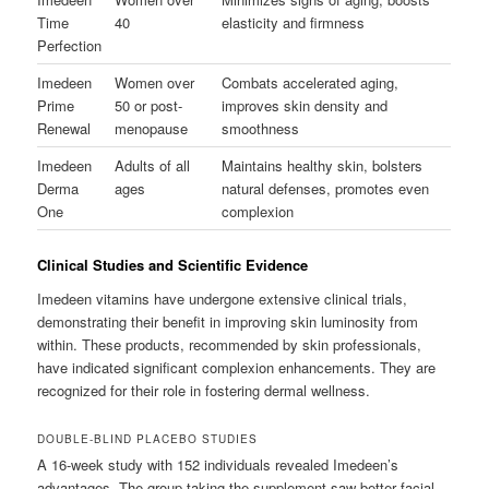
Time
40
elasticity and firmness
Perfection
Imedeen
Women over
Combats accelerated aging,
Prime
50 or post-
improves skin density and
Renewal
menopause
smoothness
Imedeen
Adults of all
Maintains healthy skin, bolsters
Derma
ages
natural defenses, promotes even
One
complexion
Clinical Studies and Scientific Evidence
Imedeen vitamins have undergone extensive clinical trials,
demonstrating their benefit in improving skin luminosity from
within. These products, recommended by skin professionals,
have indicated significant complexion enhancements. They are
recognized for their role in fostering dermal wellness.
DOUBLE-BLIND PLACEBO STUDIES
A 16-week study with 152 individuals revealed Imedeen’s
advantages. The group taking the supplement saw better facial