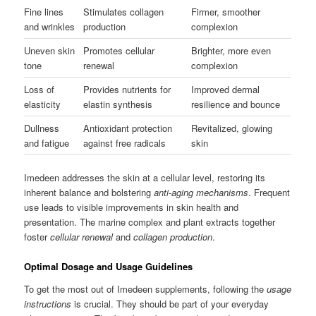
Fine lines
Stimulates collagen
Firmer, smoother
and wrinkles
production
complexion
Uneven skin
Promotes cellular
Brighter, more even
tone
renewal
complexion
Loss of
Provides nutrients for
Improved dermal
elasticity
elastin synthesis
resilience and bounce
Dullness
Antioxidant protection
Revitalized, glowing
and fatigue
against free radicals
skin
Imedeen addresses the skin at a cellular level, restoring its
inherent balance and bolstering
anti-aging mechanisms
. Frequent
use leads to visible improvements in skin health and
presentation. The marine complex and plant extracts together
foster
cellular renewal
and
collagen production
.
Optimal Dosage and Usage Guidelines
To get the most out of Imedeen supplements, following the
usage
instructions
is crucial. They should be part of your everyday