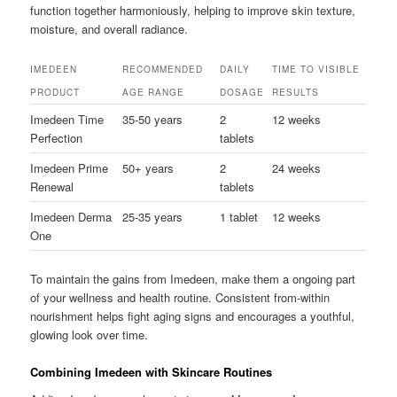
function together harmoniously, helping to improve skin texture,
moisture, and overall radiance.
IMEDEEN
RECOMMENDED
DAILY
TIME TO VISIBLE
PRODUCT
AGE RANGE
DOSAGE
RESULTS
Imedeen Time
35-50 years
2
12 weeks
Perfection
tablets
Imedeen Prime
50+ years
2
24 weeks
Renewal
tablets
Imedeen Derma
25-35 years
1 tablet
12 weeks
One
To maintain the gains from Imedeen, make them a ongoing part
of your wellness and health routine. Consistent from-within
nourishment helps fight aging signs and encourages a youthful,
glowing look over time.
Combining Imedeen with Skincare Routines