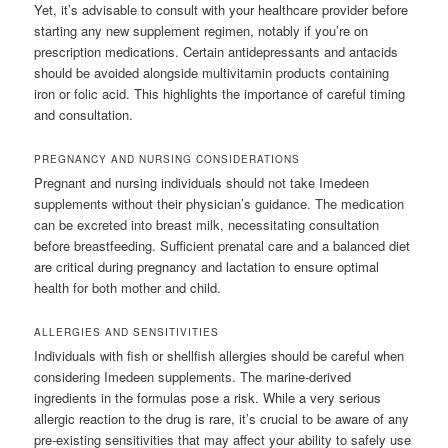
Yet, it’s advisable to consult with your healthcare provider before
starting any new supplement regimen, notably if you’re on
prescription medications. Certain antidepressants and antacids
should be avoided alongside multivitamin products containing
iron or folic acid. This highlights the importance of careful timing
and consultation.
PREGNANCY AND NURSING CONSIDERATIONS
Pregnant and nursing individuals should not take Imedeen
supplements without their physician’s guidance. The medication
can be excreted into breast milk, necessitating consultation
before breastfeeding. Sufficient prenatal care and a balanced diet
are critical during pregnancy and lactation to ensure optimal
health for both mother and child.
ALLERGIES AND SENSITIVITIES
Individuals with fish or shellfish allergies should be careful when
considering Imedeen supplements. The marine-derived
ingredients in the formulas pose a risk. While a very serious
allergic reaction to the drug is rare, it’s crucial to be aware of any
pre-existing sensitivities that may affect your ability to safely use