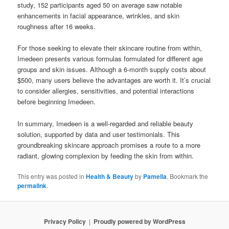
study, 152 participants aged 50 on average saw notable
enhancements in facial appearance, wrinkles, and skin
roughness after 16 weeks.
For those seeking to elevate their skincare routine from within,
Imedeen presents various formulas formulated for different age
groups and skin issues. Although a 6-month supply costs about
$500, many users believe the advantages are worth it. It’s crucial
to consider allergies, sensitivities, and potential interactions
before beginning Imedeen.
In summary, Imedeen is a well-regarded and reliable beauty
solution, supported by data and user testimonials. This
groundbreaking skincare approach promises a route to a more
radiant, glowing complexion by feeding the skin from within.
This entry was posted in
Health & Beauty
by
Pamella
. Bookmark the
permalink
.
Privacy Policy
Proudly powered by WordPress