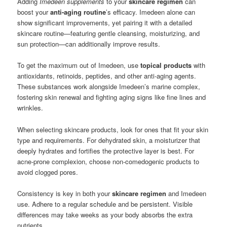
Adding
Imedeen supplements
to your
skincare regimen
can
boost your
anti-aging routine
’s efficacy. Imedeen alone can
show significant improvements, yet pairing it with a detailed
skincare routine—featuring gentle cleansing, moisturizing, and
sun protection—can additionally improve results.
To get the maximum out of Imedeen, use
topical products
with
antioxidants, retinoids, peptides, and other anti-aging agents.
These substances work alongside Imedeen’s marine complex,
fostering skin renewal and fighting aging signs like fine lines and
wrinkles.
When selecting skincare products, look for ones that fit your skin
type and requirements. For dehydrated skin, a moisturizer that
deeply hydrates and fortifies the protective layer is best. For
acne-prone complexion, choose non-comedogenic products to
avoid clogged pores.
Consistency is key in both your
skincare regimen
and Imedeen
use. Adhere to a regular schedule and be persistent. Visible
differences may take weeks as your body absorbs the extra
nutrients.