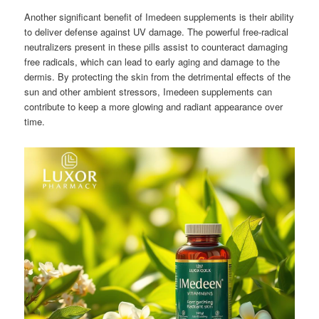
Another significant benefit of Imedeen supplements is their ability
to deliver defense against UV damage. The powerful free-radical
neutralizers present in these pills assist to counteract damaging
free radicals, which can lead to early aging and damage to the
dermis. By protecting the skin from the detrimental effects of the
sun and other ambient stressors, Imedeen supplements can
contribute to keep a more glowing and radiant appearance over
time.