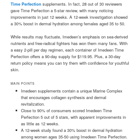
Time Perfection
supplements. In fact, 28 out of 30 reviewers
gave Time Perfection a 5-star review, with many noticing
improvements in just 12 weeks. A 12-week investigation showed
a 30% boost in dermal hydration among females aged 35 to 50.
While results may fluctuate, Imedeen’s emphasis on sea-derived
nutrients and free-radical fighters has won them many fans. With
a easy 2-pill per day regimen, each container of Imedeen Time
Perfection offers a 90-day supply for $119.95. Plus, a 30-day
return policy means you can try them with confidence for youthful
skin.
MAIN POINTS
Imedeen supplements contain a unique Marine Complex
that encourages collagen synthesis and dermal
revitalization.
Close to 90% of consumers scored Imedeen Time
Perfection 5 out of 5 stars, with apparent improvements in
as little as 12 weeks.
A 12-week study found a 30% boost in dermal hydration
among women ages 35-50 using Imedeen Time Perfection.