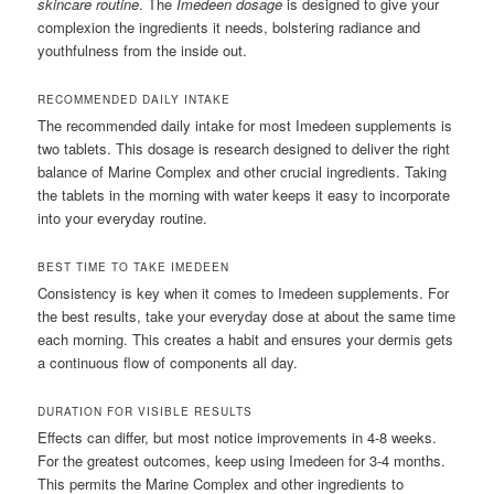
skincare routine
. The
Imedeen dosage
is designed to give your
complexion the ingredients it needs, bolstering radiance and
youthfulness from the inside out.
RECOMMENDED DAILY INTAKE
The recommended daily intake for most Imedeen supplements is
two tablets. This dosage is research designed to deliver the right
balance of Marine Complex and other crucial ingredients. Taking
the tablets in the morning with water keeps it easy to incorporate
into your everyday routine.
BEST TIME TO TAKE IMEDEEN
Consistency is key when it comes to Imedeen supplements. For
the best results, take your everyday dose at about the same time
each morning. This creates a habit and ensures your dermis gets
a continuous flow of components all day.
DURATION FOR VISIBLE RESULTS
Effects can differ, but most notice improvements in 4-8 weeks.
For the greatest outcomes, keep using Imedeen for 3-4 months.
This permits the Marine Complex and other ingredients to