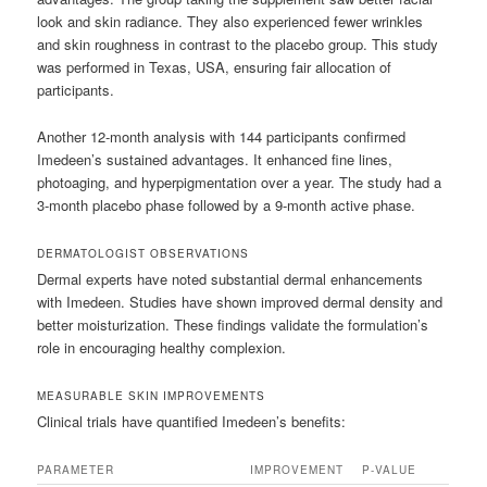
look and skin radiance. They also experienced fewer wrinkles
and skin roughness in contrast to the placebo group. This study
was performed in Texas, USA, ensuring fair allocation of
participants.
Another 12-month analysis with 144 participants confirmed
Imedeen’s sustained advantages. It enhanced fine lines,
photoaging, and hyperpigmentation over a year. The study had a
3-month placebo phase followed by a 9-month active phase.
DERMATOLOGIST OBSERVATIONS
Dermal experts have noted substantial dermal enhancements
with Imedeen. Studies have shown improved dermal density and
better moisturization. These findings validate the formulation’s
role in encouraging healthy complexion.
MEASURABLE SKIN IMPROVEMENTS
Clinical trials have quantified Imedeen’s benefits:
PARAMETER
IMPROVEMENT
P-VALUE