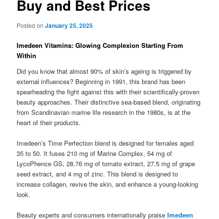
Buy and Best Prices
Posted on
January 25, 2025
Imedeen Vitamins: Glowing Complexion Starting From
Within
Did you know that almost 90% of skin’s ageing is triggered by
external influences? Beginning in 1991, this brand has been
spearheading the fight against this with their scientifically-proven
beauty approaches. Their distinctive sea-based blend, originating
from Scandinavian marine life research in the 1980s, is at the
heart of their products.
Imedeen’s Time Perfection blend is designed for females aged
35 to 50. It fuses 210 mg of Marine Complex, 54 mg of
LycoPhence GS, 28.76 mg of tomato extract, 27.5 mg of grape
seed extract, and 4 mg of zinc. This blend is designed to
increase collagen, revive the skin, and enhance a young-looking
look.
Beauty experts and consumers internationally praise
Imedeen