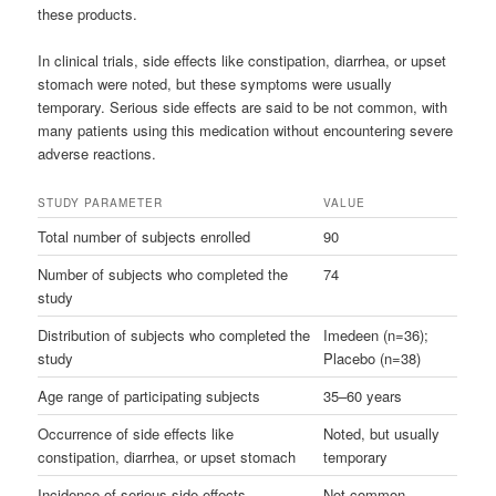
these products.
In clinical trials, side effects like constipation, diarrhea, or upset
stomach were noted, but these symptoms were usually
temporary. Serious side effects are said to be not common, with
many patients using this medication without encountering severe
adverse reactions.
STUDY PARAMETER
VALUE
Total number of subjects enrolled
90
Number of subjects who completed the
74
study
Distribution of subjects who completed the
Imedeen (n=36);
study
Placebo (n=38)
Age range of participating subjects
35–60 years
Occurrence of side effects like
Noted, but usually
constipation, diarrhea, or upset stomach
temporary
Incidence of serious side effects
Not common