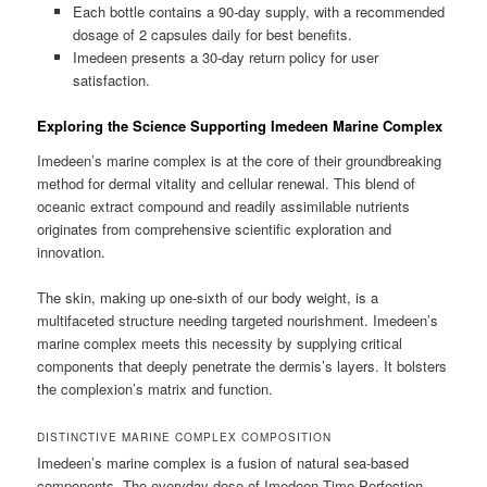
Each bottle contains a 90-day supply, with a recommended
dosage of 2 capsules daily for best benefits.
Imedeen presents a 30-day return policy for user
satisfaction.
Exploring the Science Supporting Imedeen Marine Complex
Imedeen’s marine complex is at the core of their groundbreaking
method for dermal vitality and cellular renewal. This blend of
oceanic extract compound and readily assimilable nutrients
originates from comprehensive scientific exploration and
innovation.
The skin, making up one-sixth of our body weight, is a
multifaceted structure needing targeted nourishment. Imedeen’s
marine complex meets this necessity by supplying critical
components that deeply penetrate the dermis’s layers. It bolsters
the complexion’s matrix and function.
DISTINCTIVE MARINE COMPLEX COMPOSITION
Imedeen’s marine complex is a fusion of natural sea-based
components. The everyday dose of Imedeen Time Perfection