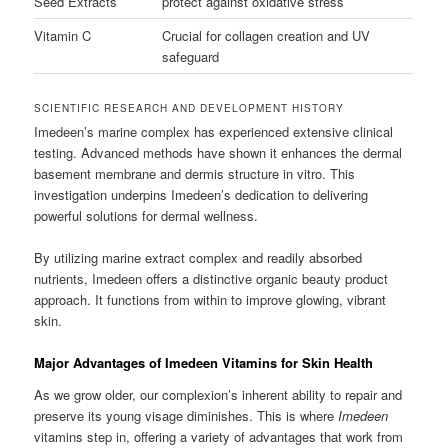
Seed Extracts
protect against oxidative stress
Vitamin C
Crucial for collagen creation and UV
safeguard
SCIENTIFIC RESEARCH AND DEVELOPMENT HISTORY
Imedeen’s marine complex has experienced extensive clinical
testing. Advanced methods have shown it enhances the dermal
basement membrane and dermis structure in vitro. This
investigation underpins Imedeen’s dedication to delivering
powerful solutions for dermal wellness.
By utilizing marine extract complex and readily absorbed
nutrients, Imedeen offers a distinctive organic beauty product
approach. It functions from within to improve glowing, vibrant
skin.
Major Advantages of Imedeen Vitamins for Skin Health
As we grow older, our complexion’s inherent ability to repair and
preserve its young visage diminishes. This is where
Imedeen
vitamins step in, offering a variety of advantages that work from