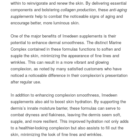
within to reinvigorate and renew the skin. By delivering essential
components and bolstering
collagen production
, these
anti-aging
supplements
help to combat the noticeable signs of aging and
encourage better, more luminous skin.
One of the major benefits of Imedeen supplements is their
potential to enhance dermal smoothness. The distinct Marine
Complex contained in these formulas functions to soften and
supple the skin, minimizing the appearance of fine lines and
wrinkles. This can result in a more vibrant and glowing
complexion, as noted by many satisfied customers who have
noticed a noticeable difference in their complexion’s presentation
after regular use.
In addition to enhancing complexion smoothness, Imedeen
supplements also aid to boost skin hydration. By supporting the
dermis’s innate moisture barrier, these formulas can serve to
combat dryness and flakiness, leaving the dermis seem soft,
supple, and more resilient. This improved hydration not only adds
to a healthier-looking complexion but also assists to fill out the
skin, minimizing the look of fine lines and wrinkles.