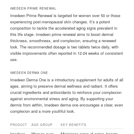
IMEDEEN PRIME RENEWAL
Imedeen Prime Renewal is targeted for women over 50 or those
experiencing post-menopausal skin changes. It’s a potent
composition to tackle the accelerated aging signs prevalent in
this life stage. imedeen prime renewal aims to boost dermal
thickness, smoothness, and complexion, ensuring a renewed
look. The recommended dosage is two tablets twice daily, with
visible improvements often reported in 12-24 weeks of consistent
use.
IMEDEEN DERMA ONE
Imedeen Derma One is a introductory supplement for adults of all
ages, aiming to preserve dermal wellness and radiant. It offers
crucial ingredients and antioxidants to reinforce your complexion
against environmental stress and aging. By supporting your
dermis from within, imedeen derma one encourages a clear, even
complexion and a more youthful look.
PRODUCT
AGE GROUP
KEY BENEFITS
Imedeen
Women over
Minimizes signs of aging, boosts