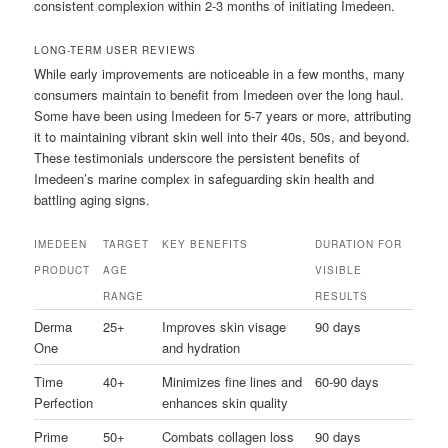
consistent complexion within 2-3 months of initiating Imedeen.
LONG-TERM USER REVIEWS
While early improvements are noticeable in a few months, many
consumers maintain to benefit from Imedeen over the long haul.
Some have been using Imedeen for 5-7 years or more, attributing
it to maintaining vibrant skin well into their 40s, 50s, and beyond.
These testimonials underscore the persistent benefits of
Imedeen’s marine complex in safeguarding skin health and
battling aging signs.
IMEDEEN
TARGET
KEY BENEFITS
DURATION FOR
PRODUCT
AGE
VISIBLE
RANGE
RESULTS
Derma
25+
Improves skin visage
90 days
One
and hydration
Time
40+
Minimizes fine lines and
60-90 days
Perfection
enhances skin quality
Prime
50+
Combats collagen loss
90 days