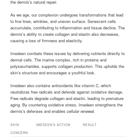
the dermis’s natural repair.
As we age, our complexion undergoes transformations that lead
to fine lines, wrinkles, and uneven surface. Senescent cells
accumulate, contributing to inflammation and tissue decline. The
dermis’s ability to create collagen and elastin also decreases,
causing a loss of firmness and elasticity.
Imedeen combats these issues by delivering nutrients directly to
dermal cells. The marine complex, rich in proteins and
polysaccharides, supports
collagen production
. This upholds the
skin’s structure and encourages a youthful look.
Imedeen also contains antioxidants like vitamin C, which
neutralizes free radicals and defends against oxidative damage.
Free radicals degrade collagen and elastin, leading to premature
aging. By countering oxidative stress, Imedeen strengthens the
dermis’s defenses and enables
cellular renewal
.
SKIN
IMEDEEN’S ACTION
RESULT
CONCERN