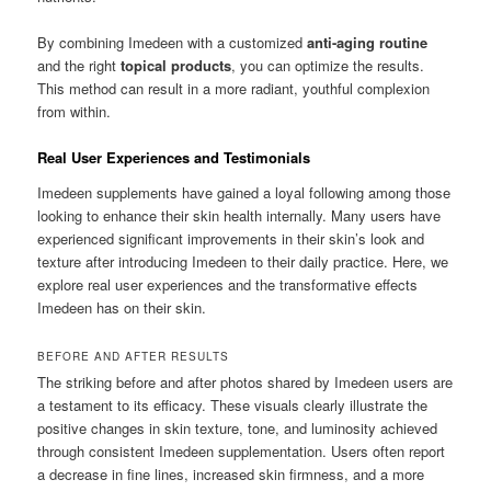
By combining Imedeen with a customized
anti-aging routine
and the right
topical products
, you can optimize the results.
This method can result in a more radiant, youthful complexion
from within.
Real User Experiences and Testimonials
Imedeen supplements have gained a loyal following among those
looking to enhance their skin health internally. Many users have
experienced significant improvements in their skin’s look and
texture after introducing Imedeen to their daily practice. Here, we
explore real user experiences and the transformative effects
Imedeen has on their skin.
BEFORE AND AFTER RESULTS
The striking before and after photos shared by Imedeen users are
a testament to its efficacy. These visuals clearly illustrate the
positive changes in skin texture, tone, and luminosity achieved
through consistent Imedeen supplementation. Users often report
a decrease in fine lines, increased skin firmness, and a more