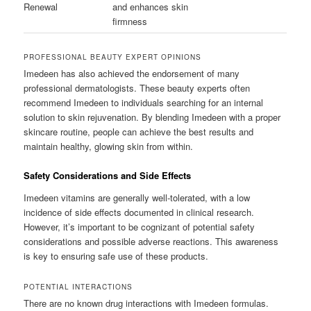
Renewal
and enhances skin
firmness
PROFESSIONAL BEAUTY EXPERT OPINIONS
Imedeen has also achieved the endorsement of many
professional dermatologists. These beauty experts often
recommend Imedeen to individuals searching for an internal
solution to skin rejuvenation. By blending Imedeen with a proper
skincare routine, people can achieve the best results and
maintain healthy, glowing skin from within.
Safety Considerations and Side Effects
Imedeen vitamins are generally well-tolerated, with a low
incidence of side effects documented in clinical research.
However, it’s important to be cognizant of potential safety
considerations and possible adverse reactions. This awareness
is key to ensuring safe use of these products.
POTENTIAL INTERACTIONS
There are no known drug interactions with Imedeen formulas.