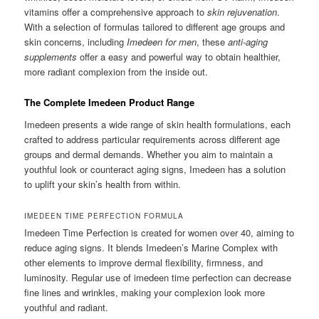
vitamins offer a comprehensive approach to
skin rejuvenation
.
With a selection of formulas tailored to different age groups and
skin concerns, including
Imedeen for men
, these
anti-aging
supplements
offer a easy and powerful way to obtain healthier,
more radiant complexion from the inside out.
The Complete Imedeen Product Range
Imedeen presents a wide range of skin health formulations, each
crafted to address particular requirements across different age
groups and dermal demands. Whether you aim to maintain a
youthful look or counteract aging signs, Imedeen has a solution
to uplift your skin’s health from within.
IMEDEEN TIME PERFECTION FORMULA
Imedeen Time Perfection is created for women over 40, aiming to
reduce aging signs. It blends Imedeen’s Marine Complex with
other elements to improve dermal flexibility, firmness, and
luminosity. Regular use of imedeen time perfection can decrease
fine lines and wrinkles, making your complexion look more
youthful and radiant.