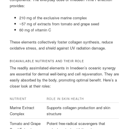
provides:
210 mg of the exclusive marine complex
~57 mg of extracts from tomato and grape seed
60 mg of vitamin C
These elements collectively foster collagen synthesis, reduce
oxidative stress, and shield against UV radiation damage.
BIOAVAILABLE NUTRIENTS AND THEIR ROLE
The readily assimilated elements in Imedeen’s oceanic synergy
are essential for dermal well-being and cell rejuvenation. They are
easily absorbed by the body, promoting optimal benefit. Here’s a
closer look at their roles:
NUTRIENT
ROLE IN SKIN HEALTH
Marine Extract
Supports collagen production and skin
Complex
structure
Tomato and Grape
Potent free-radical scavengers that