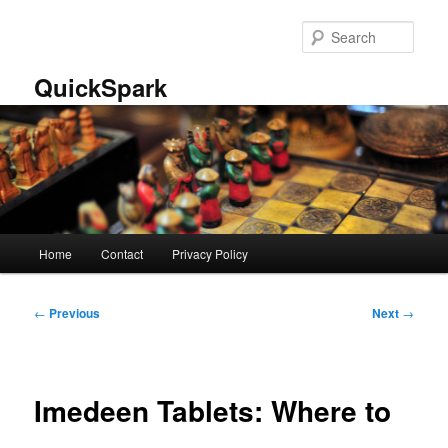
Skip
to
Sear
primary
content
QuickSpark
Main
Home
Contact
Privacy Policy
menu
Post
←
Previous
Next
→
navigation
Imedeen Tablets: Where to