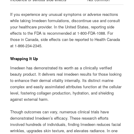
If you experience any unusual symptoms or adverse reactions
while taking Imedeen formulations, discontinue use and consult
your healthcare provider. In the United States, reporting side
effects to the FDA is recommended at 1-800-FDA-1088. For
those in Canada, side effects can be reported to Health Canada
at 1-866-234-2345.
Wrapping It Up
Imedeen has demonstrated its worth as a clinically verified
beauty product. It delivers real imedeen results for those looking
to enhance their dermal vitality internally. Its distinct marine
complex and easily assimilated attributes function at the cellular
level, fostering collagen production, hydration, and shielding
against external harm.
Though outcomes can vary, numerous clinical trials have
demonstrated Imedeen’s efficacy. These research efforts
involved hundreds of individuals, finding Imedeen reduces facial
wrinkles, upgrades skin texture, and elevates radiance. In one