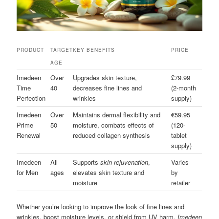
PRODUCT
TARGET
KEY BENEFITS
PRICE
AGE
Imedeen
Over
Upgrades skin texture,
£79.99
Time
40
decreases fine lines and
(2-month
Perfection
wrinkles
supply)
Imedeen
Over
Maintains dermal flexibility and
€59.95
Prime
50
moisture, combats effects of
(120-
Renewal
reduced collagen synthesis
tablet
supply)
Imedeen
All
Supports
skin rejuvenation
,
Varies
for Men
ages
elevates skin texture and
by
moisture
retailer
Whether you’re looking to improve the look of fine lines and
wrinkles, boost moisture levels, or shield from UV harm,
Imedeen