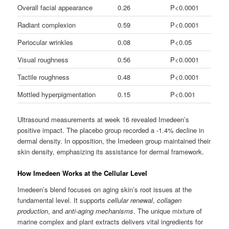
Overall facial appearance
0.26
P<0.0001
Radiant complexion
0.59
P<0.0001
Periocular wrinkles
0.08
P<0.05
Visual roughness
0.56
P<0.0001
Tactile roughness
0.48
P<0.0001
Mottled hyperpigmentation
0.15
P<0.001
Ultrasound measurements at week 16 revealed Imedeen’s
positive impact. The placebo group recorded a -1.4% decline in
dermal density. In opposition, the Imedeen group maintained their
skin density, emphasizing its assistance for dermal framework.
How Imedeen Works at the Cellular Level
Imedeen’s blend focuses on aging skin’s root issues at the
fundamental level. It supports
cellular renewal
,
collagen
production
, and
anti-aging mechanisms
. The unique mixture of
marine complex and plant extracts delivers vital ingredients for