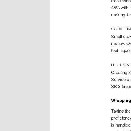
Eco‑friend
45% with t
making it 
SAVING TI
Small cre
money. On
techniques
FIRE HAZA
Creating 3
Service s
SB 3 fire 
Wrapping 
Taking the
proficienc
is handled