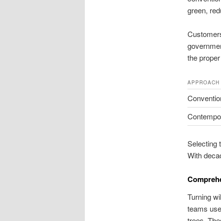
green, red
Customers 
government
the prope
APPROACH
Convention
Contempor
Selecting 
With decad
Comprehe
Turning wi
teams use 
trees. The