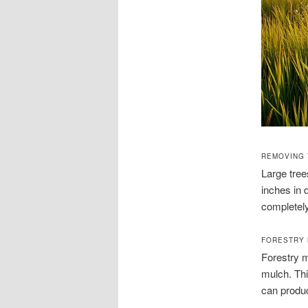
REMOVING 
Large tre
inches in 
completely
FORESTRY 
Forestry m
mulch. Thi
can produc