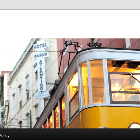
Policy