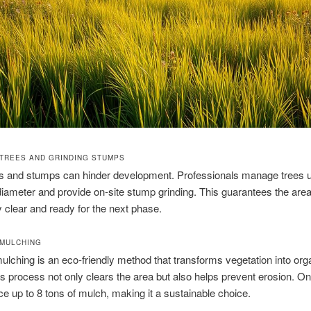
TREES AND GRINDING STUMPS
es and stumps can hinder development. Professionals manage trees u
diameter and provide on‑site stump grinding. This guarantees the area
 clear and ready for the next phase.
MULCHING
ulching is an eco‑friendly method that transforms vegetation into org
s process not only clears the area but also helps prevent erosion. O
e up to 8 tons of mulch, making it a sustainable choice.