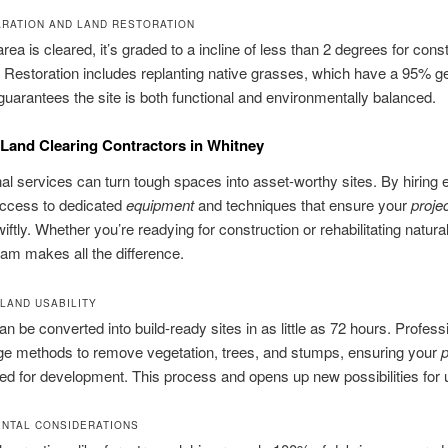
ARATION AND LAND RESTORATION
rea is cleared, it’s graded to a incline of less than 2 degrees for cons
 Restoration includes replanting native grasses, which have a 95% g
 guarantees the site is both functional and environmentally balanced.
Land Clearing Contractors in Whitney
al services can turn tough spaces into asset‑worthy sites. By hiring 
access to dedicated
equipment
and techniques that ensure your
proje
iftly. Whether you’re readying for construction or rehabilitating natural
team makes all the difference.
LAND USABILITY
can be converted into build‑ready sites in as little as 72 hours. Profes
ge methods to remove vegetation, trees, and stumps, ensuring your
p
ed for development. This process and opens up new possibilities for 
NTAL CONSIDERATIONS