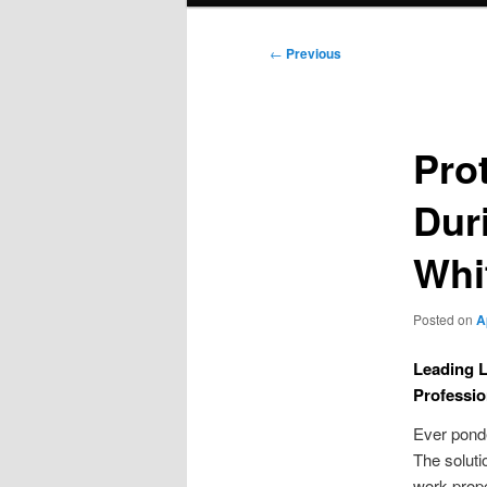
Post
←
Previous
navigation
Pro
Dur
Whi
Posted on
A
Leading L
Professio
Ever ponde
The solutio
work prop