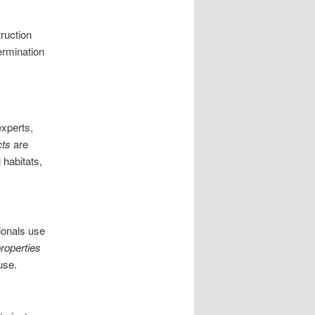
truction
ermination
experts,
cts
are
 habitats,
sionals use
roperties
use.