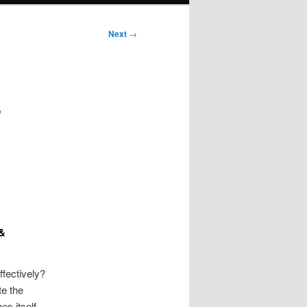
Next
→
s
 &
ffectively?
te the
es itself