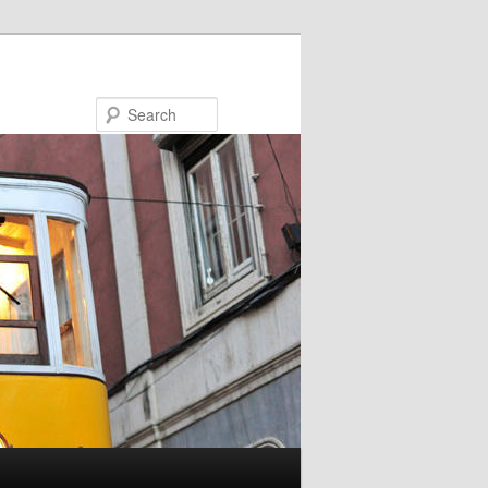
Search