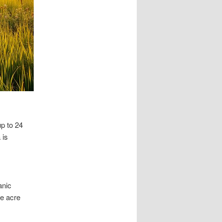
p to 24
 is
anic
ne acre