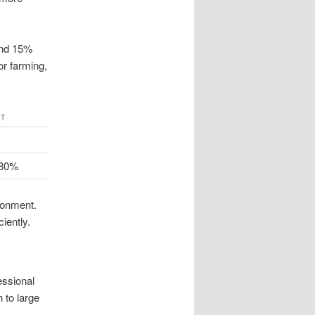
and 15%
or farming,
CT
 80%
ronment.
iently.
essional
 to large