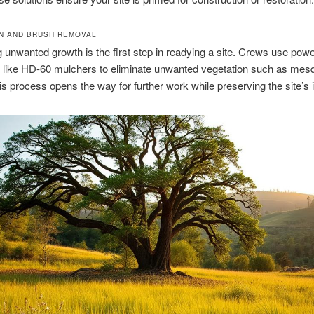
N AND BRUSH REMOVAL
g unwanted growth is the first step in readying a site. Crews use powe
 like HD‑60 mulchers to eliminate unwanted vegetation such as mesq
his process opens the way for further work while preserving the site’s i