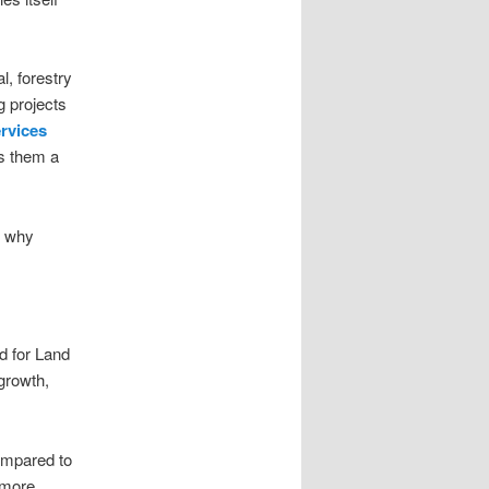
l, forestry
g projects
ervices
s them a
n why
nd for Land
growth,
ompared to
 more