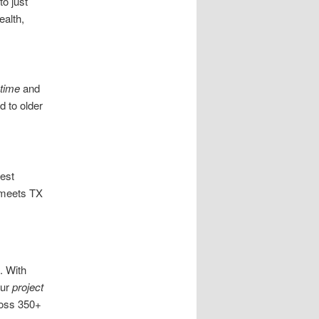
to just
ealth,
time
and
 to older
est
meets TX
. With
our
project
ross 350+