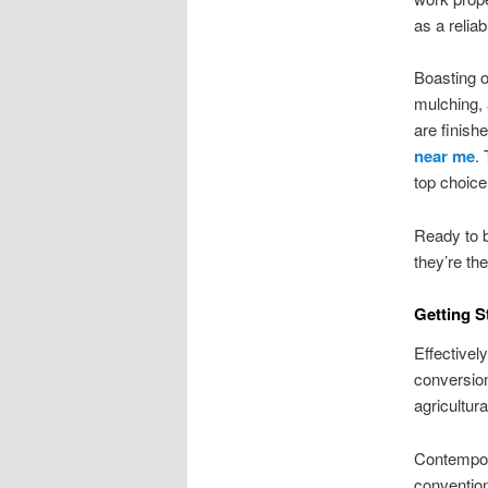
as a reliab
Boasting o
mulching, 
are finish
near me
.
top choice
Ready to 
they’re th
Getting S
Effectivel
conversion
agricultura
Contempor
convention