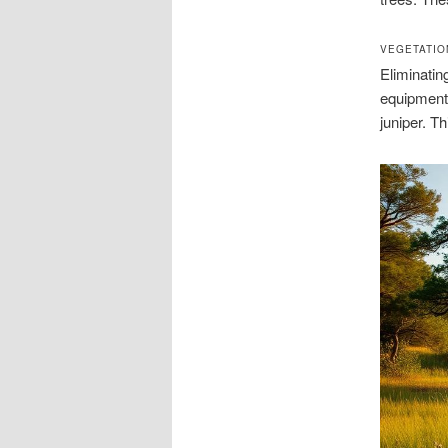
VEGETATIO
Eliminatin
equipment
juniper. T