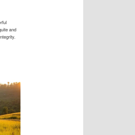
rful
uite and
ntegrity.