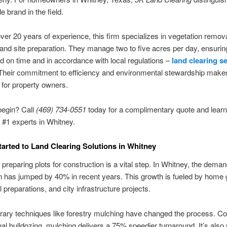
le brand in the field.
ver 20 years of experience, this firm specializes in vegetation remova
and site preparation. They manage two to five acres per day, ensurin
ed on time and in accordance with local regulations –
land clearing s
 Their commitment to efficiency and environmental stewardship make
 for property owners.
begin? Call
(469) 734‑0551
today for a complimentary quote and lear
e #1 experts in Whitney.
tarted to Land Clearing Solutions in Whitney
y preparing plots for construction is a vital step. In Whitney, the dema
 has jumped by 40% in recent years. This growth is fueled by home 
l preparations, and city infrastructure projects.
ary techniques like forestry mulching have changed the process. C
al bulldozing, mulching delivers a 75% speedier turnaround. It’s also