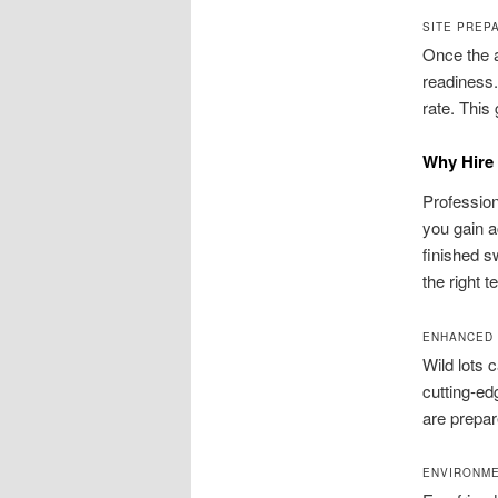
SITE PREP
Once the a
readiness.
rate. This
Why Hire 
Profession
you gain 
finished sw
the right 
ENHANCED 
Wild lots 
cutting‑ed
are prepar
ENVIRONME