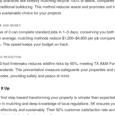
ly practices like forestry mulching recycle 100% of debris, compared 
raditional bulldozing. This method reduces waste and promotes soil h
a sustainable choice for your
projects
.
ME AND MONEY
ws of 3 can complete standard
jobs
in 1–3 days, conserving you both
 average, mulching methods reduce $1,200–$4,800 per job compared
. This speed keeps your budget on track.
RD REDUCTION
0‑foot firebreaks reduces wildfire risks by 60%, meeting TX A&M For
tandards. This preventative measure safeguards your
properties
and 
codes, providing safety and peace of mind.
It Up
 first step toward transforming your property is simpler than expected
y in mulching and deep knowledge of local regulations, 5K ensures y
 effectively and sustainably. Their 92% customer satisfaction rate ac