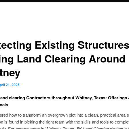
tecting Existing Structure
ing Land Clearing Around
tney
pril 21, 2025
and clearing Contractors throughout Whitney, Texas: Offerings
nals
red how to transform an overgrown plot into a clean, practical area e
n is found in picking the right team with the skills and tools to comple
erly. For homeowners in Whitney, Texas,
5K Land Clearing
distinguish