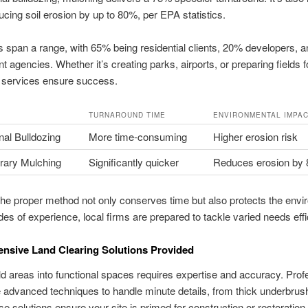
ucing soil erosion by up to 80%, per EPA statistics.
span a range, with 65% being residential clients, 20% developers, 
 agencies. Whether it’s creating parks, airports, or preparing fields f
r services ensure success.
TURNAROUND TIME
ENVIRONMENTAL IMPA
al Bulldozing
More time‑consuming
Higher erosion risk
ary Mulching
Significantly quicker
Reduces erosion by
the proper method not only conserves time but also protects the envi
es of experience, local firms are prepared to tackle varied needs effic
nsive Land Clearing Solutions Provided
ld areas into functional spaces requires expertise and accuracy. Prof
advanced techniques to handle minute details, from thick underbrush
se solutions ensure your site is primed for construction or restoration.