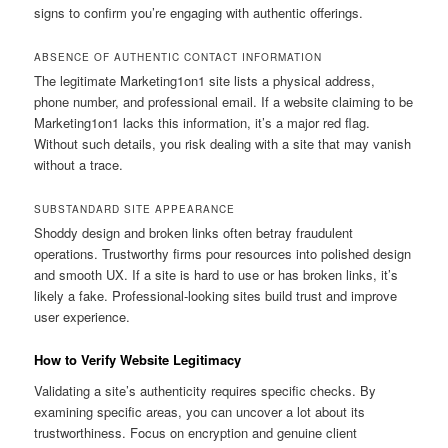
signs to confirm you’re engaging with authentic offerings.
ABSENCE OF AUTHENTIC CONTACT INFORMATION
The legitimate Marketing1on1 site lists a physical address,
phone number, and professional email. If a website claiming to be
Marketing1on1 lacks this information, it’s a major red flag.
Without such details, you risk dealing with a site that may vanish
without a trace.
SUBSTANDARD SITE APPEARANCE
Shoddy design and broken links often betray fraudulent
operations. Trustworthy firms pour resources into polished design
and smooth UX. If a site is hard to use or has broken links, it’s
likely a fake. Professional-looking sites build trust and improve
user experience.
How to Verify Website Legitimacy
Validating a site’s authenticity requires specific checks. By
examining specific areas, you can uncover a lot about its
trustworthiness. Focus on encryption and genuine client