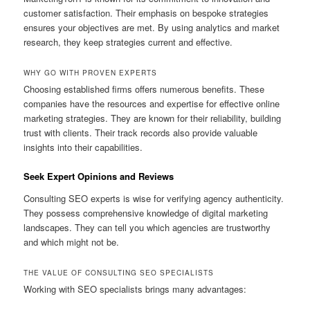
customer satisfaction. Their emphasis on bespoke strategies
ensures your objectives are met. By using analytics and market
research, they keep strategies current and effective.
WHY GO WITH PROVEN EXPERTS
Choosing established firms offers numerous benefits. These
companies have the resources and expertise for effective online
marketing strategies. They are known for their reliability, building
trust with clients. Their track records also provide valuable
insights into their capabilities.
Seek Expert Opinions and Reviews
Consulting SEO experts is wise for verifying agency authenticity.
They possess comprehensive knowledge of digital marketing
landscapes. They can tell you which agencies are trustworthy
and which might not be.
THE VALUE OF CONSULTING SEO SPECIALISTS
Working with SEO specialists brings many advantages: