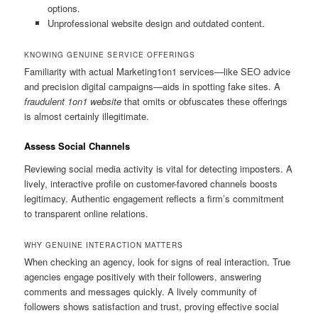
options.
Unprofessional website design and outdated content.
KNOWING GENUINE SERVICE OFFERINGS
Familiarity with actual Marketing1on1 services—like SEO advice
and precision digital campaigns—aids in spotting fake sites. A
fraudulent 1on1 website
that omits or obfuscates these offerings
is almost certainly illegitimate.
Assess Social Channels
Reviewing social media activity is vital for detecting imposters. A
lively, interactive profile on customer-favored channels boosts
legitimacy. Authentic engagement reflects a firm’s commitment
to transparent online relations.
WHY GENUINE INTERACTION MATTERS
When checking an agency, look for signs of real interaction. True
agencies engage positively with their followers, answering
comments and messages quickly. A lively community of
followers shows satisfaction and trust, proving effective social