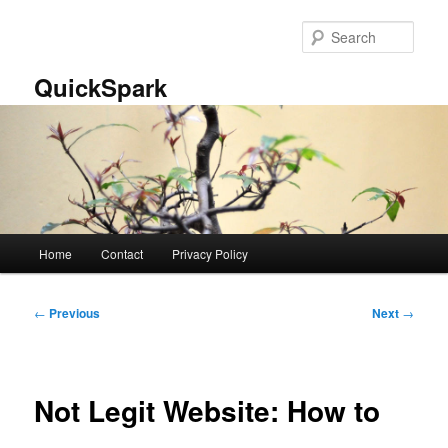
Skip
to
Sear
primary
content
QuickSpark
Main
Home
Contact
Privacy Policy
menu
Post
←
Previous
Next
→
navigation
Not Legit Website: How to