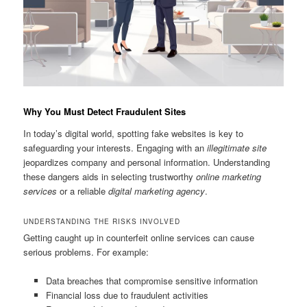
Why You Must Detect Fraudulent Sites
In today’s digital world, spotting fake websites is key to
safeguarding your interests. Engaging with an
illegitimate site
jeopardizes company and personal information. Understanding
these dangers aids in selecting trustworthy
online marketing
services
or a reliable
digital marketing agency
.
UNDERSTANDING THE RISKS INVOLVED
Getting caught up in counterfeit online services can cause
serious problems. For example:
Data breaches that compromise sensitive information
Financial loss due to fraudulent activities