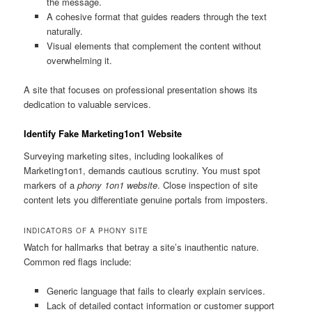
the message.
A cohesive format that guides readers through the text
naturally.
Visual elements that complement the content without
overwhelming it.
A site that focuses on professional presentation shows its
dedication to valuable services.
Identify Fake Marketing1on1 Website
Surveying marketing sites, including lookalikes of
Marketing1on1, demands cautious scrutiny. You must spot
markers of a
phony 1on1 website
. Close inspection of site
content lets you differentiate genuine portals from imposters.
INDICATORS OF A PHONY SITE
Watch for hallmarks that betray a site’s inauthentic nature.
Common red flags include:
Generic language that fails to clearly explain services.
Lack of detailed contact information or customer support