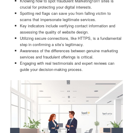
Knowing how to spot fraudulent Marketing1on1 sites is
crucial for protecting your digital interests.
Spotting red flags can save you from falling victim to
scams that impersonate legitimate services.
Key indicators include verifying contact information and
assessing the quality of website design.
Utilizing secure connections, like HTTPS, is a fundamental
step in confirming a site’s legitimacy.
Awareness of the differences between genuine marketing
services and fraudulent offerings is critical.
Engaging with real testimonials and expert reviews can
guide your decision-making process.