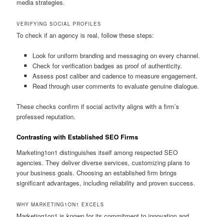
media strategies.
VERIFYING SOCIAL PROFILES
To check if an agency is real, follow these steps:
Look for uniform branding and messaging on every channel.
Check for verification badges as proof of authenticity.
Assess post caliber and cadence to measure engagement.
Read through user comments to evaluate genuine dialogue.
These checks confirm if social activity aligns with a firm’s
professed reputation.
Contrasting with Established SEO Firms
Marketing1on1 distinguishes itself among respected SEO
agencies. They deliver diverse services, customizing plans to
your business goals. Choosing an established firm brings
significant advantages, including reliability and proven success.
WHY MARKETING1ON1 EXCELS
Marketing1on1 is known for its commitment to innovation and