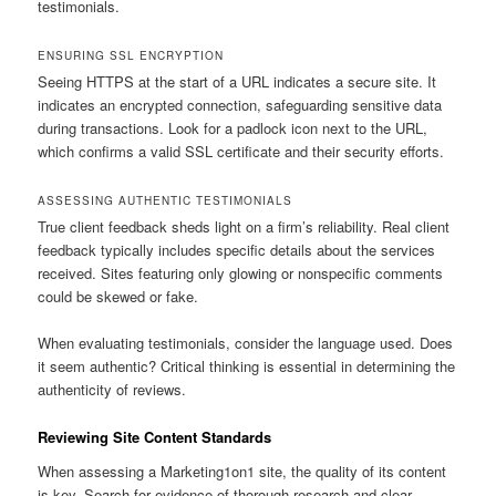
testimonials.
ENSURING SSL ENCRYPTION
Seeing HTTPS at the start of a URL indicates a secure site. It
indicates an encrypted connection, safeguarding sensitive data
during transactions. Look for a padlock icon next to the URL,
which confirms a valid SSL certificate and their security efforts.
ASSESSING AUTHENTIC TESTIMONIALS
True client feedback sheds light on a firm’s reliability. Real client
feedback typically includes specific details about the services
received. Sites featuring only glowing or nonspecific comments
could be skewed or fake.
When evaluating testimonials, consider the language used. Does
it seem authentic? Critical thinking is essential in determining the
authenticity of reviews.
Reviewing Site Content Standards
When assessing a Marketing1on1 site, the quality of its content
is key. Search for evidence of thorough research and clear,