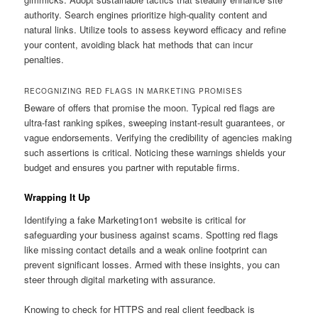
authority. Search engines prioritize high-quality content and
natural links. Utilize tools to assess keyword efficacy and refine
your content, avoiding black hat methods that can incur
penalties.
RECOGNIZING RED FLAGS IN MARKETING PROMISES
Beware of offers that promise the moon. Typical red flags are
ultra-fast ranking spikes, sweeping instant-result guarantees, or
vague endorsements. Verifying the credibility of agencies making
such assertions is critical. Noticing these warnings shields your
budget and ensures you partner with reputable firms.
Wrapping It Up
Identifying a fake Marketing1on1 website is critical for
safeguarding your business against scams. Spotting red flags
like missing contact details and a weak online footprint can
prevent significant losses. Armed with these insights, you can
steer through digital marketing with assurance.
Knowing to check for HTTPS and real client feedback is