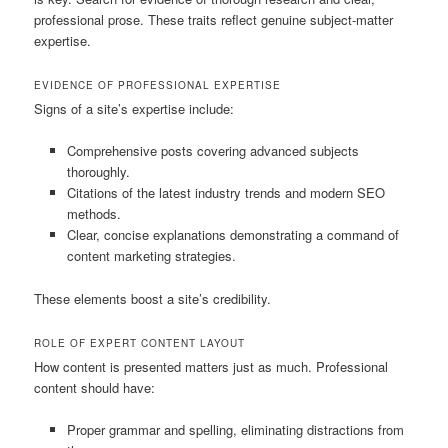
professional prose. These traits reflect genuine subject-matter
expertise.
EVIDENCE OF PROFESSIONAL EXPERTISE
Signs of a site’s expertise include:
Comprehensive posts covering advanced subjects
thoroughly.
Citations of the latest industry trends and modern SEO
methods.
Clear, concise explanations demonstrating a command of
content marketing strategies.
These elements boost a site’s credibility.
ROLE OF EXPERT CONTENT LAYOUT
How content is presented matters just as much. Professional
content should have:
Proper grammar and spelling, eliminating distractions from