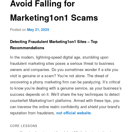
Avoid Falling for
Marketing1on1 Scams
Posted on
May 21, 2025
Detecting Fraudulent Marketing1on1 Sites – Top
Recommendations
In the modern, lightning-speed digital age, stumbling upon
fraudulent marketing sites poses a serious threat to business
owners and companies. Do you sometimes wonder if a site you
visit is genuine or a scam? You’re not alone. The dread of
uncovering a phony marketing firm can be paralyzing. It’s critical
to know you’re dealing with a genuine service, as your business’s
success depends on it. We’ll share the key techniques to detect
counterfeit Marketing1on1 platforms. Armed with these tips, you
can traverse the online realm confidently and shield your brand’s
reputation from fraudsters,
not official website
.
CORE LESSONS