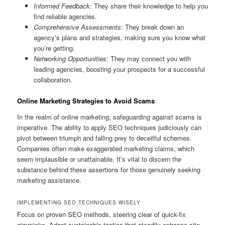
Informed Feedback:
They share their knowledge to help you
find reliable agencies.
Comprehensive Assessments:
They break down an
agency’s plans and strategies, making sure you know what
you’re getting.
Networking Opportunities:
They may connect you with
leading agencies, boosting your prospects for a successful
collaboration.
Online Marketing Strategies to Avoid Scams
In the realm of online marketing, safeguarding against scams is
imperative. The ability to apply SEO techniques judiciously can
pivot between triumph and falling prey to deceitful schemes.
Companies often make exaggerated marketing claims, which
seem implausible or unattainable. It’s vital to discern the
substance behind these assertions for those genuinely seeking
marketing assistance.
IMPLEMENTING SEO TECHNIQUES WISELY
Focus on proven SEO methods, steering clear of quick-fix
gimmicks. Adopt sustainable tactics that steadily enhance site