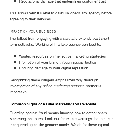
Reputational damage that undermines customer trust
This shows why it’s vital to carefully check any agency before
agreeing to their services.
IMPACT ON YOUR BUSINESS
The fallout from engaging with a
fake site
extends past short-
term setbacks. Working with a fake agency can lead to:
Wasted resources on ineffective marketing strategies
Promotion of your brand through subpar tactics
Enduring damage to your digital reputation
Recognizing these dangers emphasizes why thorough
investigation of any
online marketing services
partner is
imperative.
Common Signs of a Fake Marketing1on1 Website
Guarding against fraud means knowing how to detect sham
Marketing1on1 sites. Look out for telltale warnings that a site is
masquerading as the genuine article. Watch for these typical