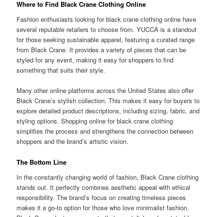
Where to Find Black Crane Clothing Online
Fashion enthusiasts looking for black crane clothing online have
several reputable retailers to choose from. YUCCA is a standout
for those seeking sustainable apparel, featuring a curated range
from Black Crane. It provides a variety of pieces that can be
styled for any event, making it easy for shoppers to find
something that suits their style.
Many other online platforms across the United States also offer
Black Crane’s stylish collection. This makes it easy for buyers to
explore detailed product descriptions, including sizing, fabric, and
styling options. Shopping online for black crane clothing
simplifies the process and strengthens the connection between
shoppers and the brand’s artistic vision.
The Bottom Line
In the constantly changing world of fashion, Black Crane clothing
stands out. It perfectly combines aesthetic appeal with ethical
responsibility. The brand’s focus on creating timeless pieces
makes it a go-to option for those who love minimalist fashion.