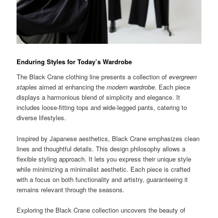
Enduring Styles for Today’s Wardrobe
The Black Crane clothing line presents a collection of
evergreen
staples
aimed at enhancing the
modern wardrobe
. Each piece
displays a harmonious blend of simplicity and elegance. It
includes loose-fitting tops and wide-legged pants, catering to
diverse lifestyles.
Inspired by Japanese aesthetics, Black Crane emphasizes clean
lines and thoughtful details. This design philosophy allows a
flexible styling approach. It lets you express their unique style
while minimizing a minimalist aesthetic. Each piece is crafted
with a focus on both functionality and artistry, guaranteeing it
remains relevant through the seasons.
Exploring the Black Crane collection uncovers the beauty of