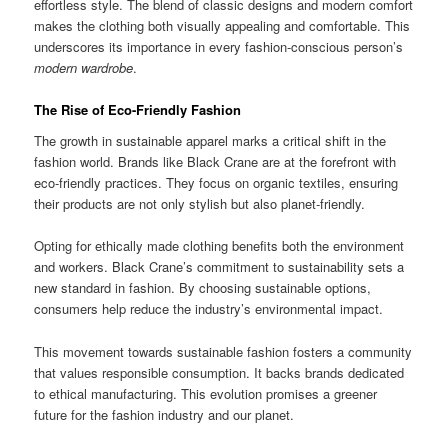
effortless style. The blend of classic designs and modern comfort
makes the clothing both visually appealing and comfortable. This
underscores its importance in every fashion-conscious person’s
modern wardrobe
.
The Rise of Eco-Friendly Fashion
The growth in sustainable apparel marks a critical shift in the
fashion world. Brands like Black Crane are at the forefront with
eco-friendly practices. They focus on organic textiles, ensuring
their products are not only stylish but also planet-friendly.
Opting for ethically made clothing benefits both the environment
and workers. Black Crane’s commitment to sustainability sets a
new standard in fashion. By choosing sustainable options,
consumers help reduce the industry’s environmental impact.
This movement towards sustainable fashion fosters a community
that values responsible consumption. It backs brands dedicated
to ethical manufacturing. This evolution promises a greener
future for the fashion industry and our planet.