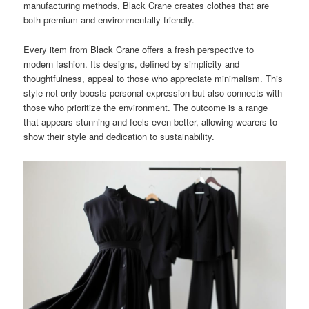
manufacturing methods, Black Crane creates clothes that are
both premium and environmentally friendly.
Every item from Black Crane offers a fresh perspective to
modern fashion. Its designs, defined by simplicity and
thoughtfulness, appeal to those who appreciate minimalism. This
style not only boosts personal expression but also connects with
those who prioritize the environment. The outcome is a range
that appears stunning and feels even better, allowing wearers to
show their style and dedication to sustainability.