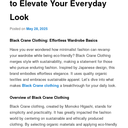
to Elevate Your Everyday
Look
Posted on
May 28, 2025
Black Crane Clothing: Effortless Wardrobe Basics
Have you ever wondered how minimalist fashion can revamp
your wardrobe while being eco-friendly? Black Crane Clothing
merges style with sustainability, making a statement for those
who pursue enduring fashion. Inspired by Japanese design, this
brand embodies effortless elegance. It uses quality organic
textiles and embraces sustainable apparel. Let’s dive into what
makes
Black Crane clothing
a breakthrough for your daily look.
Overview of Black Crane Clothing
Black Crane clothing, created by Momoko Higashi, stands for
simplicity and practicality. It has greatly impacted the fashion
world by centering on sustainable and ethically produced
clothing. By selecting organic materials and applying eco-friendly