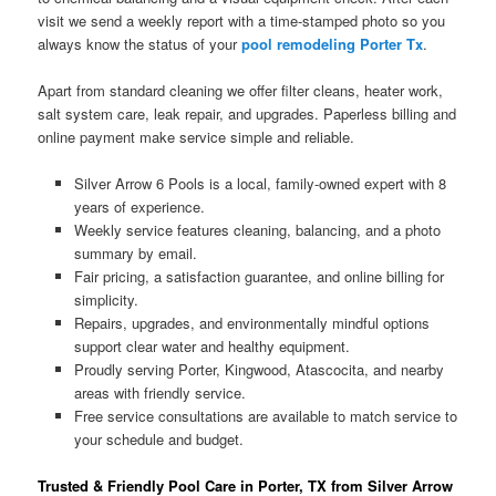
visit we send a weekly report with a time-stamped photo so you
always know the status of your
pool remodeling Porter Tx
.
Apart from standard cleaning we offer filter cleans, heater work,
salt system care, leak repair, and upgrades. Paperless billing and
online payment make service simple and reliable.
Silver Arrow 6 Pools is a local, family-owned expert with 8
years of experience.
Weekly service features cleaning, balancing, and a photo
summary by email.
Fair pricing, a satisfaction guarantee, and online billing for
simplicity.
Repairs, upgrades, and environmentally mindful options
support clear water and healthy equipment.
Proudly serving Porter, Kingwood, Atascocita, and nearby
areas with friendly service.
Free service consultations are available to match service to
your schedule and budget.
Trusted & Friendly Pool Care in Porter, TX from Silver Arrow