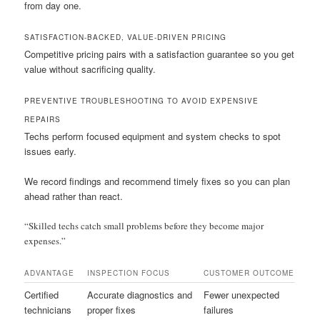
from day one.
SATISFACTION-BACKED, VALUE-DRIVEN PRICING
Competitive pricing pairs with a satisfaction guarantee so you get
value without sacrificing quality.
PREVENTIVE TROUBLESHOOTING TO AVOID EXPENSIVE
REPAIRS
Techs perform focused equipment and system checks to spot
issues early.
We record findings and recommend timely fixes so you can plan
ahead rather than react.
“Skilled techs catch small problems before they become major
expenses.”
ADVANTAGE
INSPECTION FOCUS
CUSTOMER OUTCOME
Certified
Accurate diagnostics and
Fewer unexpected
technicians
proper fixes
failures