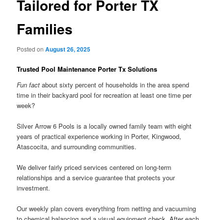
Tailored for Porter TX
Families
Posted on
August 26, 2025
Trusted Pool Maintenance Porter Tx Solutions
Fun fact
about sixty percent of households in the area spend
time in their backyard pool for recreation at least one time per
week?
Silver Arrow 6 Pools is a locally owned family team with eight
years of practical experience working in Porter, Kingwood,
Atascocita, and surrounding communities.
We deliver fairly priced services centered on long-term
relationships and a service guarantee that protects your
investment.
Our weekly plan covers everything from netting and vacuuming
to chemical balancing and a visual equipment check. After each