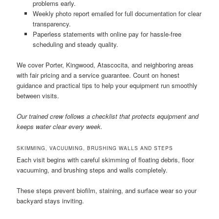
problems early.
Weekly photo report emailed for full documentation for clear
transparency.
Paperless statements with online pay for hassle-free
scheduling and steady quality.
We cover Porter, Kingwood, Atascocita, and neighboring areas
with fair pricing and a service guarantee. Count on honest
guidance and practical tips to help your equipment run smoothly
between visits.
Our trained crew follows a checklist that protects equipment and
keeps water clear every week.
SKIMMING, VACUUMING, BRUSHING WALLS AND STEPS
Each visit begins with careful skimming of floating debris, floor
vacuuming, and brushing steps and walls completely.
These steps prevent biofilm, staining, and surface wear so your
backyard stays inviting.