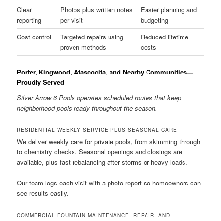
Clear
Photos plus written notes
Easier planning and
reporting
per visit
budgeting
Cost control
Targeted repairs using
Reduced lifetime
proven methods
costs
Porter, Kingwood, Atascocita, and Nearby Communities—
Proudly Served
Silver Arrow 6 Pools operates scheduled routes that keep
neighborhood pools ready throughout the season.
RESIDENTIAL WEEKLY SERVICE PLUS SEASONAL CARE
We deliver weekly care for private pools, from skimming through
to chemistry checks. Seasonal openings and closings are
available, plus fast rebalancing after storms or heavy loads.
Our team logs each visit with a photo report so homeowners can
see results easily.
COMMERCIAL FOUNTAIN MAINTENANCE, REPAIR, AND