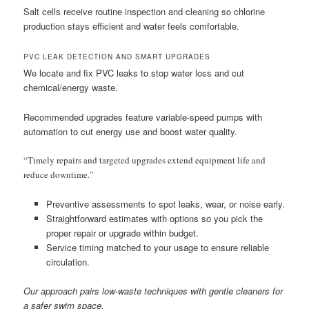
Salt cells receive routine inspection and cleaning so chlorine
production stays efficient and water feels comfortable.
PVC LEAK DETECTION AND SMART UPGRADES
We locate and fix PVC leaks to stop water loss and cut
chemical/energy waste.
Recommended upgrades feature variable-speed pumps with
automation to cut energy use and boost water quality.
“Timely repairs and targeted upgrades extend equipment life and
reduce downtime.”
Preventive assessments to spot leaks, wear, or noise early.
Straightforward estimates with options so you pick the
proper repair or upgrade within budget.
Service timing matched to your usage to ensure reliable
circulation.
Our approach pairs low-waste techniques with gentle cleaners for
a safer swim space.