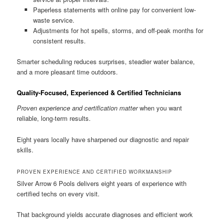
Paperless statements with online pay for convenient low-
waste service.
Adjustments for hot spells, storms, and off-peak months for
consistent results.
Smarter scheduling reduces surprises, steadier water balance,
and a more pleasant time outdoors.
Quality-Focused, Experienced & Certified Technicians
Proven experience and certification matter
when you want
reliable, long-term results.
Eight years locally have sharpened our diagnostic and repair
skills.
PROVEN EXPERIENCE AND CERTIFIED WORKMANSHIP
Silver Arrow 6 Pools delivers eight years of experience with
certified techs on every visit.
That background yields accurate diagnoses and efficient work