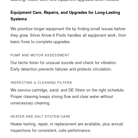
Equipment Care, Repairs, and Upgrades for Long-Lasting
Systems
We prioritize longer equipment life by finding small issues before
they grow. Silver Arrow 6 Pools handles all equipment work, from
basic fixes to complete upgrades.
PUMP AND MOTOR ASSESSMENT
Our techs listen for unusual sounds and check for vibration.
Early detection prevents failures and protects circulation.
INSPECTING & CLEANING FILTERS
We service cartridge, sand, and DE filters on the right schedule.
Proper cleaning keeps strong flow and clear water without
unnecessary cleaning.
HEATER AND SALT SYSTEM CARE
Heater testing, repair, or replacement are available, plus annual
inspections for consistent, safe performance.