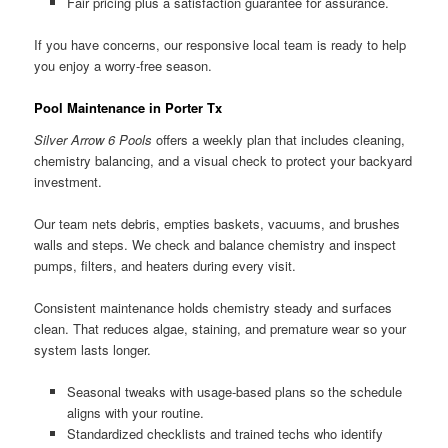
Fair pricing plus a satisfaction guarantee for assurance.
If you have concerns, our responsive local team is ready to help
you enjoy a worry-free season.
Pool Maintenance in Porter Tx
Silver Arrow 6 Pools
offers a weekly plan that includes cleaning,
chemistry balancing, and a visual check to protect your backyard
investment.
Our team nets debris, empties baskets, vacuums, and brushes
walls and steps. We check and balance chemistry and inspect
pumps, filters, and heaters during every visit.
Consistent maintenance holds chemistry steady and surfaces
clean. That reduces algae, staining, and premature wear so your
system lasts longer.
Seasonal tweaks with usage-based plans so the schedule
aligns with your routine.
Standardized checklists and trained techs who identify