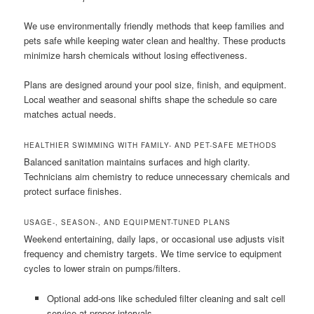
We use environmentally friendly methods that keep families and
pets safe while keeping water clean and healthy. These products
minimize harsh chemicals without losing effectiveness.
Plans are designed around your pool size, finish, and equipment.
Local weather and seasonal shifts shape the schedule so care
matches actual needs.
HEALTHIER SWIMMING WITH FAMILY- AND PET-SAFE METHODS
Balanced sanitation maintains surfaces and high clarity.
Technicians aim chemistry to reduce unnecessary chemicals and
protect surface finishes.
USAGE-, SEASON-, AND EQUIPMENT-TUNED PLANS
Weekend entertaining, daily laps, or occasional use adjusts visit
frequency and chemistry targets. We time service to equipment
cycles to lower strain on pumps/filters.
Optional add-ons like scheduled filter cleaning and salt cell
service at proper intervals.