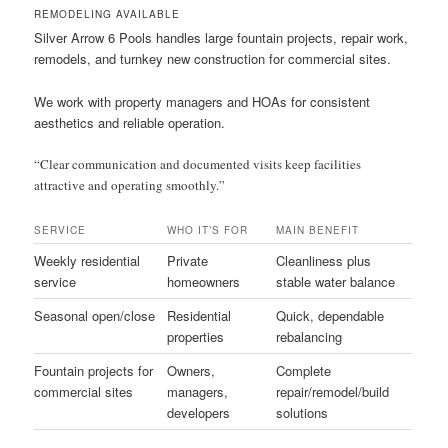
REMODELING AVAILABLE
Silver Arrow 6 Pools handles large fountain projects, repair work,
remodels, and turnkey new construction for commercial sites.
We work with property managers and HOAs for consistent
aesthetics and reliable operation.
“Clear communication and documented visits keep facilities
attractive and operating smoothly.”
SERVICE
WHO IT’S FOR
MAIN BENEFIT
Weekly residential
Private
Cleanliness plus
service
homeowners
stable water balance
Seasonal open/close
Residential
Quick, dependable
properties
rebalancing
Fountain projects for
Owners,
Complete
commercial sites
managers,
repair/remodel/build
developers
solutions