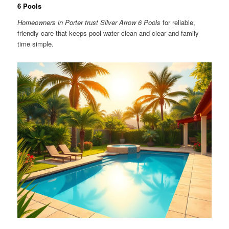
6 Pools
Homeowners in Porter trust Silver Arrow 6 Pools
for reliable,
friendly care that keeps pool water clean and clear and family
time simple.