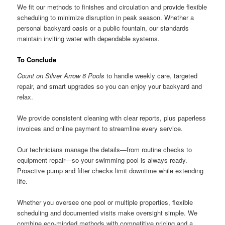
We fit our methods to finishes and circulation and provide flexible
scheduling to minimize disruption in peak season. Whether a
personal backyard oasis or a public fountain, our standards
maintain inviting water with dependable systems.
To Conclude
Count on Silver Arrow 6 Pools
to handle weekly care, targeted
repair, and smart upgrades so you can enjoy your backyard and
relax.
We provide consistent cleaning with clear reports, plus paperless
invoices and online payment to streamline every service.
Our technicians manage the details—from routine checks to
equipment repair—so your swimming pool is always ready.
Proactive pump and filter checks limit downtime while extending
life.
Whether you oversee one pool or multiple properties, flexible
scheduling and documented visits make oversight simple. We
combine eco-minded methods with competitive pricing and a