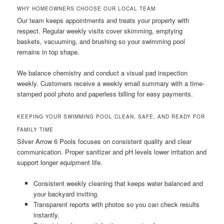
WHY HOMEOWNERS CHOOSE OUR LOCAL TEAM
Our team keeps appointments and treats your property with
respect. Regular weekly visits cover skimming, emptying
baskets, vacuuming, and brushing so your swimming pool
remains in top shape.
We balance chemistry and conduct a visual pad inspection
weekly. Customers receive a weekly email summary with a time-
stamped pool photo and paperless billing for easy payments.
KEEPING YOUR SWIMMING POOL CLEAN, SAFE, AND READY FOR
FAMILY TIME
Silver Arrow 6 Pools focuses on consistent quality and clear
communication. Proper sanitizer and pH levels lower irritation and
support longer equipment life.
Consistent weekly cleaning that keeps water balanced and
your backyard inviting.
Transparent reports with photos so you can check results
instantly.