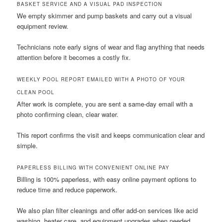
BASKET SERVICE AND A VISUAL PAD INSPECTION
We empty skimmer and pump baskets and carry out a visual
equipment review.
Technicians note early signs of wear and flag anything that needs
attention before it becomes a costly fix.
WEEKLY POOL REPORT EMAILED WITH A PHOTO OF YOUR
CLEAN POOL
After work is complete, you are sent a same-day email with a
photo confirming clean, clear water.
This report confirms the visit and keeps communication clear and
simple.
PAPERLESS BILLING WITH CONVENIENT ONLINE PAY
Billing is 100% paperless, with easy online payment options to
reduce time and reduce paperwork.
We also plan filter cleanings and offer add-on services like acid
washing, heater care, and equipment upgrades when needed.