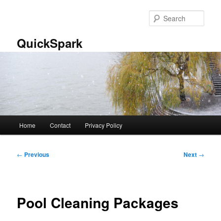
Skip
to
Sear
primary
content
QuickSpark
Main
Home
Contact
Privacy Policy
menu
Post
←
Previous
Next
→
navigation
Pool Cleaning Packages