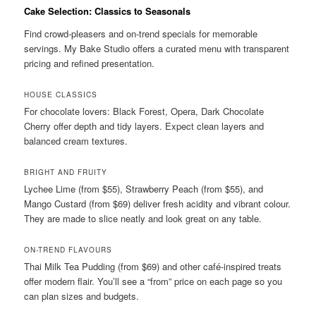
Cake Selection: Classics to Seasonals
Find crowd-pleasers and on-trend specials for memorable
servings. My Bake Studio offers a curated menu with transparent
pricing and refined presentation.
HOUSE CLASSICS
For chocolate lovers: Black Forest, Opera, Dark Chocolate
Cherry offer depth and tidy layers. Expect clean layers and
balanced cream textures.
BRIGHT AND FRUITY
Lychee Lime (from $55), Strawberry Peach (from $55), and
Mango Custard (from $69) deliver fresh acidity and vibrant colour.
They are made to slice neatly and look great on any table.
ON-TREND FLAVOURS
Thai Milk Tea Pudding (from $69) and other café-inspired treats
offer modern flair. You’ll see a “from” price on each page so you
can plan sizes and budgets.