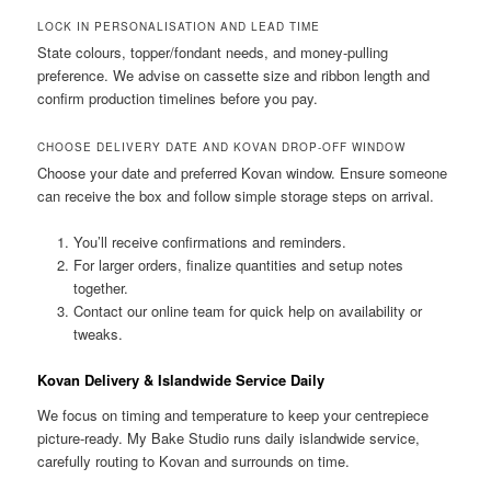
LOCK IN PERSONALISATION AND LEAD TIME
State colours, topper/fondant needs, and money-pulling
preference. We advise on cassette size and ribbon length and
confirm production timelines before you pay.
CHOOSE DELIVERY DATE AND KOVAN DROP-OFF WINDOW
Choose your date and preferred Kovan window. Ensure someone
can receive the box and follow simple storage steps on arrival.
You’ll receive confirmations and reminders.
For larger orders, finalize quantities and setup notes
together.
Contact our online team for quick help on availability or
tweaks.
Kovan Delivery & Islandwide Service Daily
We focus on timing and temperature to keep your centrepiece
picture-ready. My Bake Studio runs daily islandwide service,
carefully routing to Kovan and surrounds on time.