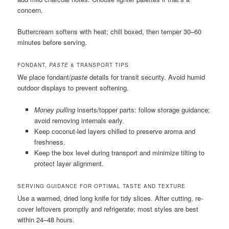
concern.
Buttercream softens with heat; chill boxed, then temper 30–60
minutes before serving.
FONDANT,
PASTE
& TRANSPORT TIPS
We place fondant/
paste
details for transit security. Avoid humid
outdoor displays to prevent softening.
Money pulling
inserts/topper parts: follow storage guidance;
avoid removing internals early.
Keep coconut-led layers chilled to preserve aroma and
freshness.
Keep the box level during transport and minimize tilting to
protect layer alignment.
SERVING GUIDANCE FOR OPTIMAL TASTE AND TEXTURE
Use a warmed, dried long knife for tidy slices. After cutting, re-
cover leftovers promptly and refrigerate; most styles are best
within 24–48 hours.