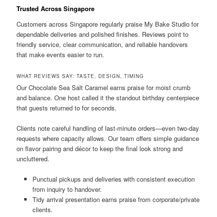
Trusted Across Singapore
Customers across Singapore regularly praise My Bake Studio for
dependable deliveries and polished finishes. Reviews point to
friendly service, clear communication, and reliable handovers
that make events easier to run.
WHAT REVIEWS SAY: TASTE, DESIGN, TIMING
Our Chocolate Sea Salt Caramel earns praise for moist crumb
and balance. One host called it the standout birthday centerpiece
that guests returned to for seconds.
Clients note careful handling of last-minute orders—even two-day
requests where capacity allows. Our team offers simple guidance
on flavor pairing and décor to keep the final look strong and
uncluttered.
Punctual pickups and deliveries with consistent execution
from inquiry to handover.
Tidy arrival presentation earns praise from corporate/private
clients.