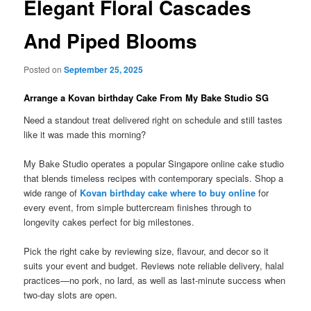
Elegant Floral Cascades
And Piped Blooms
Posted on
September 25, 2025
Arrange a Kovan birthday Cake From My Bake Studio SG
Need a standout treat delivered right on schedule and still tastes
like it was made this morning?
My Bake Studio operates a popular Singapore online cake studio
that blends timeless recipes with contemporary specials. Shop a
wide range of
Kovan birthday cake where to buy online
for
every event, from simple buttercream finishes through to
longevity cakes perfect for big milestones.
Pick the right cake by reviewing size, flavour, and decor so it
suits your event and budget. Reviews note reliable delivery, halal
practices—no pork, no lard, as well as last-minute success when
two-day slots are open.