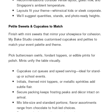
Singapore’s ambient temperature.
Layouts fit your theme—whimsical kids or sleek corporate.
We’ll suggest quantities, stands, and photo-ready heights.
Petite Sweets & Cupcakes to Match
Finish with mini sweets that mirror your showpiece for cohesion.
My Bake Studio creates customised cupcakes and petites to
match your event palette and theme.
Pick buttercream swirls, fondant toppers, or edible prints for
polish. Minis unify the table visually.
Cupcakes cut queues and speed serving—ideal for stand-
up or school events.
Initials, themed mini toppers, or metallic sprinkles add
subtle flair.
Secure packing keeps frosting peaks and décor intact on
arrival.
Mix bite-size and standard portions; flavor assortments
range from chocolate to fruit-led choices.