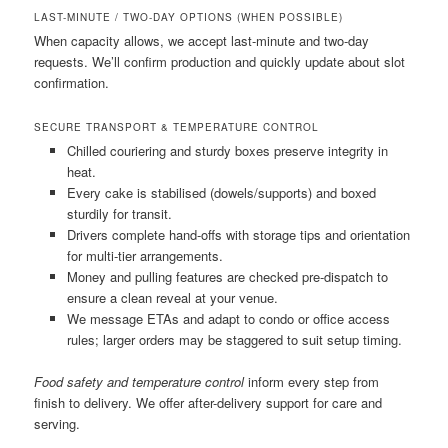
LAST-MINUTE / TWO-DAY OPTIONS (WHEN POSSIBLE)
When capacity allows, we accept last-minute and two-day
requests. We’ll confirm production and quickly update about slot
confirmation.
SECURE TRANSPORT & TEMPERATURE CONTROL
Chilled couriering and sturdy boxes preserve integrity in
heat.
Every cake is stabilised (dowels/supports) and boxed
sturdily for transit.
Drivers complete hand-offs with storage tips and orientation
for multi-tier arrangements.
Money and pulling features are checked pre-dispatch to
ensure a clean reveal at your venue.
We message ETAs and adapt to condo or office access
rules; larger orders may be staggered to suit setup timing.
Food safety and temperature control
inform every step from
finish to delivery. We offer after-delivery support for care and
serving.