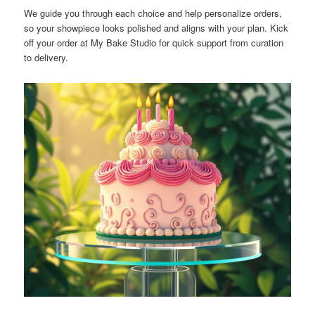
We guide you through each choice and help personalize orders,
so your showpiece looks polished and aligns with your plan. Kick
off your order at My Bake Studio for quick support from curation
to delivery.