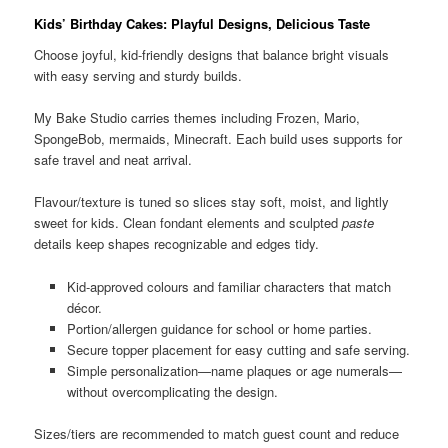
Kids’ Birthday Cakes: Playful Designs, Delicious Taste
Choose joyful, kid-friendly designs that balance bright visuals
with easy serving and sturdy builds.
My Bake Studio carries themes including Frozen, Mario,
SpongeBob, mermaids, Minecraft. Each build uses supports for
safe travel and neat arrival.
Flavour/texture is tuned so slices stay soft, moist, and lightly
sweet for kids. Clean fondant elements and sculpted
paste
details keep shapes recognizable and edges tidy.
Kid-approved colours and familiar characters that match
décor.
Portion/allergen guidance for school or home parties.
Secure topper placement for easy cutting and safe serving.
Simple personalization—name plaques or age numerals—
without overcomplicating the design.
Sizes/tiers are recommended to match guest count and reduce