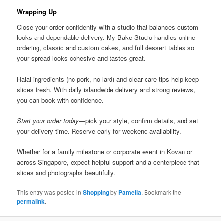
Wrapping Up
Close your order confidently with a studio that balances custom
looks and dependable delivery. My Bake Studio handles online
ordering, classic and custom cakes, and full dessert tables so
your spread looks cohesive and tastes great.
Halal ingredients (no pork, no lard) and clear care tips help keep
slices fresh. With daily islandwide delivery and strong reviews,
you can book with confidence.
Start your order today
—pick your style, confirm details, and set
your delivery time. Reserve early for weekend availability.
Whether for a family milestone or corporate event in Kovan or
across Singapore, expect helpful support and a centerpiece that
slices and photographs beautifully.
This entry was posted in
Shopping
by
Pamella
. Bookmark the
permalink
.