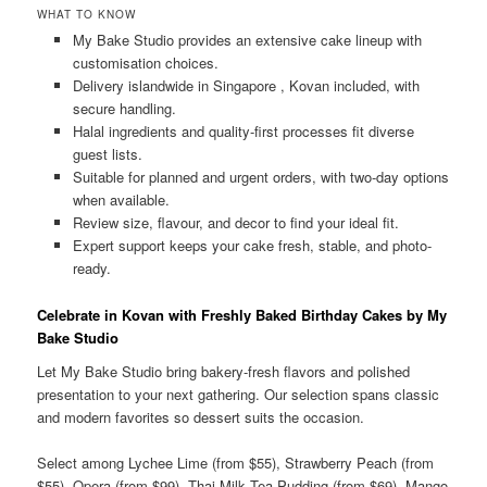
WHAT TO KNOW
My Bake Studio provides an extensive cake lineup with
customisation choices.
Delivery islandwide in Singapore , Kovan included, with
secure handling.
Halal ingredients and quality-first processes fit diverse
guest lists.
Suitable for planned and urgent orders, with two-day options
when available.
Review size, flavour, and decor to find your ideal fit.
Expert support keeps your cake fresh, stable, and photo-
ready.
Celebrate in Kovan with Freshly Baked Birthday Cakes by My
Bake Studio
Let My Bake Studio bring bakery-fresh flavors and polished
presentation to your next gathering. Our selection spans classic
and modern favorites so dessert suits the occasion.
Select among Lychee Lime (from $55), Strawberry Peach (from
$55), Opera (from $99), Thai Milk Tea Pudding (from $69), Mango