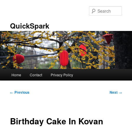
Skip
to
Sear
primary
content
QuickSpark
Main
Home
Contact
Privacy Policy
menu
Post
←
Previous
Next
→
navigation
Birthday Cake In Kovan