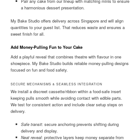
Pair any cake from our lineup with matching minis to ensure
a harmonious dessert presentation.
My Bake Studio offers delivery across Singapore and will align
quantities to your guest list. That reduces waste and ensures a
sweet finish for all.
Add Money-Pulling Fun to Your Cake
Add a playful reveal that combines theatre with flavour in one
showpiece. My Bake Studio builds reliable money-pulling designs
focused on fun and food safety.
SECURE MECHANISMS & SEAMLESS INTEGRATION
We install a discreet cassette/ribbon within a food-safe insert
keeping pulls smooth while avoiding contact with edible parts.
We test for consistent action and include clear setup steps on
delivery.
Safe transit
: secure anchoring prevents shifting during
delivery and display.
Neat reveal
: protective layers keep money separate from