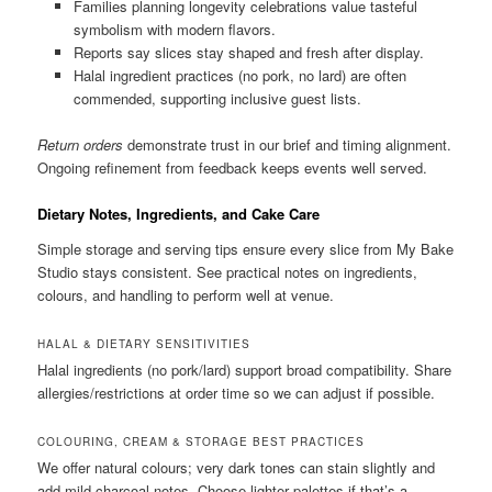
Families planning longevity celebrations value tasteful
symbolism with modern flavors.
Reports say slices stay shaped and fresh after display.
Halal ingredient practices (no pork, no lard) are often
commended, supporting inclusive guest lists.
Return orders
demonstrate trust in our brief and timing alignment.
Ongoing refinement from feedback keeps events well served.
Dietary Notes, Ingredients, and Cake Care
Simple storage and serving tips ensure every slice from My Bake
Studio stays consistent. See practical notes on ingredients,
colours, and handling to perform well at venue.
HALAL & DIETARY SENSITIVITIES
Halal ingredients (no pork/lard) support broad compatibility. Share
allergies/restrictions at order time so we can adjust if possible.
COLOURING, CREAM & STORAGE BEST PRACTICES
We offer natural colours; very dark tones can stain slightly and
add mild charcoal notes. Choose lighter palettes if that’s a