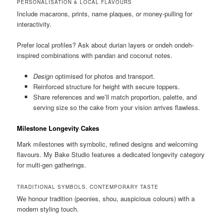
PERSONALISATION & LOCAL FLAVOURS
Include macarons, prints, name plaques, or money-pulling for
interactivity.
Prefer local profiles? Ask about durian layers or ondeh ondeh-
inspired combinations with pandan and coconut notes.
Design
optimised for photos and transport.
Reinforced structure for height with secure toppers.
Share references and we’ll match proportion, palette, and
serving size so the cake from your vision arrives flawless.
Milestone Longevity Cakes
Mark milestones with symbolic, refined designs and welcoming
flavours. My Bake Studio features a dedicated longevity category
for multi-gen gatherings.
TRADITIONAL SYMBOLS, CONTEMPORARY TASTE
We honour tradition (peonies, shou, auspicious colours) with a
modern styling touch.