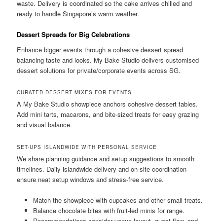
waste. Delivery is coordinated so the cake arrives chilled and
ready to handle Singapore’s warm weather.
Dessert Spreads for Big Celebrations
Enhance bigger events through a cohesive dessert spread
balancing taste and looks. My Bake Studio delivers customised
dessert solutions for private/corporate events across SG.
CURATED DESSERT MIXES FOR EVENTS
A My Bake Studio showpiece anchors cohesive dessert tables.
Add mini tarts, macarons, and bite-sized treats for easy grazing
and visual balance.
SET-UPS ISLANDWIDE WITH PERSONAL SERVICE
We share planning guidance and setup suggestions to smooth
timelines. Daily islandwide delivery and on-site coordination
ensure neat setup windows and stress-free service.
Match the showpiece with cupcakes and other small treats.
Balance chocolate bites with fruit-led minis for range.
Recommendations consider venue layout, guest flow, and