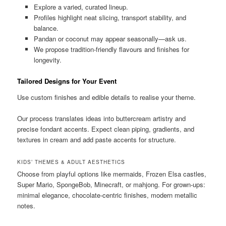
Explore a varied, curated lineup.
Profiles highlight neat slicing, transport stability, and
balance.
Pandan or coconut may appear seasonally—ask us.
We propose tradition-friendly flavours and finishes for
longevity.
Tailored Designs for Your Event
Use custom finishes and edible details to realise your theme.
Our process translates ideas into buttercream artistry and
precise fondant accents. Expect clean piping, gradients, and
textures in cream and add paste accents for structure.
KIDS’ THEMES & ADULT AESTHETICS
Choose from playful options like mermaids, Frozen Elsa castles,
Super Mario, SpongeBob, Minecraft, or mahjong. For grown-ups:
minimal elegance, chocolate-centric finishes, modern metallic
notes.