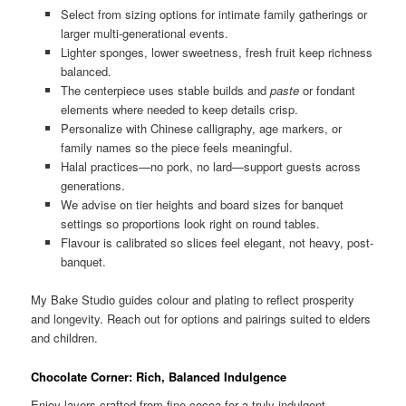
Select from sizing options for intimate family gatherings or
larger multi-generational events.
Lighter sponges, lower sweetness, fresh fruit keep richness
balanced.
The centerpiece uses stable builds and
paste
or fondant
elements where needed to keep details crisp.
Personalize with Chinese calligraphy, age markers, or
family names so the piece feels meaningful.
Halal practices—no pork, no lard—support guests across
generations.
We advise on tier heights and board sizes for banquet
settings so proportions look right on round tables.
Flavour is calibrated so slices feel elegant, not heavy, post-
banquet.
My Bake Studio guides colour and plating to reflect prosperity
and longevity. Reach out for options and pairings suited to elders
and children.
Chocolate Corner: Rich, Balanced Indulgence
Enjoy layers crafted from fine cocoa for a truly indulgent