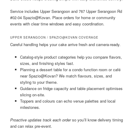
Service includes Upper Serangoon and 767 Upper Serangoon Rd
#02-04 Spazio@Kovan. Place orders for home or community
events with clear time windows and easy coordination.
UPPER SERANGOON / SPAZIO@KOVAN COVERAGE
Careful handling helps your cake arrive fresh and camera-ready.
Catalog-style product categories help you compare flavors,
sizes, and finishing styles fast.
Planning a dessert table for a condo function room or café
near Spazio@Kovan? We match flavours, sizes, and
styling to your theme.
Guidance on fridge capacity and table placement optimises
slicing on-site.
Toppers and colours can echo venue palettes and local
milestones.
Proactive updates track each order
so you’ll know delivery timing
and can relax pre-event.