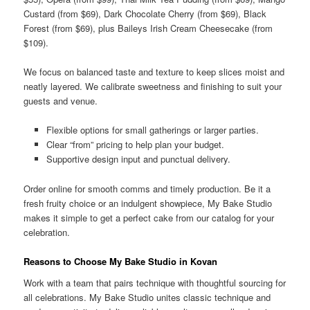
Custard (from $69), Dark Chocolate Cherry (from $69), Black
Forest (from $69), plus Baileys Irish Cream Cheesecake (from
$109).
We focus on balanced taste and texture to keep slices moist and
neatly layered. We calibrate sweetness and finishing to suit your
guests and venue.
Flexible options for small gatherings or larger parties.
Clear “from” pricing to help plan your budget.
Supportive design input and punctual delivery.
Order online for smooth comms and timely production. Be it a
fresh fruity choice or an indulgent showpiece, My Bake Studio
makes it simple to get a perfect cake from our catalog for your
celebration.
Reasons to Choose My Bake Studio in Kovan
Work with a team that pairs technique with thoughtful sourcing for
all celebrations. My Bake Studio unites classic technique and