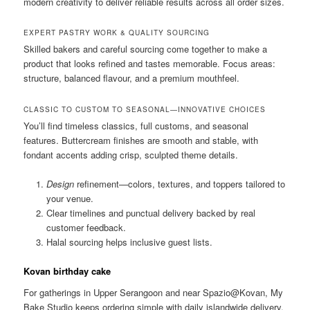
modern creativity to deliver reliable results across all order sizes.
EXPERT PASTRY WORK & QUALITY SOURCING
Skilled bakers and careful sourcing come together to make a
product that looks refined and tastes memorable. Focus areas:
structure, balanced flavour, and a premium mouthfeel.
CLASSIC TO CUSTOM TO SEASONAL—INNOVATIVE CHOICES
You’ll find timeless classics, full customs, and seasonal
features. Buttercream finishes are smooth and stable, with
fondant accents adding crisp, sculpted theme details.
Design
refinement—colors, textures, and toppers tailored to
your venue.
Clear timelines and punctual delivery backed by real
customer feedback.
Halal sourcing helps inclusive guest lists.
Kovan birthday cake
For gatherings in Upper Serangoon and near Spazio@Kovan, My
Bake Studio keeps ordering simple with daily islandwide delivery.