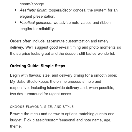
cream/sponge.
Aesthetic finish
: toppers/decor conceal the system for an
elegant presentation.
Practical guidance
: we advise note values and ribbon
lengths for reliability.
Orders often include last-minute customization and timely
delivery. We’ll suggest good reveal timing and photo moments so
the surprise looks great and the dessert still tastes wonderful.
Ordering Guide: Simple Steps
Begin with flavour, size, and delivery timing for a smooth order.
My Bake Studio keeps the online process simple and
responsive, including islandwide delivery and, when possible,
two-day turnaround for urgent needs.
CHOOSE FLAVOUR, SIZE, AND STYLE
Browse the menu and narrow to options matching guests and
budget. Pick classic/custom/seasonal and note name, age,
theme.