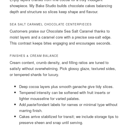
showpiece. My Bake Studio builds chocolate cakes balancing
depth and structure so slices keep shape and flavour.
SEA SALT CARAMEL CHOCOLATE CENTERPIECES
Customers praise our Chocolate Sea Salt Caramel thanks to
moist layers and a caramel core with a precise sea-salt edge.
This contrast keeps bites engaging and encourages seconds.
FINISHES & CREAM BALANCE
Cream content, crumb density, and filling ratios are tuned to
satisfy without overwhelming. Pick glossy glaze, textured sides,
or tempered shards for luxury.
Deep cocoa layers plus smooth ganache give tidy slices.
Tempered intensity can be softened with fruit inserts or
lighter mousseline for varied palates.
Add
paste
/fondant labels for names or minimal type without
marring finish.
Cakes arrive stabilized for transit; we include storage tips to
preserve sheen and snap until serving.