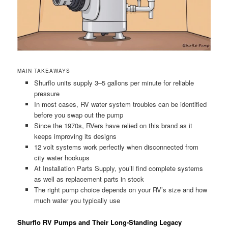
MAIN TAKEAWAYS
Shurflo units supply 3–5 gallons per minute for reliable
pressure
In most cases, RV water system troubles can be identified
before you swap out the pump
Since the 1970s, RVers have relied on this brand as it
keeps improving its designs
12 volt systems work perfectly when disconnected from
city water hookups
At Installation Parts Supply, you’ll find complete systems
as well as replacement parts in stock
The right pump choice depends on your RV’s size and how
much water you typically use
Shurflo RV Pumps and Their Long-Standing Legacy