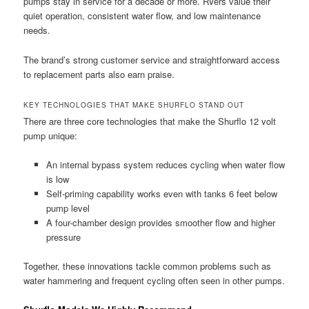
pumps stay in service for a decade or more. RVers value their
quiet operation, consistent water flow, and low maintenance
needs.
The brand’s strong customer service and straightforward access
to replacement parts also earn praise.
KEY TECHNOLOGIES THAT MAKE SHURFLO STAND OUT
There are three core technologies that make the Shurflo 12 volt
pump unique:
An internal bypass system reduces cycling when water flow
is low
Self-priming capability works even with tanks 6 feet below
pump level
A four-chamber design provides smoother flow and higher
pressure
Together, these innovations tackle common problems such as
water hammering and frequent cycling often seen in other pumps.