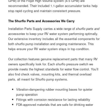
GPM) or the Flojet High Volume system (4.5 GPM) are
recommended. Their included 1.1-gallon accumulator tanks help
stop rapid cycling and maintain consistent pressure.
The Shurflo Parts and Accessories We Carry
Installation Parts Supply carries a wide range of
shurflo parts and
accessories
to keep your RV water system performing optimally.
Our extensive inventory includes all the essential components for
both shurflo pump installation and ongoing maintenance. This
helps ensure your RV water system stays in top condition.
Our collection features genuine replacement parts that many RV
owners specifically look for. Each shurflo pressure switch we
provide meets the highest standards for water flow control. You’ll
also find check valves, mounting kits, and thermal overload
parts, all meant for Shurflo pump systems.
Vibration-dampening rubber mounting bases for quieter
pump operation
Fittings with corrosion resistance for lasting reliability
FDA-approved materials that are safe for drinking water