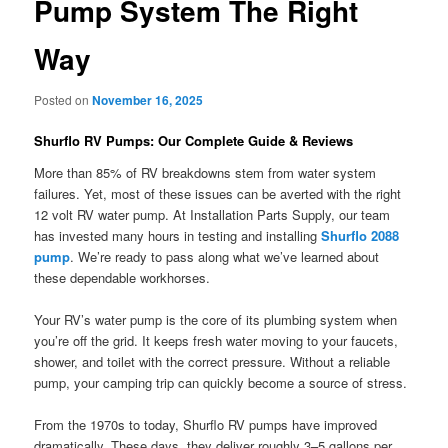
Pump System The Right
Way
Posted on
November 16, 2025
Shurflo RV Pumps: Our Complete Guide & Reviews
More than 85% of RV breakdowns stem from water system
failures. Yet, most of these issues can be averted with the right
12 volt RV water pump. At Installation Parts Supply, our team
has invested many hours in testing and installing
Shurflo 2088
pump
. We’re ready to pass along what we’ve learned about
these dependable workhorses.
Your RV’s water pump is the core of its plumbing system when
you’re off the grid. It keeps fresh water moving to your faucets,
shower, and toilet with the correct pressure. Without a reliable
pump, your camping trip can quickly become a source of stress.
From the 1970s to today, Shurflo RV pumps have improved
dramatically. These days, they deliver roughly 3–5 gallons per