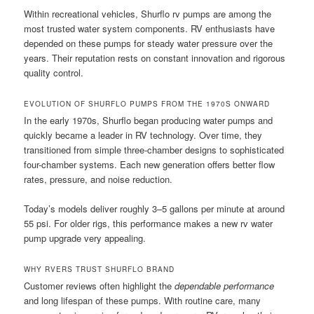
Within recreational vehicles, Shurflo rv pumps are among the
most trusted water system components. RV enthusiasts have
depended on these pumps for steady water pressure over the
years. Their reputation rests on constant innovation and rigorous
quality control.
EVOLUTION OF SHURFLO PUMPS FROM THE 1970S ONWARD
In the early 1970s, Shurflo began producing water pumps and
quickly became a leader in RV technology. Over time, they
transitioned from simple three-chamber designs to sophisticated
four-chamber systems. Each new generation offers better flow
rates, pressure, and noise reduction.
Today’s models deliver roughly 3–5 gallons per minute at around
55 psi. For older rigs, this performance makes a new rv water
pump upgrade very appealing.
WHY RVERS TRUST SHURFLO BRAND
Customer reviews often highlight the
dependable performance
and long lifespan of these pumps. With routine care, many