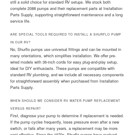
still a solid choice for standard RV setups. We stock both
complete 2088 pumps and their replacement parts at Installation
Parts Supply, supporting straightforward maintenance and a long
service life.
ARE SPECIAL TOOLS REQUIRED TO INSTALL A SHURFLO PUMP
IN OUR RV?
No, Shurflo pumps use universal fittings and can be mounted in
many orientations, which simplifies installation. We offer pre-
wired models with 36-inch cords for easy plug-and-play setup,
ideal for DIY enthusiasts. These pumps are compatible with
standard RV plumbing, and we include all necessary components
for straightforward assembly when purchased from Installation
Parts Supply.
WHEN SHOULD WE CONSIDER RV WATER PUMP REPLACEMENT
VERSUS REPAIR?
First, diagnose your pump to determine if replacement is needed.
If the pump cycles frequently, loses pressure even after a new
switch, or fails after many years, a replacement may be more
cost-effective. Since the 1970s, Shurflo pumps have evolved,