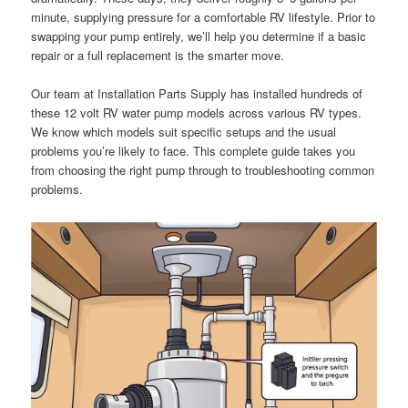
minute, supplying pressure for a comfortable RV lifestyle. Prior to
swapping your pump entirely, we’ll help you determine if a basic
repair or a full replacement is the smarter move.
Our team at Installation Parts Supply has installed hundreds of
these 12 volt RV water pump models across various RV types.
We know which models suit specific setups and the usual
problems you’re likely to face. This complete guide takes you
from choosing the right pump through to troubleshooting common
problems.