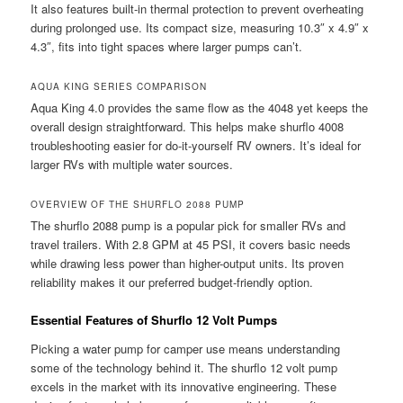
It also features built-in thermal protection to prevent overheating
during prolonged use. Its compact size, measuring 10.3″ x 4.9″ x
4.3″, fits into tight spaces where larger pumps can’t.
AQUA KING SERIES COMPARISON
Aqua King 4.0 provides the same flow as the 4048 yet keeps the
overall design straightforward. This helps make shurflo 4008
troubleshooting easier for do-it-yourself RV owners. It’s ideal for
larger RVs with multiple water sources.
OVERVIEW OF THE SHURFLO 2088 PUMP
The shurflo 2088 pump is a popular pick for smaller RVs and
travel trailers. With 2.8 GPM at 45 PSI, it covers basic needs
while drawing less power than higher-output units. Its proven
reliability makes it our preferred budget-friendly option.
Essential Features of Shurflo 12 Volt Pumps
Picking a water pump for camper use means understanding
some of the technology behind it. The shurflo 12 volt pump
excels in the market with its innovative engineering. These