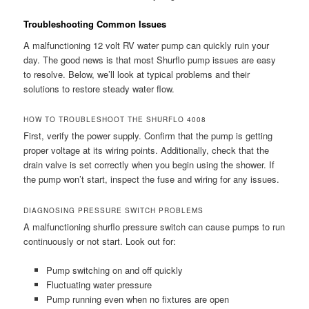
Troubleshooting Common Issues
A malfunctioning 12 volt RV water pump can quickly ruin your
day. The good news is that most Shurflo pump issues are easy
to resolve. Below, we’ll look at typical problems and their
solutions to restore steady water flow.
HOW TO TROUBLESHOOT THE SHURFLO 4008
First, verify the power supply. Confirm that the pump is getting
proper voltage at its wiring points. Additionally, check that the
drain valve is set correctly when you begin using the shower. If
the pump won’t start, inspect the fuse and wiring for any issues.
DIAGNOSING PRESSURE SWITCH PROBLEMS
A malfunctioning shurflo pressure switch can cause pumps to run
continuously or not start. Look out for:
Pump switching on and off quickly
Fluctuating water pressure
Pump running even when no fixtures are open