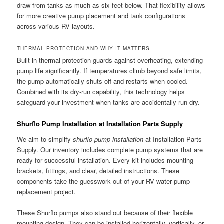
draw from tanks as much as six feet below. That flexibility allows
for more creative pump placement and tank configurations
across various RV layouts.
THERMAL PROTECTION AND WHY IT MATTERS
Built-in thermal protection guards against overheating, extending
pump life significantly. If temperatures climb beyond safe limits,
the pump automatically shuts off and restarts when cooled.
Combined with its dry-run capability, this technology helps
safeguard your investment when tanks are accidentally run dry.
Shurflo Pump Installation at Installation Parts Supply
We aim to simplify
shurflo pump installation
at Installation Parts
Supply. Our inventory includes complete pump systems that are
ready for successful installation. Every kit includes mounting
brackets, fittings, and clear, detailed instructions. These
components take the guesswork out of your RV water pump
replacement project.
These Shurflo pumps also stand out because of their flexible
mounting design. They can be installed horizontally, vertically, or