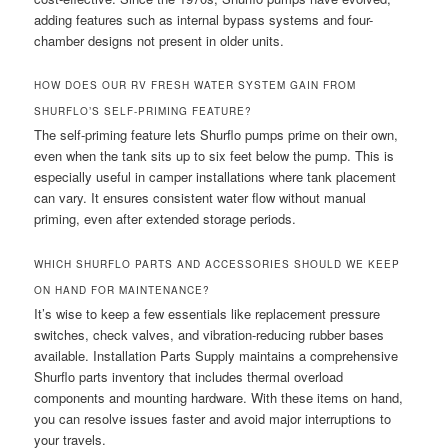
adding features such as internal bypass systems and four-
chamber designs not present in older units.
HOW DOES OUR RV FRESH WATER SYSTEM GAIN FROM
SHURFLO’S SELF-PRIMING FEATURE?
The self-priming feature lets Shurflo pumps prime on their own,
even when the tank sits up to six feet below the pump. This is
especially useful in camper installations where tank placement
can vary. It ensures consistent water flow without manual
priming, even after extended storage periods.
WHICH SHURFLO PARTS AND ACCESSORIES SHOULD WE KEEP
ON HAND FOR MAINTENANCE?
It’s wise to keep a few essentials like replacement pressure
switches, check valves, and vibration-reducing rubber bases
available. Installation Parts Supply maintains a comprehensive
Shurflo parts inventory that includes thermal overload
components and mounting hardware. With these items on hand,
you can resolve issues faster and avoid major interruptions to
your travels.