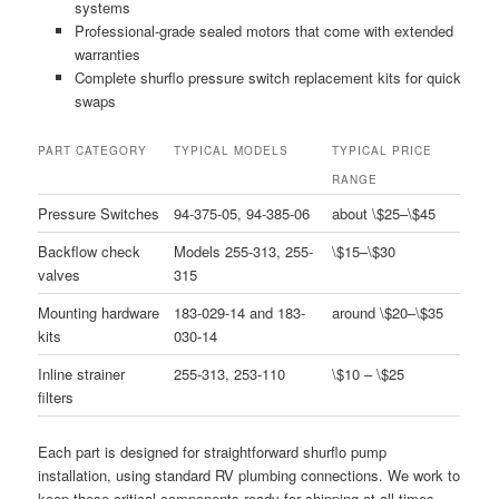
systems
Professional-grade sealed motors that come with extended
warranties
Complete shurflo pressure switch replacement kits for quick
swaps
PART CATEGORY
TYPICAL MODELS
TYPICAL PRICE
RANGE
Pressure Switches
94-375-05, 94-385-06
about \$25–\$45
Backflow check
Models 255-313, 255-
\$15–\$30
valves
315
Mounting hardware
183-029-14 and 183-
around \$20–\$35
kits
030-14
Inline strainer
255-313, 253-110
\$10 – \$25
filters
Each part is designed for straightforward shurflo pump
installation, using standard RV plumbing connections. We work to
keep these critical components ready for shipping at all times.