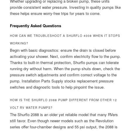
Whether upgrading or replacing a broken pump, these units
provide consistent water pressure. Investing in quality pumps like
these helps ensure worry-free trips for years to come.
Frequently Asked Questions
HOW CAN WE TROUBLESHOOT A SHURFLO 4008 WHEN IT STOPS
WORKING?
Begin with basic diagnostics: ensure the drain is closed before
activating your shower. Next, confirm electricity flow to the pump.
Thanks to built-in thermal protection, Shurflo pumps can tolerate
running dry without harm. When the pump shuts down, check the
pressure switch adjustments and confirm correct voltage to the
pump. Installation Parts Supply stocks replacement pressure
switches and diagnostic tools to help pinpoint the issue.
HOW IS THE SHURFLO 2088 PUMP DIFFERENT FROM OTHER 12
VOLT RV WATER PUMPS?
The Shurflo 2088 is an older yet reliable model that many RVers
still favor. Even though newer models such as the Revolution
series offer four-chamber designs and 55 psi output, the 2088 is