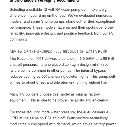
Shurflo Models We Highly Recommend
Selecting a suitable 12 volt RV water pump can make a big
difference in your time on the road. We’ve evaluated numerous
models, and some Shurflo pumps stand out for their exceptional
performance. These models have earned their spots due to their
reliability, innovative design, and positive feedback from our RV
community.
REVIEW OF THE SHURFLO 4008 REVOLUTION WATER PUMP
The Revolution 4008 delivers a consistent 3.0 GPM at a 55 PSI
shut-off pressure. Its one-piece diaphragm design minimizes
failure points common in other pumps. The internal bypass
reduces cycling by 50%, ensuring quieter nights. This pump self-
primes to about 6 feet and tolerates dry running without harm.
Many RV builders choose this model as original factory
equipment. This is due to its proven reliability and efficiency.
For those requiring more water pressure, the 4048 delivers 4.0
GPM at the same 55 PSI shut-off.
Flow-reactive technology
modulates pump speed with demand, which saves battery power.