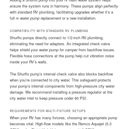
ensure the system runs in harmony. These pumps align perfectly
with standard RV plumbing, facilitating upgrades whether it’s a
full
rv water pump replacement
or a new installation.
COMPATIBILITY WITH STANDARD RV PLUMBING
Shurflo pumps directly connect to 1/2-inch RV plumbing,
eliminating the need for adapters. An integrated check valve
helps shield your
water pump for camper
from backflow issues.
Flexible hose connections at the pump help cut vibration noise
inside your RV’s walls.
The Shurflo pump’s internal check valve also blocks backflow
when you’re connected to city water. This safeguard protects
your pump’s internal components from high-pressure city water
damage. We recommend installing a pressure regulator at the
city water inlet to keep pressure under 60 PSI.
REQUIREMENTS FOR MULTI-FIXTURE SETUPS
When your RV has many fixtures, choosing an appropriate pump
becomes vital. High-flow models like the Remco Aquajet (5.3