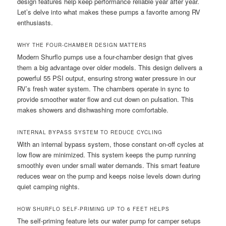
design features help keep performance reliable year after year.
Let’s delve into what makes these pumps a favorite among RV
enthusiasts.
WHY THE FOUR-CHAMBER DESIGN MATTERS
Modern Shurflo pumps use a four-chamber design that gives
them a big advantage over older models. This design delivers a
powerful 55 PSI output, ensuring strong water pressure in our
RV’s fresh water system. The chambers operate in sync to
provide smoother water flow and cut down on pulsation. This
makes showers and dishwashing more comfortable.
INTERNAL BYPASS SYSTEM TO REDUCE CYCLING
With an internal bypass system, those constant on-off cycles at
low flow are minimized. This system keeps the pump running
smoothly even under small water demands. This smart feature
reduces wear on the pump and keeps noise levels down during
quiet camping nights.
HOW SHURFLO SELF-PRIMING UP TO 6 FEET HELPS
The self-priming feature lets our water pump for camper setups