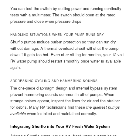
You can test the switch by cutting power and running continuity
tests with a multimeter. The switch should open at the rated
pressure and close when pressure drops.
HANDLING SITUATIONS WHEN YOUR PUMP RUNS DRY
Shurflo pumps include built-in protection so they can run dry
without damage. A thermal overload circuit will shut the pump
down if it gets too hot. Even after sitting for months, your 12 volt
RV water pump should restart smoothly once water is available
again.
ADDRESSING CYCLING AND HAMMERING SOUNDS
The one-piece diaphragm design and internal bypass system
prevent hammering sounds common in other pumps. When
strange noises appear, inspect the lines for air and the strainer
for debris. Many RV technicians find these
the quietest pumps
available
when installed and maintained correctly.
Integrating Shurflo into Your RV Fresh Water System
Adding a Shurflo pump into your
rv fresh water system
helps