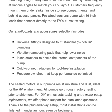
at various angles to match your RV layout. Customers frequently
mount them under sinks, inside storage compartments, and
behind access panels. Pre-wired versions come with 36-inch
leads that connect directly to the RV’s 12-volt wiring.
Our
shurflo parts and accessories
selection includes:
Universal fittings designed to fit standard ½-inch RV
plumbing
Vibration-dampening pads that help lower noise
Inline strainers to shield the internal components of the
pump
Quick-connect adapters for tool-free installation
Pressure switches that keep performance optimized
The sealed motors in our pumps resist moisture and dust, ideal
for the RV environment. All pumps go through factory testing
prior to shipment. For DIY enthusiasts tackling an
rv water pump
replacement
, we offer phone support for installation questions.
Thanks to the plug-and-play setup, most installations can be
finished in under an hour, even by beginners.