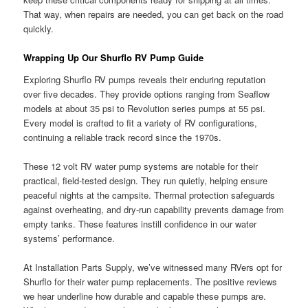
That way, when repairs are needed, you can get back on the road
quickly.
Wrapping Up Our Shurflo RV Pump Guide
Exploring Shurflo RV pumps reveals their enduring reputation
over five decades. They provide options ranging from Seaflow
models at about 35 psi to Revolution series pumps at 55 psi.
Every model is crafted to fit a variety of RV configurations,
continuing a reliable track record since the 1970s.
These 12 volt RV water pump systems are notable for their
practical, field-tested design. They run quietly, helping ensure
peaceful nights at the campsite. Thermal protection safeguards
against overheating, and dry-run capability prevents damage from
empty tanks. These features instill confidence in our water
systems’ performance.
At Installation Parts Supply, we’ve witnessed many RVers opt for
Shurflo for their water pump replacements. The positive reviews
we hear underline how durable and capable these pumps are.