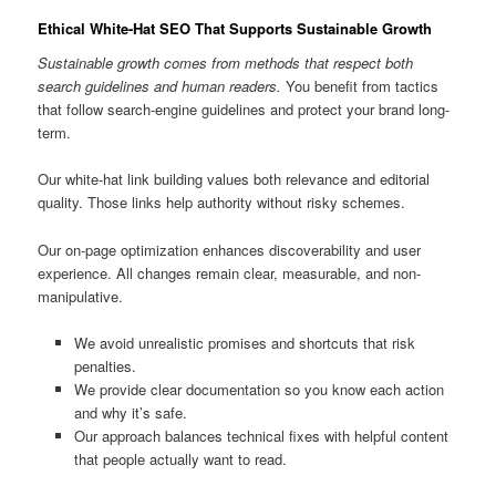
Ethical White-Hat SEO That Supports Sustainable Growth
Sustainable growth comes from methods that respect both
search guidelines and human readers.
You benefit from tactics
that follow search-engine guidelines and protect your brand long-
term.
Our white-hat link building values both relevance and editorial
quality. Those links help authority without risky schemes.
Our on-page optimization enhances discoverability and user
experience. All changes remain clear, measurable, and non-
manipulative.
We avoid unrealistic promises and shortcuts that risk
penalties.
We provide clear documentation so you know each action
and why it’s safe.
Our approach balances technical fixes with helpful content
that people actually want to read.