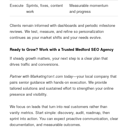
Execute
Sprints, fixes, content
Measurable momentum
work
and progress
Clients remain informed with dashboards and periodic milestone
reviews. We test, measure, and refine so personalization
continues as your market shifts and your needs evolve.
Ready to Grow? Work with a Trusted Medford SEO Agency
If steady growth matters, your next step is a clear plan that
drives traffic and conversions.
Partner with Marketing1on1.com today
—your local company that
pairs senior guidance with hands-on execution. We provide
tailored solutions and sustained effort to strengthen your online
presence and visibility.
We focus on leads that turn into real customers rather than
vanity metrics. Start simple: discovery, audit, roadmap, then
sprint into action. You can expect proactive communication, clear
documentation, and measurable outcomes.