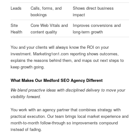
Leads
Calls, forms, and
Shows direct business
bookings
impact
Site
Core Web Vitals and
Improves conversions and
Health
content quality
long-term growth
You and your clients will always know the ROI on your
investment. Marketing1on1.com reporting shows outcomes,
explains the reasons behind them, and maps out next steps to
keep growth going.
What Makes Our Medford SEO Agency Different
We blend proactive ideas with disciplined delivery to move your
visibility forward.
You work with an agency partner that combines strategy with
practical execution. Our team brings local market experience and
month-to-month follow-through so improvements compound
instead of fading.