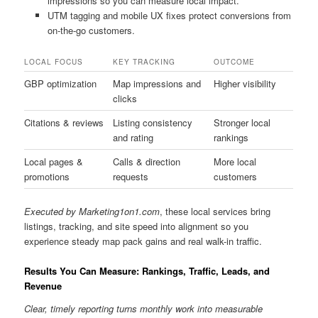
impressions so you can measure local impact.
UTM tagging and mobile UX fixes protect conversions from
on-the-go customers.
LOCAL FOCUS
KEY TRACKING
OUTCOME
GBP optimization
Map impressions and
Higher visibility
clicks
Citations & reviews
Listing consistency
Stronger local
and rating
rankings
Local pages &
Calls & direction
More local
promotions
requests
customers
Executed by Marketing1on1.com
, these local services bring
listings, tracking, and site speed into alignment so you
experience steady map pack gains and real walk-in traffic.
Results You Can Measure: Rankings, Traffic, Leads, and
Revenue
Clear, timely reporting turns monthly work into measurable