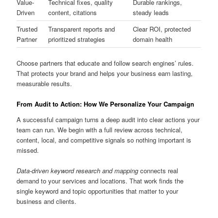
Value-
Technical fixes, quality
Durable rankings,
Driven
content, citations
steady leads
Trusted
Transparent reports and
Clear ROI, protected
Partner
prioritized strategies
domain health
Choose partners that educate and follow search engines’ rules.
That protects your brand and helps your business earn lasting,
measurable results.
From Audit to Action: How We Personalize Your Campaign
A successful campaign turns a deep audit into clear actions your
team can run. We begin with a full review across technical,
content, local, and competitive signals so nothing important is
missed.
Data-driven keyword research and mapping
connects real
demand to your services and locations. That work finds the
single keyword and topic opportunities that matter to your
business and clients.