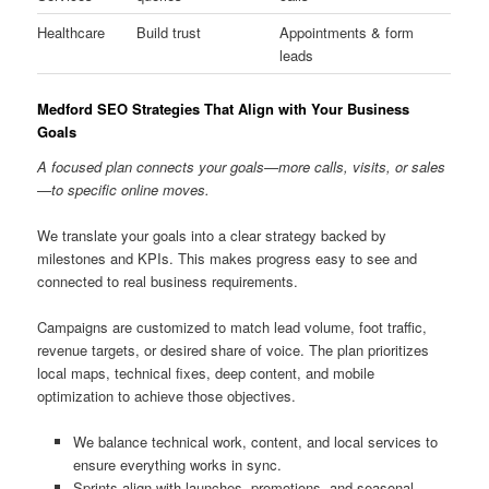
Healthcare
Build trust
Appointments & form
leads
Medford SEO Strategies That Align with Your Business
Goals
A focused plan connects your goals—more calls, visits, or sales
—to specific online moves.
We translate your goals into a clear strategy backed by
milestones and KPIs. This makes progress easy to see and
connected to real business requirements.
Campaigns are customized to match lead volume, foot traffic,
revenue targets, or desired share of voice. The plan prioritizes
local maps, technical fixes, deep content, and mobile
optimization to achieve those objectives.
We balance technical work, content, and local services to
ensure everything works in sync.
Sprints align with launches, promotions, and seasonal