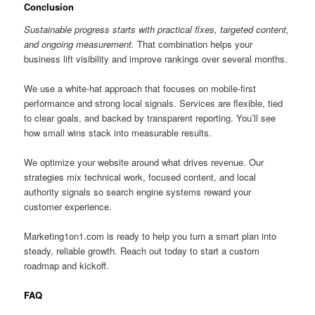
Conclusion
Sustainable progress starts with practical fixes, targeted content,
and ongoing measurement.
That combination helps your
business lift visibility and improve rankings over several months.
We use a white-hat approach that focuses on mobile-first
performance and strong local signals. Services are flexible, tied
to clear goals, and backed by transparent reporting. You’ll see
how small wins stack into measurable results.
We optimize your website around what drives revenue. Our
strategies mix technical work, focused content, and local
authority signals so search engine systems reward your
customer experience.
Marketing1on1.com is ready to help you turn a smart plan into
steady, reliable growth. Reach out today to start a custom
roadmap and kickoff.
FAQ