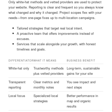
Only white-hat methods and vetted providers are used to protect
your website. Reporting is clear and frequent so you always know
what changed and why it changed. Project scopes flex with your
needs—from one-page fixes up to multi-location campaigns.
Tailored strategies that target real local intent.
A proactive team that offers improvements instead of
excuses.
Services that scale alongside your growth, with honest
timelines and goals.
DIFFERENTIATOR
WHAT IT MEANS
BUSINESS BENEFIT
White-hat only
Trustworthy methods
Long-term, sustainable
plus vetted providers
gains for your site
Transparent
Clear metrics and
You see impact and
reporting
monthly notes
next steps
Local focus
Specialized local
Better performance in
strategies
map and organic
results