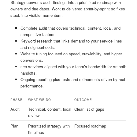
Strategy converts audit findings into a prioritized roadmap with
owners and due dates. Work is delivered sprint-by-sprint so fixes
stack into visible momentum.
Complete audit that covers technical, content, local, and
competitive factors.
Keyword research that links demand to your service lines
and neighborhoods.
Website tuning focused on speed, crawlability, and higher
conversions.
seo services aligned with your team’s bandwidth for smooth
handoffs.
Ongoing reporting plus tests and refinements driven by real
performance.
PHASE
WHAT WE DO
OUTCOME
Audit
Technical, content, local
Clear list of gaps
review
Plan
Prioritized strategy with
Focused roadmap
timelines