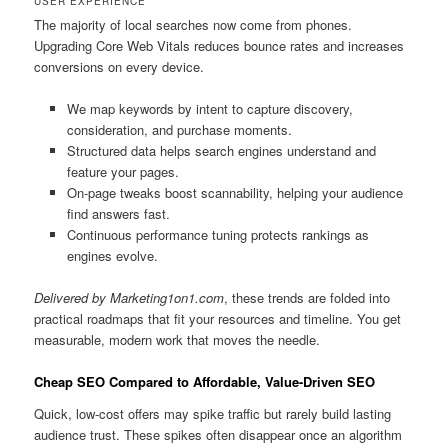
USER EXPERIENCE
The majority of local searches now come from phones.
Upgrading Core Web Vitals reduces bounce rates and increases
conversions on every device.
We map keywords by intent to capture discovery,
consideration, and purchase moments.
Structured data helps search engines understand and
feature your pages.
On-page tweaks boost scannability, helping your audience
find answers fast.
Continuous performance tuning protects rankings as
engines evolve.
Delivered by Marketing1on1.com
, these trends are folded into
practical roadmaps that fit your resources and timeline. You get
measurable, modern work that moves the needle.
Cheap SEO Compared to Affordable, Value-Driven SEO
Quick, low-cost offers may spike traffic but rarely build lasting
audience trust. These spikes often disappear once an algorithm