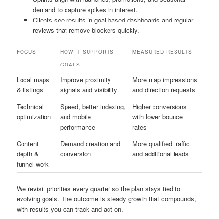
demand to capture spikes in interest.
Clients see results in goal-based dashboards and regular
reviews that remove blockers quickly.
FOCUS
HOW IT SUPPORTS
MEASURED RESULTS
GOALS
Local maps
Improve proximity
More map impressions
& listings
signals and visibility
and direction requests
Technical
Speed, better indexing,
Higher conversions
optimization
and mobile
with lower bounce
performance
rates
Content
Demand creation and
More qualified traffic
depth &
conversion
and additional leads
funnel work
We revisit priorities every quarter so the plan stays tied to
evolving goals. The outcome is steady growth that compounds,
with results you can track and act on.