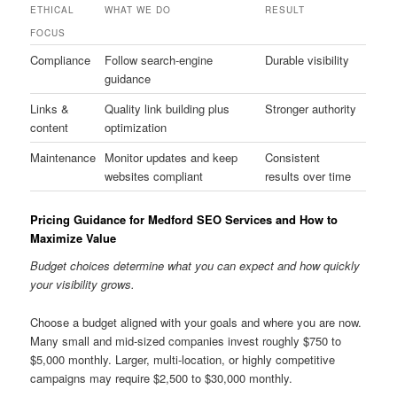
ETHICAL
WHAT WE DO
RESULT
FOCUS
Compliance
Follow search-engine
Durable visibility
guidance
Links &
Quality link building plus
Stronger authority
content
optimization
Maintenance
Monitor updates and keep
Consistent
websites compliant
results over time
Pricing Guidance for Medford SEO Services and How to
Maximize Value
Budget choices determine what you can expect and how quickly
your visibility grows.
Choose a budget aligned with your goals and where you are now.
Many small and mid-sized companies invest roughly $750 to
$5,000 monthly. Larger, multi-location, or highly competitive
campaigns may require $2,500 to $30,000 monthly.