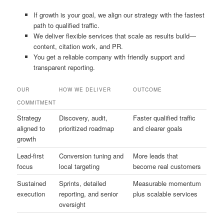
If growth is your goal, we align our strategy with the fastest
path to qualified traffic.
We deliver flexible services that scale as results build—
content, citation work, and PR.
You get a reliable company with friendly support and
transparent reporting.
OUR
HOW WE DELIVER
OUTCOME
COMMITMENT
Strategy
Discovery, audit,
Faster qualified traffic
aligned to
prioritized roadmap
and clearer goals
growth
Lead-first
Conversion tuning and
More leads that
focus
local targeting
become real customers
Sustained
Sprints, detailed
Measurable momentum
execution
reporting, and senior
plus scalable services
oversight