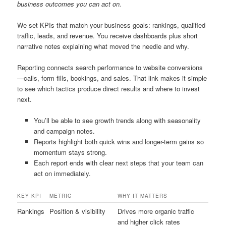
business outcomes you can act on.
We set KPIs that match your business goals: rankings, qualified
traffic, leads, and revenue. You receive dashboards plus short
narrative notes explaining what moved the needle and why.
Reporting connects search performance to website conversions
—calls, form fills, bookings, and sales. That link makes it simple
to see which tactics produce direct results and where to invest
next.
You’ll be able to see growth trends along with seasonality
and campaign notes.
Reports highlight both quick wins and longer-term gains so
momentum stays strong.
Each report ends with clear next steps that your team can
act on immediately.
KEY KPI
METRIC
WHY IT MATTERS
Rankings
Position & visibility
Drives more organic traffic
and higher click rates