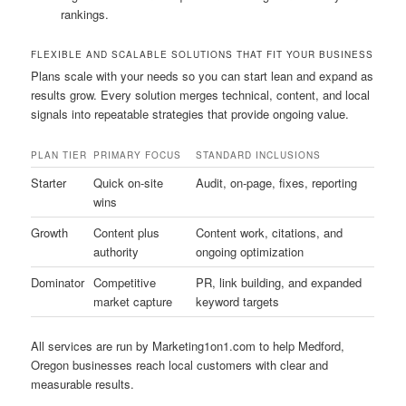
rankings.
FLEXIBLE AND SCALABLE SOLUTIONS THAT FIT YOUR BUSINESS
Plans scale with your needs so you can start lean and expand as
results grow. Every solution merges technical, content, and local
signals into repeatable strategies that provide ongoing value.
PLAN TIER
PRIMARY FOCUS
STANDARD INCLUSIONS
Starter
Quick on-site
Audit, on-page, fixes, reporting
wins
Growth
Content plus
Content work, citations, and
authority
ongoing optimization
Dominator
Competitive
PR, link building, and expanded
market capture
keyword targets
All services are run by Marketing1on1.com to help Medford,
Oregon businesses reach local customers with clear and
measurable results.