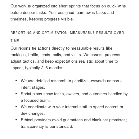
Our work is organized into short sprints that focus on quick wins
before deeper tasks. Your assigned team owns tasks and
timelines, keeping progress visible.
REPORTING AND OPTIMIZATION: MEASURABLE RESULTS OVER
TIME
Our reports tie actions directly to measurable results like
rankings, traffic, leads, calls, and visits. We assess progress,
adjust tactics, and keep expectations realistic about time to
impact, typically 3–6 months.
We use detailed research to prioritize keywords across all
intent stages.
Sprint plans show tasks, owners, and outcomes handled by
a focused team.
We coordinate with your internal staff to speed content or
dev changes.
Ethical providers avoid guarantees and black-hat promises;
transparency is our standard.