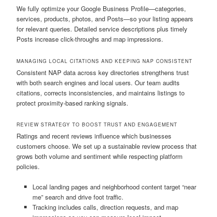
We fully optimize your Google Business Profile—categories,
services, products, photos, and Posts—so your listing appears
for relevant queries. Detailed service descriptions plus timely
Posts increase click-throughs and map impressions.
MANAGING LOCAL CITATIONS AND KEEPING NAP CONSISTENT
Consistent NAP data across key directories strengthens trust
with both search engines and local users. Our team audits
citations, corrects inconsistencies, and maintains listings to
protect proximity-based ranking signals.
REVIEW STRATEGY TO BOOST TRUST AND ENGAGEMENT
Ratings and recent reviews influence which businesses
customers choose. We set up a sustainable review process that
grows both volume and sentiment while respecting platform
policies.
Local landing pages and neighborhood content target “near
me” search and drive foot traffic.
Tracking includes calls, direction requests, and map