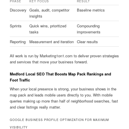
PHASE
KEY FOCUS
RESULT
Discovery
Goals, audit, competitor
Baseline metrics
insights
Sprints
Quick wins, prioritized
Compounding
tasks
improvements
Reporting
Measurement and iteration
Clear results
All work is run by Marketing1on1.com to deliver proven strategies
and services that move your business forward.
Medford Local SEO That Boosts Map Pack Rankings and
Foot Traffic
When your local presence is strong, your business shows in the
map pack and leads mobile users directly to you. With mobile
queries making up more than half of neighborhood searches, fast
and clear listings really matter.
GOOGLE BUSINESS PROFILE OPTIMIZATION FOR MAXIMUM
VISIBILITY