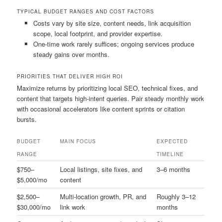
TYPICAL BUDGET RANGES AND COST FACTORS
Costs vary by site size, content needs, link acquisition
scope, local footprint, and provider expertise.
One-time work rarely suffices; ongoing services produce
steady gains over months.
PRIORITIES THAT DELIVER HIGH ROI
Maximize returns by prioritizing local SEO, technical fixes, and
content that targets high-intent queries. Pair steady monthly work
with occasional accelerators like content sprints or citation
bursts.
BUDGET
MAIN FOCUS
EXPECTED
RANGE
TIMELINE
$750–
Local listings, site fixes, and
3–6 months
$5,000/mo
content
$2,500–
Multi-location growth, PR, and
Roughly 3–12
$30,000/mo
link work
months