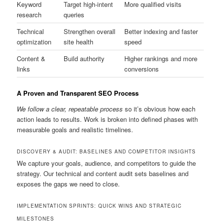
Keyword
Target high-intent
More qualified visits
research
queries
Technical
Strengthen overall
Better indexing and faster
optimization
site health
speed
Content &
Build authority
Higher rankings and more
links
conversions
A Proven and Transparent SEO Process
We follow a clear, repeatable process
so it’s obvious how each
action leads to results. Work is broken into defined phases with
measurable goals and realistic timelines.
DISCOVERY & AUDIT: BASELINES AND COMPETITOR INSIGHTS
We capture your goals, audience, and competitors to guide the
strategy. Our technical and content audit sets baselines and
exposes the gaps we need to close.
IMPLEMENTATION SPRINTS: QUICK WINS AND STRATEGIC
MILESTONES