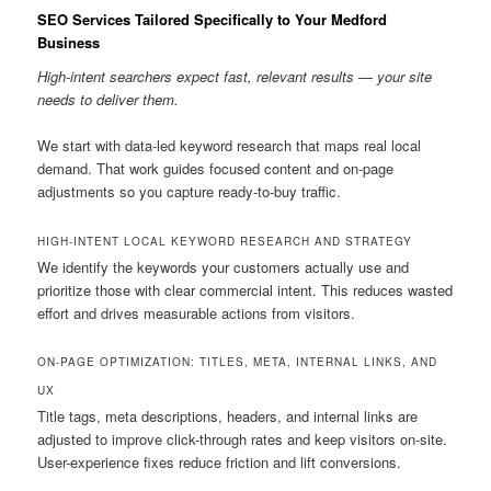
SEO Services Tailored Specifically to Your Medford
Business
High-intent searchers expect fast, relevant results — your site
needs to deliver them.
We start with data-led keyword research that maps real local
demand. That work guides focused content and on-page
adjustments so you capture ready-to-buy traffic.
HIGH-INTENT LOCAL KEYWORD RESEARCH AND STRATEGY
We identify the keywords your customers actually use and
prioritize those with clear commercial intent. This reduces wasted
effort and drives measurable actions from visitors.
ON-PAGE OPTIMIZATION: TITLES, META, INTERNAL LINKS, AND
UX
Title tags, meta descriptions, headers, and internal links are
adjusted to improve click-through rates and keep visitors on-site.
User-experience fixes reduce friction and lift conversions.