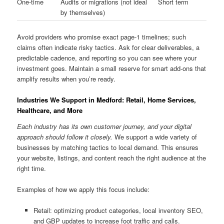
One-time
Audits or migrations (not ideal
Short term
by themselves)
Avoid providers who promise exact page-1 timelines; such
claims often indicate risky tactics. Ask for clear deliverables, a
predictable cadence, and reporting so you can see where your
investment goes. Maintain a small reserve for smart add-ons that
amplify results when you’re ready.
Industries We Support in Medford: Retail, Home Services,
Healthcare, and More
Each industry has its own customer journey, and your digital
approach should follow it closely.
We support a wide variety of
businesses by matching tactics to local demand. This ensures
your website, listings, and content reach the right audience at the
right time.
Examples of how we apply this focus include:
Retail: optimizing product categories, local inventory SEO,
and GBP updates to increase foot traffic and calls.