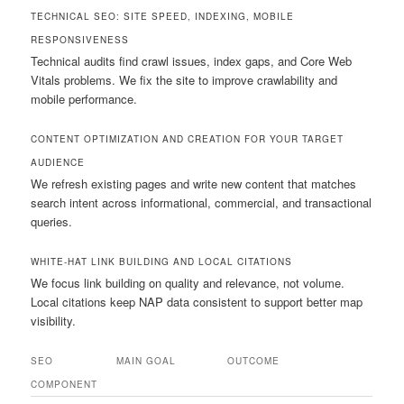
TECHNICAL SEO: SITE SPEED, INDEXING, MOBILE
RESPONSIVENESS
Technical audits find crawl issues, index gaps, and Core Web
Vitals problems. We fix the site to improve crawlability and
mobile performance.
CONTENT OPTIMIZATION AND CREATION FOR YOUR TARGET
AUDIENCE
We refresh existing pages and write new content that matches
search intent across informational, commercial, and transactional
queries.
WHITE-HAT LINK BUILDING AND LOCAL CITATIONS
We focus link building on quality and relevance, not volume.
Local citations keep NAP data consistent to support better map
visibility.
SEO
MAIN GOAL
OUTCOME
COMPONENT