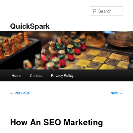
Skip
to
Sear
primary
content
QuickSpark
Main
Home
Contact
Privacy Policy
menu
Post
←
Previous
Next
→
navigation
How An SEO Marketing