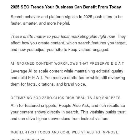
2025 SEO Trends Your Business Can Benefit From Today
Search behavior and platform signals in 2025 push sites to be
faster, smarter, and more helpful.
These shifts matter to your local marketing plan right now.
They
affect how you create content, which search features you target,
and how you adjust your site to keep visitors engaged.
AI-INFORMED CONTENT WORKFLOWS THAT PRESERVE E-E-A-T
Leverage AI to scale content while maintaining editorial quality
and solid E-E-A-T. You receive drafts faster while still reviewing
them for facts, citations, and brand voice.
OPTIMIZING FOR ZERO-CLICK RICH RESULTS AND SNIPPETS
Aim for featured snippets, People Also Ask, and rich results so
your content shows directly in search. This visibility builds trust
and can drive higher conversions from indirect visitors.
MOBILE-FIRST FOCUS AND CORE WEB VITALS TO IMPROVE