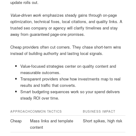
update rolls out.
Value-driven work
emphasizes steady gains through on-page
optimization, technical fixes, local citations, and quality links. A
trusted seo company or agency will clarify timelines and stay
away from guaranteed page-one promises.
Cheap providers often cut corners. They chase short-term wins
instead of building authority and lasting local signals.
Value-focused strategies center on quality content and
measurable outcomes.
Transparent providers show how investments map to real
results and traffic that converts.
Smart budgeting sequences work so your spend delivers
steady ROI over time.
APPROACH
COMMON TACTICS
BUSINESS IMPACT
Cheap
Mass links and template
Short spikes, high risk
content