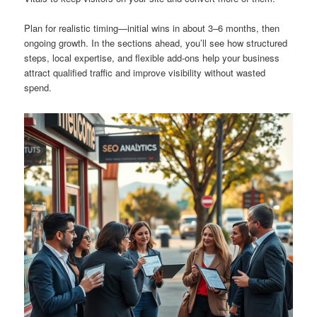
Plan for realistic timing—initial wins in about 3–6 months, then
ongoing growth. In the sections ahead, you’ll see how structured
steps, local expertise, and flexible add-ons help your business
attract qualified traffic and improve visibility without wasted
spend.