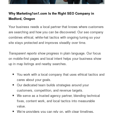
Why Marketing1on1.com Is the Right SEO Company in
Medford, Oregon
Your business needs a local partner that knows where customers
are searching and how you can be discovered. Our seo company
combines ethical, white-hat tactics with ongoing tuning so your
site stays protected and improves steadily over time.
Transparent reports
show progress in plain language. Our focus
on mobile-first pages and local intent helps your business show
up in map listings and nearby searches.
You work with a local company that uses ethical tactics and
cares about your goals.
Our dedicated team builds strategies around your
customers, competition, and revenue targets.
We serve as a trusted agency partner, blending technical
fixes, content work, and local tactics into measurable
value.
We’re providers you can rely on, with clear timelines,