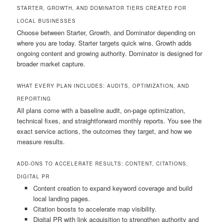
STARTER, GROWTH, AND DOMINATOR TIERS CREATED FOR
LOCAL BUSINESSES
Choose between Starter, Growth, and Dominator depending on
where you are today. Starter targets quick wins. Growth adds
ongoing content and growing authority. Dominator is designed for
broader market capture.
WHAT EVERY PLAN INCLUDES: AUDITS, OPTIMIZATION, AND
REPORTING
All plans come with a baseline audit, on-page optimization,
technical fixes, and straightforward monthly reports. You see the
exact service actions, the outcomes they target, and how we
measure results.
ADD-ONS TO ACCELERATE RESULTS: CONTENT, CITATIONS,
DIGITAL PR
Content creation to expand keyword coverage and build
local landing pages.
Citation boosts to accelerate map visibility.
Digital PR with link acquisition to strengthen authority and