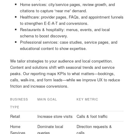
Home services: city/service pages, review growth, and
citations to capture “near me” demand.
Healthcare: provider pages, FAQs, and appointment funnels
to strengthen E-E-A-T and conversions.
Restaurants & hospitality: menus, events, and local
schema to boost discovery.
Professional services: case studies, service pages, and
educational content to show expertise.
We tailor strategies to your audience and local competition.
Content and solutions shift with seasonal trends and service
peaks. Our reporting maps KPIs to what matters—bookings,
calls, walk-ins, and form leads—while we improve UX to reduce
friction and increase conversions.
BUSINESS
MAIN GOAL
KEY METRIC
TYPE
Retail
Increase store visits
Calls & foot traffic
Home
Dominate local
Direction requests &
Services
queries
calls