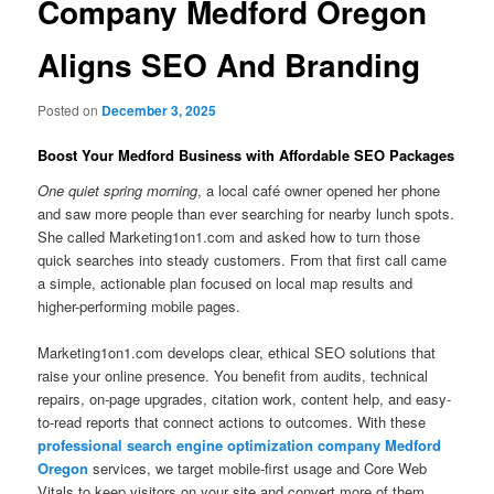
Company Medford Oregon
Aligns SEO And Branding
Posted on
December 3, 2025
Boost Your Medford Business with Affordable SEO Packages
One quiet spring morning
, a local café owner opened her phone
and saw more people than ever searching for nearby lunch spots.
She called Marketing1on1.com and asked how to turn those
quick searches into steady customers. From that first call came
a simple, actionable plan focused on local map results and
higher-performing mobile pages.
Marketing1on1.com develops clear, ethical SEO solutions that
raise your online presence. You benefit from audits, technical
repairs, on-page upgrades, citation work, content help, and easy-
to-read reports that connect actions to outcomes. With these
professional search engine optimization company Medford
Oregon
services, we target mobile-first usage and Core Web
Vitals to keep visitors on your site and convert more of them.