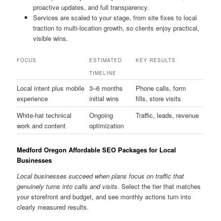
proactive updates, and full transparency.
Services are scaled to your stage, from site fixes to local
traction to multi-location growth, so clients enjoy practical,
visible wins.
FOCUS
ESTIMATED
KEY RESULTS
TIMELINE
Local intent plus mobile
3–6 months
Phone calls, form
experience
initial wins
fills, store visits
White-hat technical
Ongoing
Traffic, leads, revenue
work and content
optimization
Medford Oregon Affordable SEO Packages for Local
Businesses
Local businesses succeed when plans focus on traffic that
genuinely turns into calls and visits.
Select the tier that matches
your storefront and budget, and see monthly actions turn into
clearly measured results.