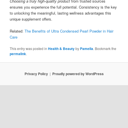
Choosing a truly high-quality product
from trusted sources
ensures you experience the full potential. Consistency is the key
to unlocking the meaningful, lasting wellness advantages this
unique supplement offers.
Related:
The Benefits of Ultra Condensed Pearl Powder in Hair
Care
This entry was posted in
Health & Beauty
by
Pamella
. Bookmark the
permalink
.
Privacy Policy
Proudly powered by WordPress