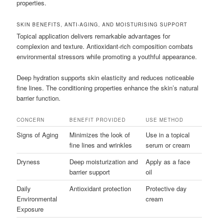
properties.
SKIN BENEFITS, ANTI-AGING, AND MOISTURISING SUPPORT
Topical application delivers remarkable advantages for
complexion and texture. Antioxidant-rich composition combats
environmental stressors while promoting a youthful appearance.
Deep hydration supports skin elasticity and reduces noticeable
fine lines. The conditioning properties enhance the skin’s natural
barrier function.
CONCERN
BENEFIT PROVIDED
USE METHOD
Signs of Aging
Minimizes the look of
Use in a topical
fine lines and wrinkles
serum or cream
Dryness
Deep moisturization and
Apply as a face
barrier support
oil
Daily
Antioxidant protection
Protective day
Environmental
cream
Exposure