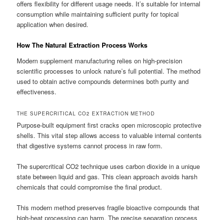
offers flexibility for different usage needs. It’s suitable for internal
consumption while maintaining sufficient purity for topical
application when desired.
How The Natural Extraction Process Works
Modern supplement manufacturing relies on high-precision
scientific processes to unlock nature’s full potential. The method
used to obtain active compounds determines both purity and
effectiveness.
THE SUPERCRITICAL CO2 EXTRACTION METHOD
Purpose-built equipment first cracks open microscopic protective
shells. This vital step allows access to valuable internal contents
that digestive systems cannot process in raw form.
The supercritical CO2 technique uses carbon dioxide in a unique
state between liquid and gas. This clean approach avoids harsh
chemicals that could compromise the final product.
This modern method preserves fragile bioactive compounds that
high-heat processing can harm. The precise separation process