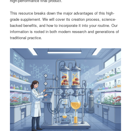
high-performance final product.
This resource breaks down the major advantages of this high-
grade supplement. We will cover its creation process, science-
backed benefits, and how to incorporate it into your routine. Our
information is rooted in both modern research and generations of
traditional practice.