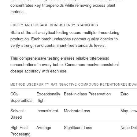
concentrates key triterpenoids while removing excess plant
material.
PURITY AND DOSAGE CONSISTENCY STANDARDS
State-of-the-art analytical testing occurs multiple times during
production. Each batch undergoes rigorous quality checks to
verify strength and contaminant-free standards levels.
This comprehensive testing ensures reliable triterpenoid
concentrations in every bottle. Consumers receive consistent
dosage accuracy with each use.
METHOD USED
PURITY RATING
ACTIVE COMPOUND RETENTION
RESIDUA
CO2
Exceptionally
Best-in-class Preservation
Zero
Supercritical
High
Solvent-
Inconsistent
Moderate Loss
May Leav
Based
High-Heat
Average
Significant Loss
None Det
Processing