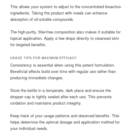
This allows your system to adjust to the concentrated bioactive
ingredients. Taking the product with meals can enhance
absorption of oil-soluble compounds.
The high-purity, filler-free composition also makes it suitable for
topical application. Apply a few drops directly to cleansed skin
for targeted benefits.
USAGE TIPS FOR MAXIMUM EFFICACY
Consistency is essential when using this potent formulation.
Beneficial effects build over time with regular use rather than
producing immediate changes.
Store the bottle in a temperate, dark place and ensure the
dropper cap is tightly sealed after each use. This prevents
oxidation and maintains product integrity.
Keep track of your usage patterns and observed benefits. This
helps determine the optimal dosage and application method for
your individual needs.