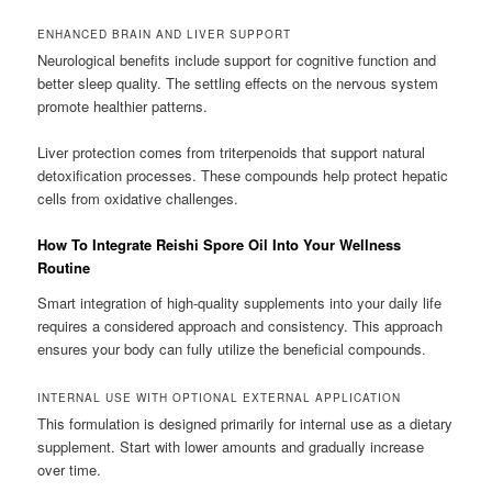
ENHANCED BRAIN AND LIVER SUPPORT
Neurological benefits include support for cognitive function and
better sleep quality. The settling effects on the nervous system
promote healthier patterns.
Liver protection comes from triterpenoids that support natural
detoxification processes. These compounds help protect hepatic
cells from oxidative challenges.
How To Integrate Reishi Spore Oil Into Your Wellness
Routine
Smart integration of high-quality supplements into your daily life
requires a considered approach and consistency. This approach
ensures your body can fully utilize the beneficial compounds.
INTERNAL USE WITH OPTIONAL EXTERNAL APPLICATION
This formulation is designed primarily for internal use as a dietary
supplement. Start with lower amounts and gradually increase
over time.