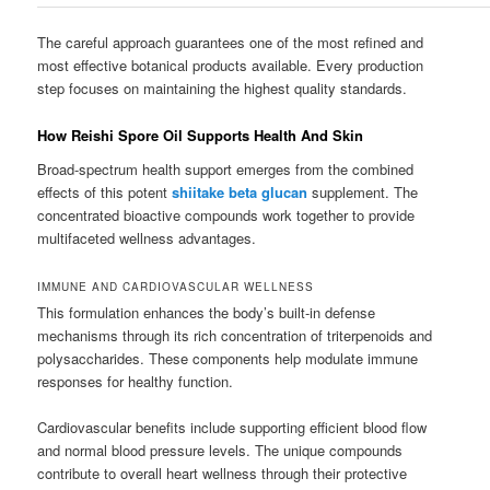
The careful approach guarantees one of the most refined and
most effective botanical products available. Every production
step focuses on maintaining the highest quality standards.
How Reishi Spore Oil Supports Health And Skin
Broad-spectrum health support emerges from the combined
effects of this potent
shiitake beta glucan
supplement. The
concentrated bioactive compounds work together to provide
multifaceted wellness advantages.
IMMUNE AND CARDIOVASCULAR WELLNESS
This formulation enhances the body’s built-in defense
mechanisms through its rich concentration of triterpenoids and
polysaccharides. These components help modulate immune
responses for healthy function.
Cardiovascular benefits include supporting efficient blood flow
and normal blood pressure levels. The unique compounds
contribute to overall heart wellness through their protective