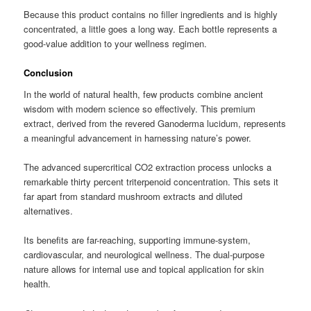
Because this product contains no filler ingredients and is highly
concentrated, a little goes a long way. Each bottle represents a
good-value addition to your wellness regimen.
Conclusion
In the world of natural health, few products combine ancient
wisdom with modern science so effectively. This premium
extract, derived from the revered Ganoderma lucidum, represents
a meaningful advancement in harnessing nature’s power.
The advanced supercritical CO2 extraction process unlocks a
remarkable thirty percent triterpenoid concentration. This sets it
far apart from standard mushroom extracts and diluted
alternatives.
Its benefits are far-reaching, supporting immune-system,
cardiovascular, and neurological wellness. The dual-purpose
nature allows for internal use and topical application for skin
health.