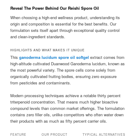
Reveal The Power Behind Our Reishi Spore Oil
When choosing a high-end wellness product, understanding its
origin and composition is essential for the best benefits. Our
formulation sets itself apart through exceptional quality control
and clean-ingredient standards.
HIGHLIGHTS AND WHAT MAKES IT UNIQUE
This
ganoderma lucidum spore oil softgel
extract comes from
high-altitude cultivated Duanwood Ganoderma lucidum, known as
the most powerful variety. The spore cells come solely from
organically cultivated fruiting bodies, ensuring zero exposure
from pesticides and contaminants.
Modern processing techniques achieve a notable thirty percent
triterpenoid concentration. That means much higher bioactive
compound levels than common market offerings. The formulation
contains zero filler oils, unlike competitors who often water down
their products with as much as fifty percent carrier oils.
FEATURE
OUR PRODUCT
TYPICAL ALTERNATIVES