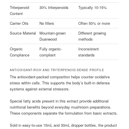
Triterpenoid
30% triterpenoids
Typically 10-15%
Content
Carrier Oils
No fillers
Often 50% or more
Source Material
Mountain-grown
Different growing
Duanwood
methods
Organic
Fully organic-
Inconsistent
Compliance
compliant
standards
ANTIOXIDANT-RICH AND TRITERPENOID-DENSE PROFILE
The antioxidant-packed composition helps counter oxidative
stress within cells. This supports the body’s built-in defense
systems against external stressors.
Special fatty acids present in this extract provide additional
nutritional benefits beyond everyday mushroom preparations.
These components separate the formulation from basic extracts.
Sold in easy-to-use 15mL and 30mL dropper bottles, the product