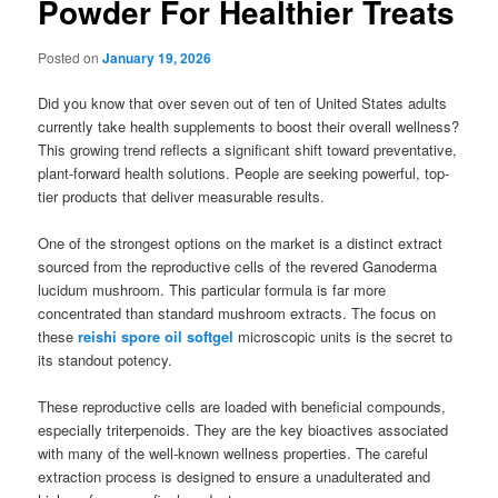
Powder For Healthier Treats
Posted on
January 19, 2026
Did you know that over seven out of ten of United States adults
currently take health supplements to boost their overall wellness?
This growing trend reflects a significant shift toward preventative,
plant-forward health solutions. People are seeking powerful, top-
tier products that deliver measurable results.
One of the strongest options on the market is a distinct extract
sourced from the reproductive cells of the revered Ganoderma
lucidum mushroom. This particular formula is far more
concentrated than standard mushroom extracts. The focus on
these
reishi spore oil softgel
microscopic units is the secret to
its standout potency.
These reproductive cells are loaded with beneficial compounds,
especially triterpenoids. They are the key bioactives associated
with many of the well-known wellness properties. The careful
extraction process is designed to ensure a unadulterated and