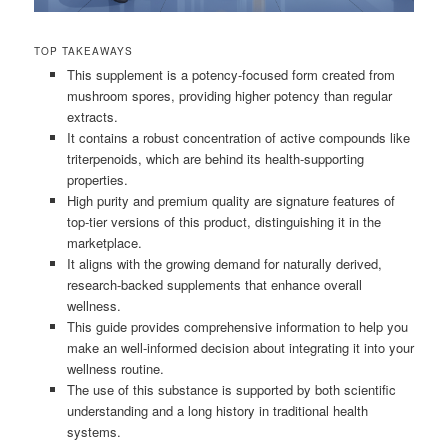
TOP TAKEAWAYS
This supplement is a potency-focused form created from
mushroom spores, providing higher potency than regular
extracts.
It contains a robust concentration of active compounds like
triterpenoids, which are behind its health-supporting
properties.
High purity and premium quality are signature features of
top-tier versions of this product, distinguishing it in the
marketplace.
It aligns with the growing demand for naturally derived,
research-backed supplements that enhance overall
wellness.
This guide provides comprehensive information to help you
make an well-informed decision about integrating it into your
wellness routine.
The use of this substance is supported by both scientific
understanding and a long history in traditional health
systems.