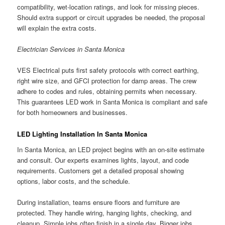
compatibility, wet-location ratings, and look for missing pieces.
Should extra support or circuit upgrades be needed, the proposal
will explain the extra costs.
Electrician Services in Santa Monica
VES Electrical puts first safety protocols with correct earthing,
right wire size, and GFCI protection for damp areas. The crew
adhere to codes and rules, obtaining permits when necessary.
This guarantees LED work in Santa Monica is compliant and safe
for both homeowners and businesses.
LED Lighting Installation In Santa Monica
In Santa Monica, an LED project begins with an on-site estimate
and consult. Our experts examines lights, layout, and code
requirements. Customers get a detailed proposal showing
options, labor costs, and the schedule.
During installation, teams ensure floors and furniture are
protected. They handle wiring, hanging lights, checking, and
cleanup. Simple jobs often finish in a single day. Bigger jobs,