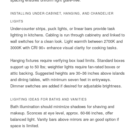
INSTALLING UNDER-CABINET, HANGING, AND CHANDELIER
LIGHTS
Under-counter strips, puck lights, or linear bars provide task
lighting in kitchens. Cabling is run through cabinetry and linked to
wall switches for a clean look. Light warmth between 2700K and
3000K with CRI 90+ enhance visual clarity for cooking tasks.
Hanging fixtures require verifying box load limits. Standard boxes
support up to 50 lbs; weightier lights require fan-rated boxes or
attic backing. Suggested heights are 30–36 inches above islands
and dining tables, with minimum seven feet in entryways.
Dimmer switches are added if desired for adjustable brightness.
LIGHTING IDEAS FOR BATHS AND VANITIES
Bath illumination should minimize shadows for shaving and
makeup. Sconces at eye level, approx. 60-66 inches, offer
balanced light. Vanity bars above mirrors are an good option if
space is limited.