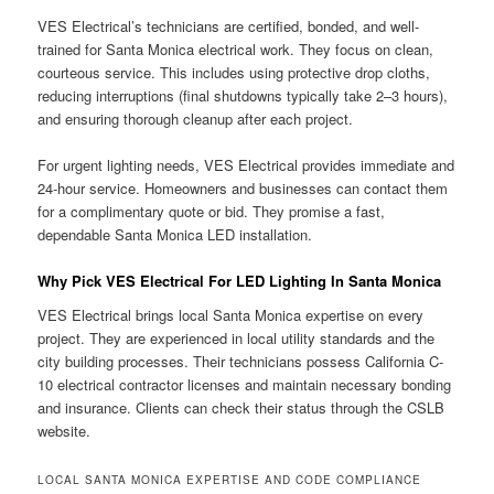
VES Electrical’s technicians are certified, bonded, and well-
trained for Santa Monica electrical work. They focus on clean,
courteous service. This includes using protective drop cloths,
reducing interruptions (final shutdowns typically take 2–3 hours),
and ensuring thorough cleanup after each project.
For urgent lighting needs, VES Electrical provides immediate and
24-hour service. Homeowners and businesses can contact them
for a complimentary quote or bid. They promise a fast,
dependable Santa Monica LED installation.
Why Pick VES Electrical For LED Lighting In Santa Monica
VES Electrical brings local Santa Monica expertise on every
project. They are experienced in local utility standards and the
city building processes. Their technicians possess California C-
10 electrical contractor licenses and maintain necessary bonding
and insurance. Clients can check their status through the CSLB
website.
LOCAL SANTA MONICA EXPERTISE AND CODE COMPLIANCE