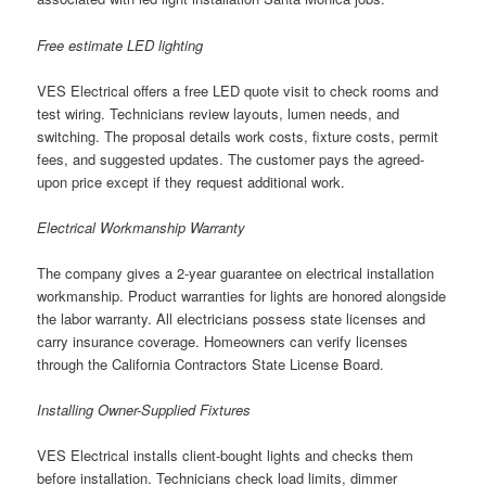
Free estimate LED lighting
VES Electrical offers a free LED quote visit to check rooms and
test wiring. Technicians review layouts, lumen needs, and
switching. The proposal details work costs, fixture costs, permit
fees, and suggested updates. The customer pays the agreed-
upon price except if they request additional work.
Electrical Workmanship Warranty
The company gives a 2-year guarantee on electrical installation
workmanship. Product warranties for lights are honored alongside
the labor warranty. All electricians possess state licenses and
carry insurance coverage. Homeowners can verify licenses
through the California Contractors State License Board.
Installing Owner-Supplied Fixtures
VES Electrical installs client-bought lights and checks them
before installation. Technicians check load limits, dimmer