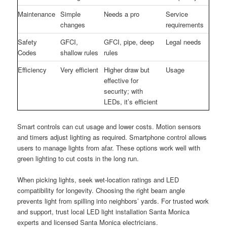
Maintenance
Simple
Needs a pro
Service
changes
requirements
Safety
GFCI,
GFCI, pipe, deep
Legal needs
Codes
shallow rules
rules
Efficiency
Very efficient
Higher draw but
Usage
effective for
security; with
LEDs, it’s efficient
Smart controls can cut usage and lower costs. Motion sensors
and timers adjust lighting as required. Smartphone control allows
users to manage lights from afar. These options work well with
green lighting to cut costs in the long run.
When picking lights, seek wet-location ratings and LED
compatibility for longevity. Choosing the right beam angle
prevents light from spilling into neighbors’ yards. For trusted work
and support, trust local LED light installation Santa Monica
experts and licensed Santa Monica electricians.