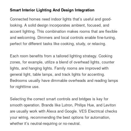
Smart Interior Lighting And Design Integration
Connected homes need indoor lights that’s useful and good-
looking. A solid design incorporates ambient, focused, and
accent lighting. This combination makes rooms that are flexible
and welcoming. Dimmers and local controls enable fine-tuning,
perfect for different tasks like cooking, study, or relaxing.
Each room benefits from a tailored lighting strategy. Cooking
zones, for example, utilize a blend of overhead lights, counter
lights, and hanging lights. Family rooms are improved with
general light, table lamps, and track lights for accenting.
Bedrooms usually have dimmable overheads and reading lamps
for nighttime use.
Selecting the correct smart controls and bridges is key for
smooth operation. Brands like Lutron, Philips Hue, and Leviton
are usually work with Alexa and Google. VES Electrical checks
your wiring, recommending the best options for automation,
whether it’s neutral-requiring or no-neutral.