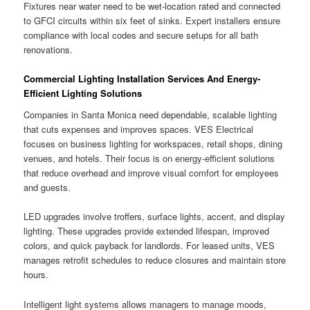
Fixtures near water need to be wet-location rated and connected
to GFCI circuits within six feet of sinks. Expert installers ensure
compliance with local codes and secure setups for all bath
renovations.
Commercial Lighting Installation Services And Energy-
Efficient Lighting Solutions
Companies in Santa Monica need dependable, scalable lighting
that cuts expenses and improves spaces. VES Electrical
focuses on business lighting for workspaces, retail shops, dining
venues, and hotels. Their focus is on energy-efficient solutions
that reduce overhead and improve visual comfort for employees
and guests.
LED upgrades involve troffers, surface lights, accent, and display
lighting. These upgrades provide extended lifespan, improved
colors, and quick payback for landlords. For leased units, VES
manages retrofit schedules to reduce closures and maintain store
hours.
Intelligent light systems allows managers to manage moods,