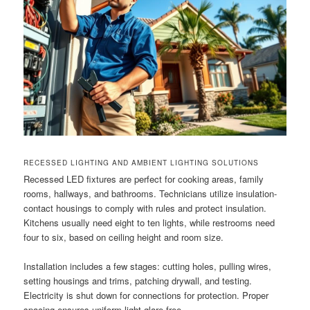
RECESSED LIGHTING AND AMBIENT LIGHTING SOLUTIONS
Recessed LED fixtures are perfect for cooking areas, family
rooms, hallways, and bathrooms. Technicians utilize insulation-
contact housings to comply with rules and protect insulation.
Kitchens usually need eight to ten lights, while restrooms need
four to six, based on ceiling height and room size.
Installation includes a few stages: cutting holes, pulling wires,
setting housings and trims, patching drywall, and testing.
Electricity is shut down for connections for protection. Proper
spacing ensures uniform light glare-free.