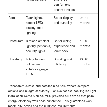
comfort and
energy savings
Retail
Track lights,
Better display
24–48
accent LEDs,
and durability
months
display case
lighting
Restaurant
Dimmed ambient
Better dining
18–36
lighting, pendants,
experience and
months
security lights
lower opex
Hospitality
Lobby fixtures,
Branding and
24–60
hall sensors,
efficiency
months
exterior signage
LEDs
Transparent quotes and detailed bids help owners compare
options and budget accurately. For businesses seeking led light
installation Santa Monica, VES provides full service that pairs
energy efficiency with code adherence. This guarantees work
meets city codes and the business requirements.