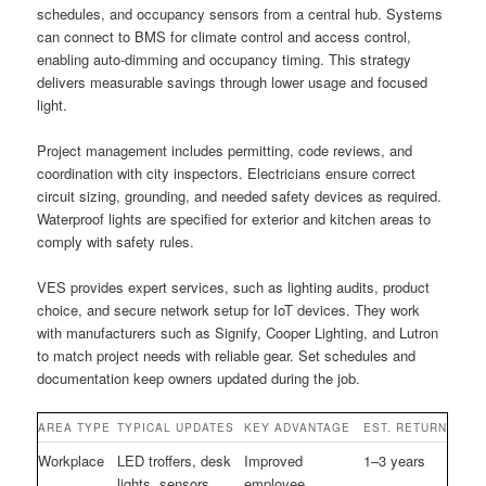
schedules, and occupancy sensors from a central hub. Systems
can connect to BMS for climate control and access control,
enabling auto-dimming and occupancy timing. This strategy
delivers measurable savings through lower usage and focused
light.
Project management includes permitting, code reviews, and
coordination with city inspectors. Electricians ensure correct
circuit sizing, grounding, and needed safety devices as required.
Waterproof lights are specified for exterior and kitchen areas to
comply with safety rules.
VES provides expert services, such as lighting audits, product
choice, and secure network setup for IoT devices. They work
with manufacturers such as Signify, Cooper Lighting, and Lutron
to match project needs with reliable gear. Set schedules and
documentation keep owners updated during the job.
AREA TYPE
TYPICAL UPDATES
KEY ADVANTAGE
EST. RETURN
Workplace
LED troffers, desk
Improved
1–3 years
lights, sensors
employee