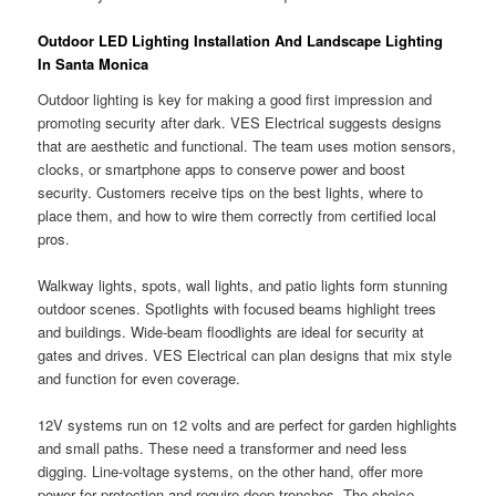
Outdoor LED Lighting Installation And Landscape Lighting
In Santa Monica
Outdoor lighting is key for making a good first impression and
promoting security after dark. VES Electrical suggests designs
that are aesthetic and functional. The team uses motion sensors,
clocks, or smartphone apps to conserve power and boost
security. Customers receive tips on the best lights, where to
place them, and how to wire them correctly from certified local
pros.
Walkway lights, spots, wall lights, and patio lights form stunning
outdoor scenes. Spotlights with focused beams highlight trees
and buildings. Wide-beam floodlights are ideal for security at
gates and drives. VES Electrical can plan designs that mix style
and function for even coverage.
12V systems run on 12 volts and are perfect for garden highlights
and small paths. These need a transformer and need less
digging. Line-voltage systems, on the other hand, offer more
power for protection and require deep trenches. The choice