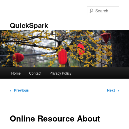
Skip
to
Sear
primary
content
QuickSpark
Main
Home
Contact
Privacy Policy
menu
Post
←
Previous
Next
→
navigation
Online Resource About