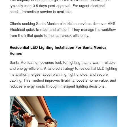
typically start 3-5 days post-approval. For urgent electrical
needs, immediate service is available.
Clients seeking Santa Monica electrician services discover VES
Electrical quick to react and efficient. They manage the workflow
from the initial quote to the last check efficiently.
Residential LED Lighting Installation For Santa Monica
Homes
Santa Monica homeowners look for lighting that is warm, reliable,
and energy-efficient. A tailored strategy to residential LED lighting
installation merges layout planning, light choice, and secure
cabling. This method improves livability, boosts home value, and
reduces energy costs through intelligent lighting decisions.