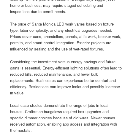
home or business, may require staged scheduling and
inspections due to permit needs.
The price of Santa Monica LED work varies based on fixture
type, labor complexity, and any electrical upgrades needed.
Prices cover cans, chandeliers, panels, attic work, breaker work,
permits, and smart control integration. Exterior projects are
influenced by sealing and the use of wet-rated fixtures.
Considering the investment versus energy savings and future
gains is essential. Energy-efficient lighting solutions often lead to
reduced bills, reduced maintenance, and fewer bulb
replacements. Businesses can experience better comfort and
efficiency. Residences can improve looks and possibly increase
in value.
Local case studies demonstrate the range of jobs in local
houses. Craftsman bungalows required box upgrades and
specific dimmer choices because of old wires. Newer houses
received automation, enabling app access and integration with
thermostats.