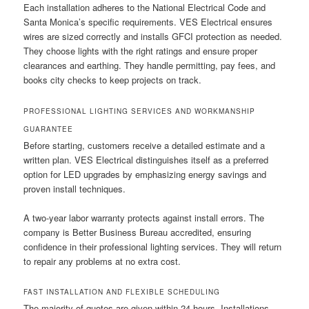
Each installation adheres to the National Electrical Code and
Santa Monica’s specific requirements. VES Electrical ensures
wires are sized correctly and installs GFCI protection as needed.
They choose lights with the right ratings and ensure proper
clearances and earthing. They handle permitting, pay fees, and
books city checks to keep projects on track.
PROFESSIONAL LIGHTING SERVICES AND WORKMANSHIP
GUARANTEE
Before starting, customers receive a detailed estimate and a
written plan. VES Electrical distinguishes itself as a preferred
option for LED upgrades by emphasizing energy savings and
proven install techniques.
A two-year labor warranty protects against install errors. The
company is Better Business Bureau accredited, ensuring
confidence in their professional lighting services. They will return
to repair any problems at no extra cost.
FAST INSTALLATION AND FLEXIBLE SCHEDULING
The majority of quotes are given within 24 hours. Installations