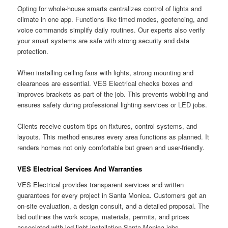
Opting for whole-house smarts centralizes control of lights and
climate in one app. Functions like timed modes, geofencing, and
voice commands simplify daily routines. Our experts also verify
your smart systems are safe with strong security and data
protection.
When installing ceiling fans with lights, strong mounting and
clearances are essential. VES Electrical checks boxes and
improves brackets as part of the job. This prevents wobbling and
ensures safety during professional lighting services or LED jobs.
Clients receive custom tips on fixtures, control systems, and
layouts. This method ensures every area functions as planned. It
renders homes not only comfortable but green and user-friendly.
VES Electrical Services And Warranties
VES Electrical provides transparent services and written
guarantees for every project in Santa Monica. Customers get an
on-site evaluation, a design consult, and a detailed proposal. The
bid outlines the work scope, materials, permits, and prices
associated with led light installation Santa Monica jobs.