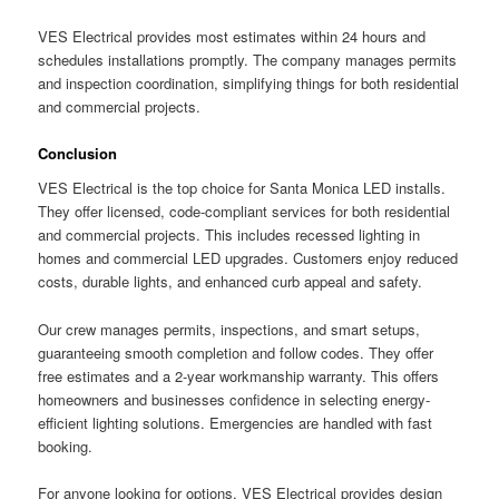
VES Electrical provides most estimates within 24 hours and
schedules installations promptly. The company manages permits
and inspection coordination, simplifying things for both residential
and commercial projects.
Conclusion
VES Electrical is the top choice for Santa Monica LED installs.
They offer licensed, code-compliant services for both residential
and commercial projects. This includes recessed lighting in
homes and commercial LED upgrades. Customers enjoy reduced
costs, durable lights, and enhanced curb appeal and safety.
Our crew manages permits, inspections, and smart setups,
guaranteeing smooth completion and follow codes. They offer
free estimates and a 2-year workmanship warranty. This offers
homeowners and businesses confidence in selecting energy-
efficient lighting solutions. Emergencies are handled with fast
booking.
For anyone looking for options, VES Electrical provides design