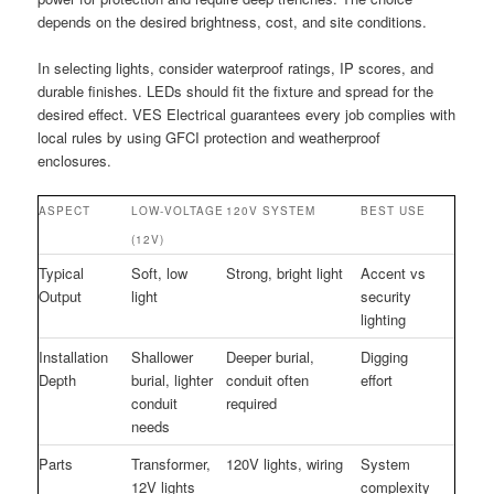
depends on the desired brightness, cost, and site conditions.
In selecting lights, consider waterproof ratings, IP scores, and
durable finishes. LEDs should fit the fixture and spread for the
desired effect. VES Electrical guarantees every job complies with
local rules by using GFCI protection and weatherproof
enclosures.
ASPECT
LOW-VOLTAGE
120V SYSTEM
BEST USE
(12V)
Typical
Soft, low
Strong, bright light
Accent vs
Output
light
security
lighting
Installation
Shallower
Deeper burial,
Digging
Depth
burial, lighter
conduit often
effort
conduit
required
needs
Parts
Transformer,
120V lights, wiring
System
12V lights
complexity