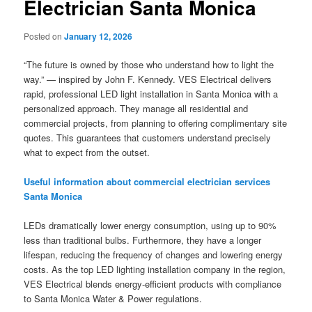
Electrician Santa Monica
Posted on
January 12, 2026
“The future is owned by those who understand how to light the
way.” — inspired by John F. Kennedy. VES Electrical delivers
rapid, professional LED light installation in Santa Monica with a
personalized approach. They manage all residential and
commercial projects, from planning to offering complimentary site
quotes. This guarantees that customers understand precisely
what to expect from the outset.
Useful information about commercial electrician services
Santa Monica
LEDs dramatically lower energy consumption, using up to 90%
less than traditional bulbs. Furthermore, they have a longer
lifespan, reducing the frequency of changes and lowering energy
costs. As the top LED lighting installation company in the region,
VES Electrical blends energy-efficient products with compliance
to Santa Monica Water & Power regulations.