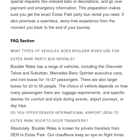
special requests like onboard bars or decorations, and go over
payment and emergency information. This preparation makes
sure you get the exact Estes Park party bus rental you need. It
also promises a seamless, worry-free experience from the
moment you book to the end of your journey.
FAQ Section
WHAT TYPES OF VEHICLES DOES BOULDER RIDES USE FOR
ESTES PARK PARTY BUS RENTALS?
Boulder Rides has a range of vehicles, including the Chevrolet
Tahoe and Suburban, Mercedes-Benz Sprinter executive vans,
and mini buses for 15–27 passengers. There are also larger
buses for 20 to 55 people. The choice of vehicle depends on how
many passengers there are, luggage requirements, and specific
desires for comfort and style during events, airport journeys, or
day trips.
DO YOU OFFER DENVER INTERNATIONAL AIRPORT (DEN) TO
ESTES PARK DOOR-TO-DOOR TRANSFERS?
Absolutely. Boulder Rides is known for private transfers from
DEN to Estes Park. Our chauffeurs keep an eye on flight times