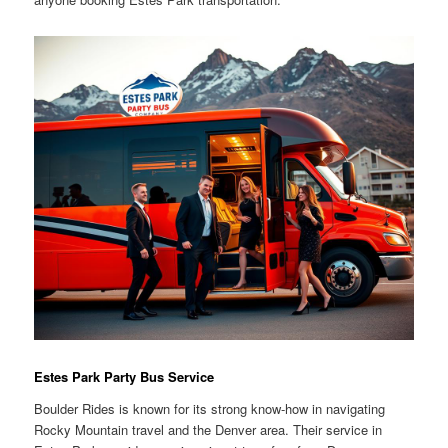
Estes Park Party Bus Service
Boulder Rides is known for its strong know-how in navigating
Rocky Mountain travel and the Denver area. Their service in