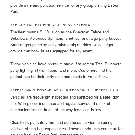
provide safe and punctual service for any group visiting Estes
Park.
VEHICLE VARIETY FOR GROUPS AND EVENTS
The fleet boasts SUVs such as the Chevrolet Tahoe and
Suburban, Mercedes Sprinters, shuttles, and large party buses.
Smaller groups enjoy easy private airport rides, while larger
crowds can book buses equipped for any event.
These vehicles have premium audio, flat-screen TVs, Bluetooth,
party lighting, stylish floors, and more. Customers find the
perfect bus for their party size and needs in Estes Park.
SAFETY, MAINTENANCE, AND PROFESSIONAL PRESENTATION
Vehicles are frequently inspected and sanitized for a safe, tidy
trip. With proper insurance and regular service, the risk of
mechanical issues in out-of-the-way locations is low.
Chauffeurs put safety first and courteous service, ensuring
reliable, stress-free experiences. These efforts help you relax for
anyone booking Estes Park transportation.