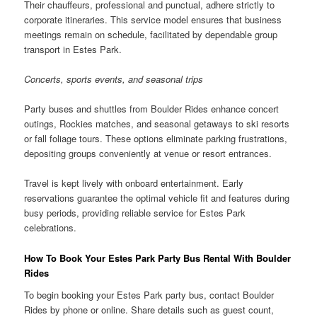
Their chauffeurs, professional and punctual, adhere strictly to
corporate itineraries. This service model ensures that business
meetings remain on schedule, facilitated by dependable group
transport in Estes Park.
Concerts, sports events, and seasonal trips
Party buses and shuttles from Boulder Rides enhance concert
outings, Rockies matches, and seasonal getaways to ski resorts
or fall foliage tours. These options eliminate parking frustrations,
depositing groups conveniently at venue or resort entrances.
Travel is kept lively with onboard entertainment. Early
reservations guarantee the optimal vehicle fit and features during
busy periods, providing reliable service for Estes Park
celebrations.
How To Book Your Estes Park Party Bus Rental With Boulder
Rides
To begin booking your Estes Park party bus, contact Boulder
Rides by phone or online. Share details such as guest count,