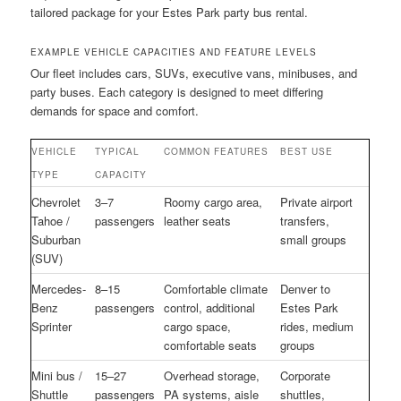
tailored package for your Estes Park party bus rental.
EXAMPLE VEHICLE CAPACITIES AND FEATURE LEVELS
Our fleet includes cars, SUVs, executive vans, minibuses, and
party buses. Each category is designed to meet differing
demands for space and comfort.
VEHICLE
TYPICAL
COMMON FEATURES
BEST USE
TYPE
CAPACITY
Chevrolet
3–7
Roomy cargo area,
Private airport
Tahoe /
passengers
leather seats
transfers,
Suburban
small groups
(SUV)
Mercedes-
8–15
Comfortable climate
Denver to
Benz
passengers
control, additional
Estes Park
Sprinter
cargo space,
rides, medium
comfortable seats
groups
Mini bus /
15–27
Overhead storage,
Corporate
Shuttle
passengers
PA systems, aisle
shuttles,