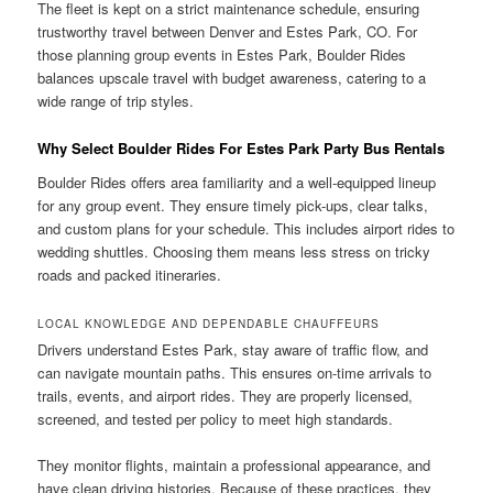
The fleet is kept on a strict maintenance schedule, ensuring
trustworthy travel between Denver and Estes Park, CO. For
those planning group events in Estes Park, Boulder Rides
balances upscale travel with budget awareness, catering to a
wide range of trip styles.
Why Select Boulder Rides For Estes Park Party Bus Rentals
Boulder Rides offers area familiarity and a well-equipped lineup
for any group event. They ensure timely pick-ups, clear talks,
and custom plans for your schedule. This includes airport rides to
wedding shuttles. Choosing them means less stress on tricky
roads and packed itineraries.
LOCAL KNOWLEDGE AND DEPENDABLE CHAUFFEURS
Drivers understand Estes Park, stay aware of traffic flow, and
can navigate mountain paths. This ensures on-time arrivals to
trails, events, and airport rides. They are properly licensed,
screened, and tested per policy to meet high standards.
They monitor flights, maintain a professional appearance, and
have clean driving histories. Because of these practices, they