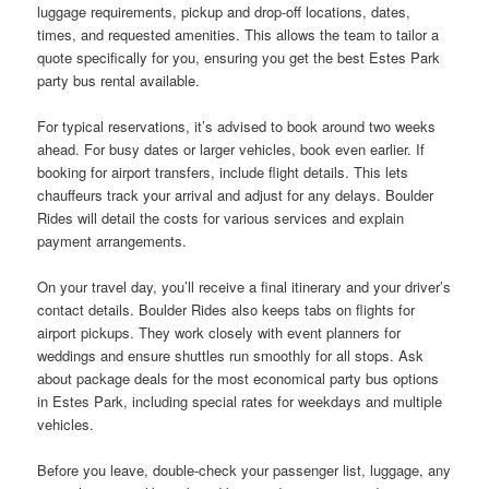
luggage requirements, pickup and drop-off locations, dates,
times, and requested amenities. This allows the team to tailor a
quote specifically for you, ensuring you get the best Estes Park
party bus rental available.
For typical reservations, it’s advised to book around two weeks
ahead. For busy dates or larger vehicles, book even earlier. If
booking for airport transfers, include flight details. This lets
chauffeurs track your arrival and adjust for any delays. Boulder
Rides will detail the costs for various services and explain
payment arrangements.
On your travel day, you’ll receive a final itinerary and your driver’s
contact details. Boulder Rides also keeps tabs on flights for
airport pickups. They work closely with event planners for
weddings and ensure shuttles run smoothly for all stops. Ask
about package deals for the most economical party bus options
in Estes Park, including special rates for weekdays and multiple
vehicles.
Before you leave, double-check your passenger list, luggage, any