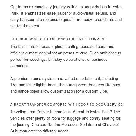
Opt for an extraordinary journey with a luxury party bus in Estes
Park. It emphasizes ease, superior audio-visual setups, and
easy transportation to ensure guests are ready to celebrate and
set for the event.
INTERIOR COMFORTS AND ONBOARD ENTERTAINMENT
The bus’s interior boasts plush seating, upscale floors, and
efficient climate control for an premium vibe. Such ambiance is
perfect for weddings, birthday celebrations, or business
gatherings.
A premium sound system and varied entertainment, including
TVs and laser lights, boost the atmosphere. Features like bars
and dance poles allow customization for a custom vibe.
AIRPORT TRANSFER COMFORTS WITH DOOR-TO-DOOR SERVICE
Traveling from Denver International Airport to Estes Park? The
vehicles offer plenty of room for luggage and comfy seating for
the journey. Choices like the Mercedes Sprinter and Chevrolet
Suburban cater to different needs.