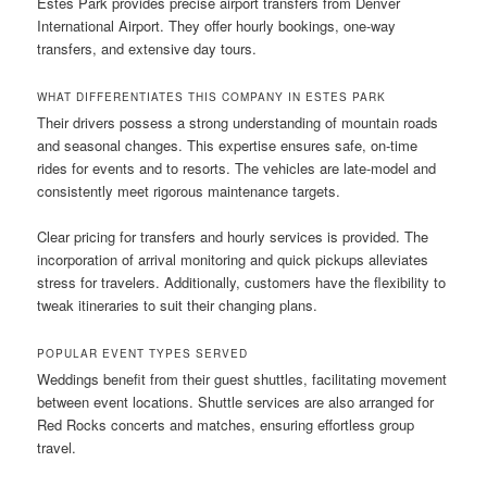
Estes Park provides precise airport transfers from Denver
International Airport. They offer hourly bookings, one-way
transfers, and extensive day tours.
WHAT DIFFERENTIATES THIS COMPANY IN ESTES PARK
Their drivers possess a strong understanding of mountain roads
and seasonal changes. This expertise ensures safe, on-time
rides for events and to resorts. The vehicles are late-model and
consistently meet rigorous maintenance targets.
Clear pricing for transfers and hourly services is provided. The
incorporation of arrival monitoring and quick pickups alleviates
stress for travelers. Additionally, customers have the flexibility to
tweak itineraries to suit their changing plans.
POPULAR EVENT TYPES SERVED
Weddings benefit from their guest shuttles, facilitating movement
between event locations. Shuttle services are also arranged for
Red Rocks concerts and matches, ensuring effortless group
travel.