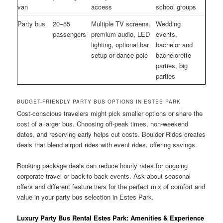
van
access
school groups
Party bus
20–55
Multiple TV screens,
Wedding
passengers
premium audio, LED
events,
lighting, optional bar
bachelor and
setup or dance pole
bachelorette
parties, big
parties
BUDGET-FRIENDLY PARTY BUS OPTIONS IN ESTES PARK
Cost-conscious travelers might pick smaller options or share the
cost of a larger bus. Choosing off-peak times, non-weekend
dates, and reserving early helps cut costs. Boulder Rides creates
deals that blend airport rides with event rides, offering savings.
Booking package deals can reduce hourly rates for ongoing
corporate travel or back-to-back events. Ask about seasonal
offers and different feature tiers for the perfect mix of comfort and
value in your party bus selection in Estes Park.
Luxury Party Bus Rental Estes Park: Amenities & Experience