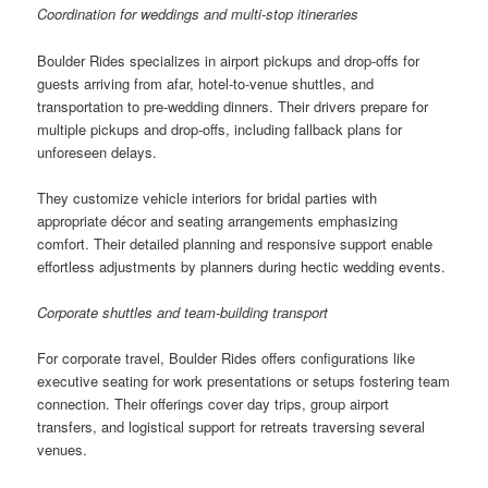
Coordination for weddings and multi-stop itineraries
Boulder Rides specializes in airport pickups and drop-offs for
guests arriving from afar, hotel-to-venue shuttles, and
transportation to pre-wedding dinners. Their drivers prepare for
multiple pickups and drop-offs, including fallback plans for
unforeseen delays.
They customize vehicle interiors for bridal parties with
appropriate décor and seating arrangements emphasizing
comfort. Their detailed planning and responsive support enable
effortless adjustments by planners during hectic wedding events.
Corporate shuttles and team-building transport
For corporate travel, Boulder Rides offers configurations like
executive seating for work presentations or setups fostering team
connection. Their offerings cover day trips, group airport
transfers, and logistical support for retreats traversing several
venues.