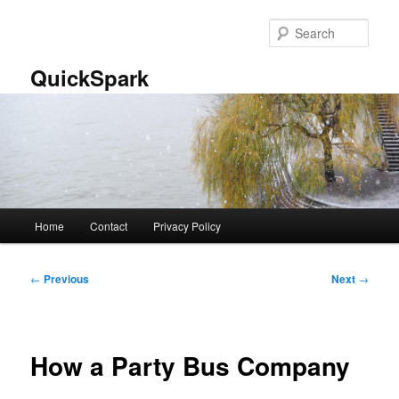
Skip
to
Sear
primary
content
QuickSpark
Main
Home
Contact
Privacy Policy
menu
Post
←
Previous
Next
→
navigation
How a Party Bus Company