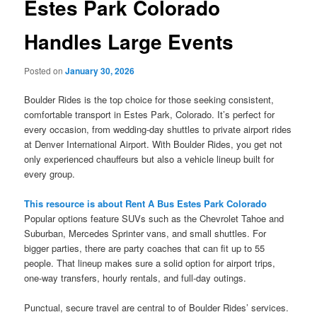
Estes Park Colorado
Handles Large Events
Posted on
January 30, 2026
Boulder Rides is the top choice for those seeking consistent,
comfortable transport in Estes Park, Colorado. It’s perfect for
every occasion, from wedding-day shuttles to private airport rides
at Denver International Airport. With Boulder Rides, you get not
only experienced chauffeurs but also a vehicle lineup built for
every group.
This resource is about Rent A Bus Estes Park Colorado
Popular options feature SUVs such as the Chevrolet Tahoe and
Suburban, Mercedes Sprinter vans, and small shuttles. For
bigger parties, there are party coaches that can fit up to 55
people. That lineup makes sure a solid option for airport trips,
one-way transfers, hourly rentals, and full-day outings.
Punctual, secure travel are central to of Boulder Rides’ services.