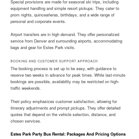
Special provisions are made for seasonal ski trips, including
equipment handling and simple resort pickups. They cater to
prom nights, quinceañeras, birthdays, and a wide range of
personal and corporate events.
Airport transfers are in high demand. They offer personalized
service from Denver and surrounding airports, accommodating
bags and gear for Estes Park visits.
BOOKING AND CUSTOMER SUPPORT APPROACH
The booking process is set up to be easy, with guidance to
reserve two weeks in advance for peak times. While last-minute
bookings are possible, availability may be restricted on high-
traffic weekends.
Their policy emphasizes customer satisfaction, allowing for
itinerary adjustments and prompt pickups. They offer detailed
quotes that depend on the vehicle selection, distance, and
chosen services.
Estes Park Party Bus Rental: Packages And Pricing Options