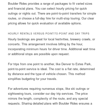
Boulder Rides provides a range of packages to fit varied sizes
and financial plans. You can select hourly pricing for quick
outings or nights out. There are point-to-point transfers for simple
routes, or choose a full-day hire for multi-stop touring. Our clear
pricing allows for quick evaluation of available options.
HOURLY RENTALS VERSUS POINT-TO-POINT AND DAY TRIPS
Hourly bookings are great for local festivities, brewery crawls, or
concerts. This arrangement involves billing by the hour,
incorporating minimum hours for driver time. Additional wait time
or additional stops are possible upon request.
For trips from one point to another, like Denver to Estes Park,
point-to-point service is ideal. The cost is a flat rate, determined
by distance and the type of vehicle chosen. This method
simplifies budgeting for your travels.
For adventures requiring numerous stops, like ski outings or
sightseeing tours, consider our day trip services. The price
mirrors the length, complexity of the route, and any special
requests. Sharing detailed plans with Boulder Rides ensures a