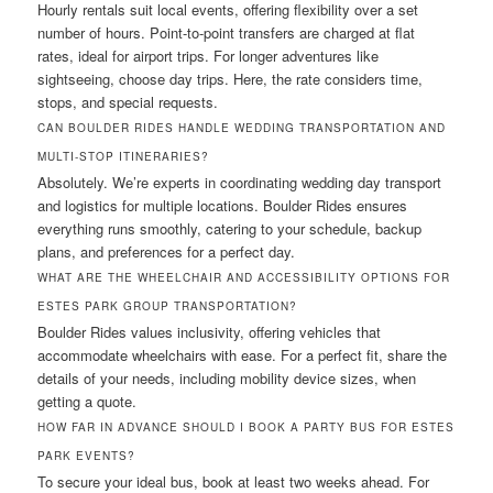
Hourly rentals suit local events, offering flexibility over a set
number of hours. Point-to-point transfers are charged at flat
rates, ideal for airport trips. For longer adventures like
sightseeing, choose day trips. Here, the rate considers time,
stops, and special requests.
CAN BOULDER RIDES HANDLE WEDDING TRANSPORTATION AND
MULTI-STOP ITINERARIES?
Absolutely. We’re experts in coordinating wedding day transport
and logistics for multiple locations. Boulder Rides ensures
everything runs smoothly, catering to your schedule, backup
plans, and preferences for a perfect day.
WHAT ARE THE WHEELCHAIR AND ACCESSIBILITY OPTIONS FOR
ESTES PARK GROUP TRANSPORTATION?
Boulder Rides values inclusivity, offering vehicles that
accommodate wheelchairs with ease. For a perfect fit, share the
details of your needs, including mobility device sizes, when
getting a quote.
HOW FAR IN ADVANCE SHOULD I BOOK A PARTY BUS FOR ESTES
PARK EVENTS?
To secure your ideal bus, book at least two weeks ahead. For