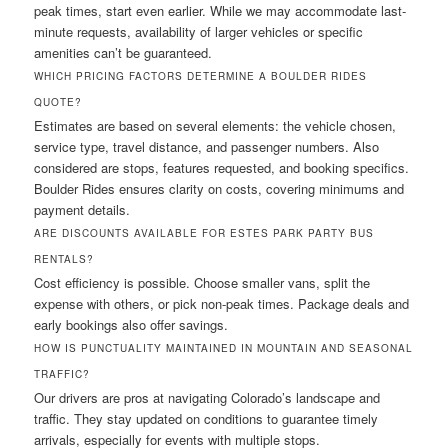
peak times, start even earlier. While we may accommodate last-
minute requests, availability of larger vehicles or specific
amenities can’t be guaranteed.
WHICH PRICING FACTORS DETERMINE A BOULDER RIDES
QUOTE?
Estimates are based on several elements: the vehicle chosen,
service type, travel distance, and passenger numbers. Also
considered are stops, features requested, and booking specifics.
Boulder Rides ensures clarity on costs, covering minimums and
payment details.
ARE DISCOUNTS AVAILABLE FOR ESTES PARK PARTY BUS
RENTALS?
Cost efficiency is possible. Choose smaller vans, split the
expense with others, or pick non-peak times. Package deals and
early bookings also offer savings.
HOW IS PUNCTUALITY MAINTAINED IN MOUNTAIN AND SEASONAL
TRAFFIC?
Our drivers are pros at navigating Colorado’s landscape and
traffic. They stay updated on conditions to guarantee timely
arrivals, especially for events with multiple stops.