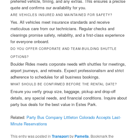
preferred vehicle, timing, and any extras. This ensures a precise
quote and confirms our availability for you.
ARE VEHICLES INSURED AND MAINTAINED FOR SAFETY?
Yes. All vehicles meet insurance standards and receive
meticulous care from our technicians. Regular checks and
cleanings promise safety, reliability, and a first-class experience
for everyone onboard.
DO YOU OFFER CORPORATE AND TEAM-BUILDING SHUTTLE
OPTIONS?
Boulder Rides meets corporate needs with shuttles for meetings,
airport journeys, and retreats. Expect professionalism and strict
adherence to schedules for all business bookings.
WHAT SHOULD BE CONFIRMED BEFORE THE RENTAL DATE?
Ensure you verify group size, baggage, pickup and drop-off
details, any special needs, and financial conditions. Inquire about
party bus deals for the best value in Estes Park.
Related:
Party Bus Company Littleton Colorado Accepts Last-
Minute Reservations
This entry was posted in
Transport
by
Pamella
. Bookmark the