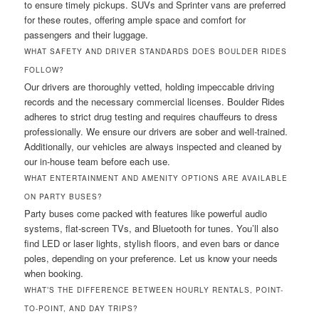
to ensure timely pickups. SUVs and Sprinter vans are preferred
for these routes, offering ample space and comfort for
passengers and their luggage.
WHAT SAFETY AND DRIVER STANDARDS DOES BOULDER RIDES
FOLLOW?
Our drivers are thoroughly vetted, holding impeccable driving
records and the necessary commercial licenses. Boulder Rides
adheres to strict drug testing and requires chauffeurs to dress
professionally. We ensure our drivers are sober and well-trained.
Additionally, our vehicles are always inspected and cleaned by
our in-house team before each use.
WHAT ENTERTAINMENT AND AMENITY OPTIONS ARE AVAILABLE
ON PARTY BUSES?
Party buses come packed with features like powerful audio
systems, flat-screen TVs, and Bluetooth for tunes. You’ll also
find LED or laser lights, stylish floors, and even bars or dance
poles, depending on your preference. Let us know your needs
when booking.
WHAT’S THE DIFFERENCE BETWEEN HOURLY RENTALS, POINT-
TO-POINT, AND DAY TRIPS?