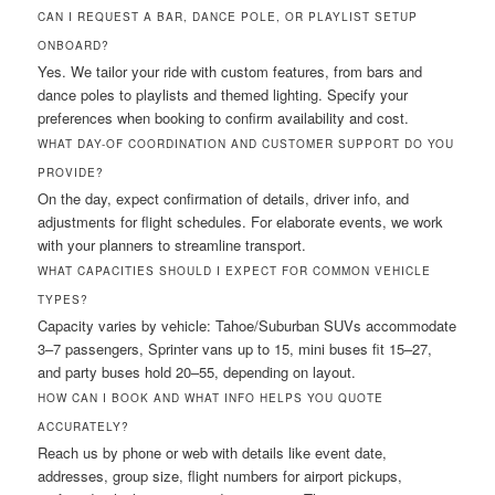
CAN I REQUEST A BAR, DANCE POLE, OR PLAYLIST SETUP
ONBOARD?
Yes. We tailor your ride with custom features, from bars and
dance poles to playlists and themed lighting. Specify your
preferences when booking to confirm availability and cost.
WHAT DAY-OF COORDINATION AND CUSTOMER SUPPORT DO YOU
PROVIDE?
On the day, expect confirmation of details, driver info, and
adjustments for flight schedules. For elaborate events, we work
with your planners to streamline transport.
WHAT CAPACITIES SHOULD I EXPECT FOR COMMON VEHICLE
TYPES?
Capacity varies by vehicle: Tahoe/Suburban SUVs accommodate
3–7 passengers, Sprinter vans up to 15, mini buses fit 15–27,
and party buses hold 20–55, depending on layout.
HOW CAN I BOOK AND WHAT INFO HELPS YOU QUOTE
ACCURATELY?
Reach us by phone or web with details like event date,
addresses, group size, flight numbers for airport pickups,