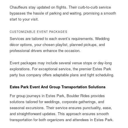
Chauffeurs stay updated on flights. Their curb-to-curb service
bypasses the hassle of parking and waiting, promising a smooth
start to your visit.
CUSTOMIZABLE EVENT PACKAGES
Services are tailored to each event’s requirements. Wedding
décor options, your chosen playlist, planned pickups, and
professional drivers enhance the occasion.
Event packages may include several venue stops or day-long
explorations. For exceptional service, the premier Estes Park
party bus company offers adaptable plans and tight scheduling.
Estes Park Event And Group Transportation Solutions
For group journeys in Estes Park, Boulder Rides provides
solutions tailored for weddings, corporate gatherings, and
seasonal excursions. Their service ensures punctuality, ease,
and straightforward updates. This approach ensures smooth
transportation for both organizers and attendees in Estes Park.