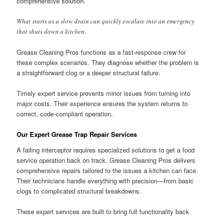
comprehensive solution.
What starts as a slow drain can quickly escalate into an emergency
that shuts down a kitchen.
Grease Cleaning Pros functions as a fast-response crew for
these complex scenarios. They diagnose whether the problem is
a straightforward clog or a deeper structural failure.
Timely expert service prevents minor issues from turning into
major costs. Their experience ensures the system returns to
correct, code-compliant operation.
Our Expert Grease Trap Repair Services
A failing interceptor requires specialized solutions to get a food
service operation back on track. Grease Cleaning Pros delivers
comprehensive repairs tailored to the issues a kitchen can face.
Their technicians handle everything with precision—from basic
clogs to complicated structural breakdowns.
These expert services are built to bring full functionality back