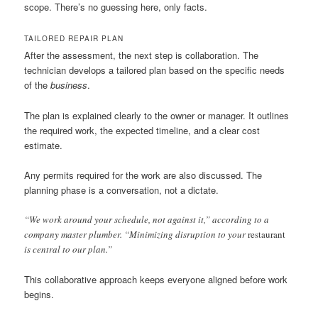
scope. There’s no guessing here, only facts.
TAILORED REPAIR PLAN
After the assessment, the next step is collaboration. The
technician develops a tailored plan based on the specific needs
of the
business
.
The plan is explained clearly to the owner or manager. It outlines
the required work, the expected timeline, and a clear cost
estimate.
Any permits required for the work are also discussed. The
planning phase is a conversation, not a dictate.
“We work around your schedule, not against it,” according to a
company master plumber. “Minimizing disruption to your
restaurant
is central to our plan.”
This collaborative approach keeps everyone aligned before work
begins.