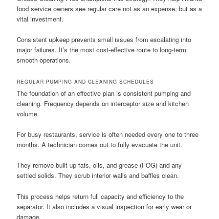
food service owners see regular care not as an expense, but as a
vital investment.
Consistent upkeep prevents small issues from escalating into
major failures. It’s the most cost-effective route to long-term
smooth operations.
REGULAR PUMPING AND CLEANING SCHEDULES
The foundation of an effective plan is consistent pumping and
cleaning. Frequency depends on interceptor size and kitchen
volume.
For busy restaurants, service is often needed every one to three
months. A technician comes out to fully evacuate the unit.
They remove built-up fats, oils, and grease (FOG) and any
settled solids. They scrub interior walls and baffles clean.
This process helps return full capacity and efficiency to the
separator. It also includes a visual inspection for early wear or
damage.