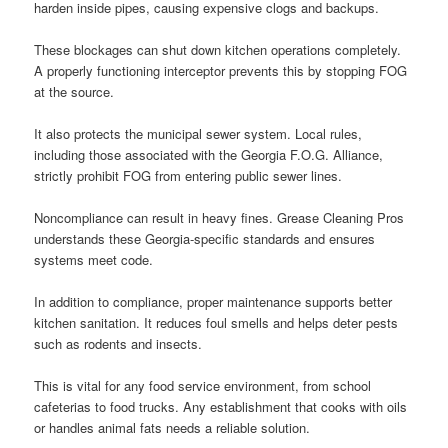
harden inside pipes, causing expensive clogs and backups.
These blockages can shut down kitchen operations completely.
A properly functioning interceptor prevents this by stopping FOG
at the source.
It also protects the municipal sewer system. Local rules,
including those associated with the Georgia F.O.G. Alliance,
strictly prohibit FOG from entering public sewer lines.
Noncompliance can result in heavy fines. Grease Cleaning Pros
understands these Georgia-specific standards and ensures
systems meet code.
In addition to compliance, proper maintenance supports better
kitchen sanitation. It reduces foul smells and helps deter pests
such as rodents and insects.
This is vital for any food service environment, from school
cafeterias to food trucks. Any establishment that cooks with oils
or handles animal fats needs a reliable solution.