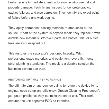
Leaks require immediate attention to avoid environmental and
property damage. Technicians inspect for concrete cracks,
gasket failures, and pipe corrosion. They identify the exact point
of failure before any work begins.
They apply permanent sealing methods to stop leaks at the
source. If part of the system is beyond repair, they replace it with
durable new materials. Worn-out parts like baffles, lids, or outlet
tees are also swapped out.
This restores the separator’s designed integrity. With
professional-grade materials and equipment, every fix meets
strict plumbing standards. The result is a durable solution that
business owners can trust.
RESTORING OPTIMAL PERFORMANCE
The ultimate aim of any service call is to return the device to its
original, code-compliant efficiency. Grease Cleaning Pros doesn’t
just patch problems; they optimize the entire unit. Their work
ensures the unit captures FOG as intended.