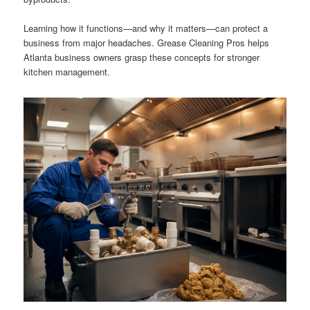
Learning how it functions—and why it matters—can protect a
business from major headaches. Grease Cleaning Pros helps
Atlanta business owners grasp these concepts for stronger
kitchen management.