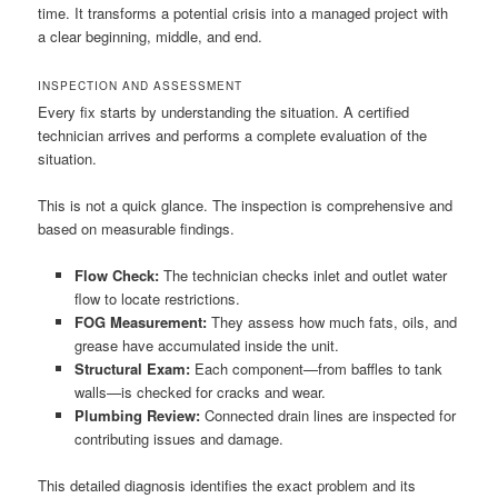
time. It transforms a potential crisis into a managed project with
a clear beginning, middle, and end.
INSPECTION AND ASSESSMENT
Every fix starts by understanding the situation. A certified
technician arrives and performs a complete evaluation of the
situation.
This is not a quick glance. The inspection is comprehensive and
based on measurable findings.
Flow Check:
The technician checks inlet and outlet water
flow to locate restrictions.
FOG Measurement:
They assess how much fats, oils, and
grease have accumulated inside the unit.
Structural Exam:
Each component—from baffles to tank
walls—is checked for cracks and wear.
Plumbing Review:
Connected drain lines are inspected for
contributing issues and damage.
This detailed diagnosis identifies the exact problem and its