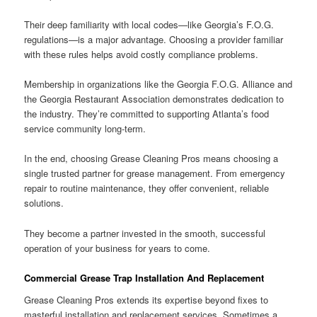
Their deep familiarity with local codes—like Georgia’s F.O.G.
regulations—is a major advantage. Choosing a provider familiar
with these rules helps avoid costly compliance problems.
Membership in organizations like the Georgia F.O.G. Alliance and
the Georgia Restaurant Association demonstrates dedication to
the industry. They’re committed to supporting Atlanta’s food
service community long-term.
In the end, choosing Grease Cleaning Pros means choosing a
single trusted partner for grease management. From emergency
repair to routine maintenance, they offer convenient, reliable
solutions.
They become a partner invested in the smooth, successful
operation of your business for years to come.
Commercial Grease Trap Installation And Replacement
Grease Cleaning Pros extends its expertise beyond fixes to
masterful installation and replacement services. Sometimes a