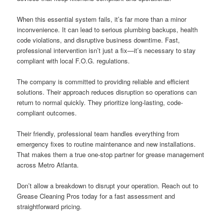
When this essential system fails, it’s far more than a minor
inconvenience. It can lead to serious plumbing backups, health
code violations, and disruptive business downtime. Fast,
professional intervention isn’t just a fix—it’s necessary to stay
compliant with local F.O.G. regulations.
The company is committed to providing reliable and efficient
solutions. Their approach reduces disruption so operations can
return to normal quickly. They prioritize long-lasting, code-
compliant outcomes.
Their friendly, professional team handles everything from
emergency fixes to routine maintenance and new installations.
That makes them a true one-stop partner for grease management
across Metro Atlanta.
Don’t allow a breakdown to disrupt your operation. Reach out to
Grease Cleaning Pros today for a fast assessment and
straightforward pricing.