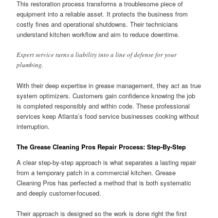
This restoration process transforms a troublesome piece of
equipment into a reliable asset. It protects the business from
costly fines and operational shutdowns. Their technicians
understand kitchen workflow and aim to reduce downtime.
Expert service turns a liability into a line of defense for your
plumbing.
With their deep expertise in grease management, they act as true
system optimizers. Customers gain confidence knowing the job
is completed responsibly and within code. These professional
services keep Atlanta’s food service businesses cooking without
interruption.
The Grease Cleaning Pros Repair Process: Step-By-Step
A clear step-by-step approach is what separates a lasting repair
from a temporary patch in a commercial kitchen. Grease
Cleaning Pros has perfected a method that is both systematic
and deeply customer-focused.
Their approach is designed so the work is done right the first