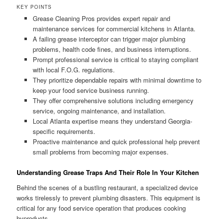
KEY POINTS
Grease Cleaning Pros provides expert repair and
maintenance services for commercial kitchens in Atlanta.
A failing grease interceptor can trigger major plumbing
problems, health code fines, and business interruptions.
Prompt professional service is critical to staying compliant
with local F.O.G. regulations.
They prioritize dependable repairs with minimal downtime to
keep your food service business running.
They offer comprehensive solutions including emergency
service, ongoing maintenance, and installation.
Local Atlanta expertise means they understand Georgia-
specific requirements.
Proactive maintenance and quick professional help prevent
small problems from becoming major expenses.
Understanding Grease Traps And Their Role In Your Kitchen
Behind the scenes of a bustling restaurant, a specialized device
works tirelessly to prevent plumbing disasters. This equipment is
critical for any food service operation that produces cooking
byproducts.