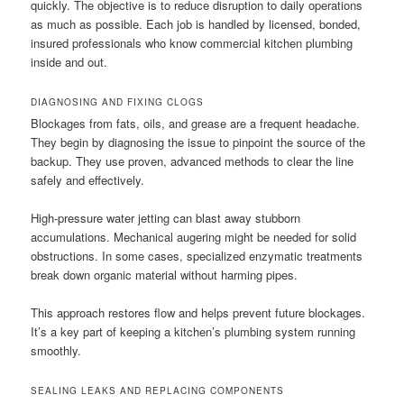
quickly. The objective is to reduce disruption to daily operations
as much as possible. Each job is handled by licensed, bonded,
insured professionals who know commercial kitchen plumbing
inside and out.
DIAGNOSING AND FIXING CLOGS
Blockages from fats, oils, and grease are a frequent headache.
They begin by diagnosing the issue to pinpoint the source of the
backup. They use proven, advanced methods to clear the line
safely and effectively.
High-pressure water jetting can blast away stubborn
accumulations. Mechanical augering might be needed for solid
obstructions. In some cases, specialized enzymatic treatments
break down organic material without harming pipes.
This approach restores flow and helps prevent future blockages.
It’s a key part of keeping a kitchen’s plumbing system running
smoothly.
SEALING LEAKS AND REPLACING COMPONENTS