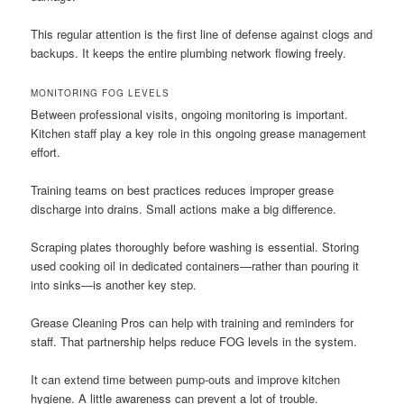
This regular attention is the first line of defense against clogs and
backups. It keeps the entire plumbing network flowing freely.
MONITORING FOG LEVELS
Between professional visits, ongoing monitoring is important.
Kitchen staff play a key role in this ongoing grease management
effort.
Training teams on best practices reduces improper grease
discharge into drains. Small actions make a big difference.
Scraping plates thoroughly before washing is essential. Storing
used cooking oil in dedicated containers—rather than pouring it
into sinks—is another key step.
Grease Cleaning Pros can help with training and reminders for
staff. That partnership helps reduce FOG levels in the system.
It can extend time between pump-outs and improve kitchen
hygiene. A little awareness can prevent a lot of trouble.