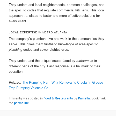
They understand local neighborhoods, common challenges, and
the specific codes that regulate commercial kitchens. This local
approach translates to faster and more effective solutions for
every client.
LOCAL EXPERTISE IN METRO ATLANTA
The company’s plumbers live and work in the communities they
serve. This gives them firsthand knowledge of area-specific
plumbing
codes and sewer district rules.
They understand the unique issues faced by
restaurant
s in
different parts of the city. Fast response is a hallmark of their
operation.
Related:
The Pumping Part: Why Removal is Crucial in Grease
Trap Pumping Valencia Ca
This entry was posted in
Food & Restaurants
by
Pamella
. Bookmark
the
permalink
.