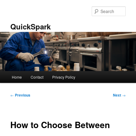
Skip
to
Sear
primary
content
QuickSpark
Main
Home
Contact
Privacy Policy
menu
Post
←
Previous
Next
→
navigation
How to Choose Between