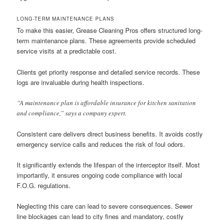
LONG-TERM MAINTENANCE PLANS
To make this easier, Grease Cleaning Pros offers structured long-
term maintenance plans. These agreements provide scheduled
service visits at a predictable cost.
Clients get priority response and detailed service records. These
logs are invaluable during health inspections.
“A maintenance plan is affordable insurance for kitchen sanitation
and compliance,” says a company expert.
Consistent care delivers direct business benefits. It avoids costly
emergency service calls and reduces the risk of foul odors.
It significantly extends the lifespan of the interceptor itself. Most
importantly, it ensures ongoing code compliance with local
F.O.G. regulations.
Neglecting this care can lead to severe consequences. Sewer
line blockages can lead to city fines and mandatory, costly