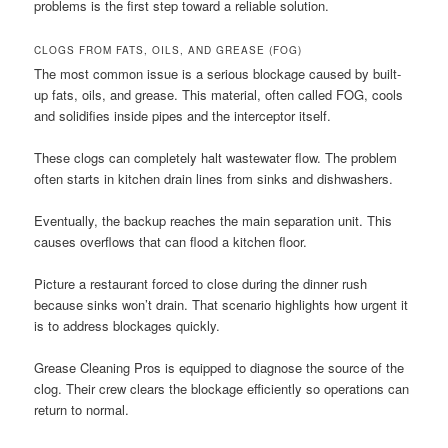
problems is the first step toward a reliable solution.
CLOGS FROM FATS, OILS, AND GREASE (FOG)
The most common issue is a serious blockage caused by built-
up fats, oils, and grease. This material, often called FOG, cools
and solidifies inside pipes and the interceptor itself.
These clogs can completely halt wastewater flow. The problem
often starts in kitchen drain lines from sinks and dishwashers.
Eventually, the backup reaches the main separation unit. This
causes overflows that can flood a kitchen floor.
Picture a restaurant forced to close during the dinner rush
because sinks won’t drain. That scenario highlights how urgent it
is to address blockages quickly.
Grease Cleaning Pros is equipped to diagnose the source of the
clog. Their crew clears the blockage efficiently so operations can
return to normal.