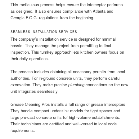
This meticulous process helps ensure the interceptor performs
as designed. It also ensures compliance with Atlanta and
Georgia F.O.G. regulations from the beginning.
SEAMLESS INSTALLATION SERVICES
The company’s installation service is designed for minimal
hassle. They manage the project from permitting to final
inspection. This turnkey approach lets kitchen owners focus on
their daily operations.
The process includes obtaining all necessary permits from local
authorities. For in-ground concrete units, they perform careful
excavation. They make precise
plumbing
connections so the new
unit integrates seamlessly.
Grease Cleaning Pros installs a full range of grease interceptors.
They handle compact under-sink models for tight spaces and
large pre-cast concrete units for high-volume establishments.
Their technicians are certified and well-versed in local code
requirements.