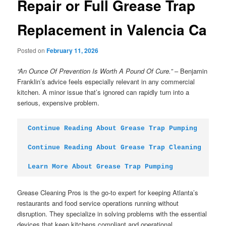
Repair or Full Grease Trap
Replacement in Valencia Ca
Posted on
February 11, 2026
“An Ounce Of Prevention Is Worth A Pound Of Cure.”
– Benjamin
Franklin’s advice feels especially relevant in any commercial
kitchen. A minor issue that’s ignored can rapidly turn into a
serious, expensive problem.
Continue Reading About Grease Trap Pumping
Continue Reading About Grease Trap Cleaning
Learn More About Grease Trap Pumping
Grease Cleaning Pros is the go-to expert for keeping Atlanta’s
restaurants and food service operations running without
disruption. They specialize in solving problems with the essential
devices that keep kitchens compliant and operational.