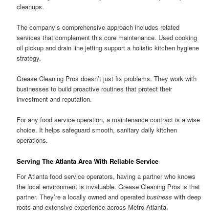
cleanups.
The company’s comprehensive approach includes related
services that complement this core maintenance. Used cooking
oil pickup and drain line jetting support a holistic kitchen hygiene
strategy.
Grease Cleaning Pros doesn’t just fix problems. They work with
businesses to build proactive routines that protect their
investment and reputation.
For any food service operation, a maintenance contract is a wise
choice. It helps safeguard smooth, sanitary daily kitchen
operations.
Serving The Atlanta Area With Reliable Service
For Atlanta food service operators, having a partner who knows
the local environment is invaluable. Grease Cleaning Pros is that
partner. They’re a locally owned and operated
business
with deep
roots and extensive experience across Metro Atlanta.