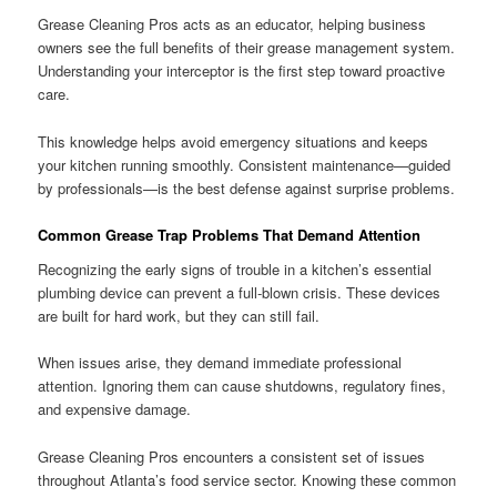
Grease Cleaning Pros acts as an educator, helping business
owners see the full benefits of their grease management system.
Understanding your interceptor is the first step toward proactive
care.
This knowledge helps avoid emergency situations and keeps
your kitchen running smoothly. Consistent maintenance—guided
by professionals—is the best defense against surprise problems.
Common Grease Trap Problems That Demand Attention
Recognizing the early signs of trouble in a kitchen’s essential
plumbing device can prevent a full-blown crisis. These devices
are built for hard work, but they can still fail.
When issues arise, they demand immediate professional
attention. Ignoring them can cause shutdowns, regulatory fines,
and expensive damage.
Grease Cleaning Pros encounters a consistent set of issues
throughout Atlanta’s food service sector. Knowing these common