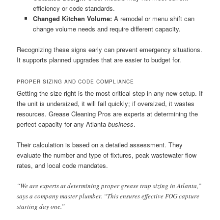
efficiency or code standards.
Changed Kitchen Volume:
A remodel or menu shift can
change volume needs and require different capacity.
Recognizing these signs early can prevent emergency situations.
It supports planned upgrades that are easier to budget for.
PROPER SIZING AND CODE COMPLIANCE
Getting the size right is the most critical step in any new setup. If
the unit is undersized, it will fail quickly; if oversized, it wastes
resources. Grease Cleaning Pros are experts at determining the
perfect capacity for any Atlanta
business
.
Their calculation is based on a detailed assessment. They
evaluate the number and type of fixtures, peak wastewater flow
rates, and local code mandates.
“We are experts at determining proper grease trap sizing in Atlanta,”
says a company master plumber. “This ensures effective FOG capture
starting day one.”