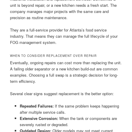
unit is beyond repair, or a new kitchen needs a fresh start. The
company manages major projects with the same care and
precision as routine maintenance.
They are a full-service provider for Atlanta’s food service
industry. That means they can manage the full lifecycle of your
FOG management system.
WHEN TO CONSIDER REPLACEMENT OVER REPAIR
Eventually, ongoing repairs can cost more than replacing the unit.
A failing older separator or a new kitchen build-out are common
examples. Choosing a full swap is a strategic decision for long-
term efficiency.
Several clear signs suggest replacement is the better option:
Repeated Failures:
If the same problem keeps happening
after multiple service calls.
Extensive Corrosion:
When the tank or components are
severely rusted or degraded.
Outdated Design:
Older models may not meet current