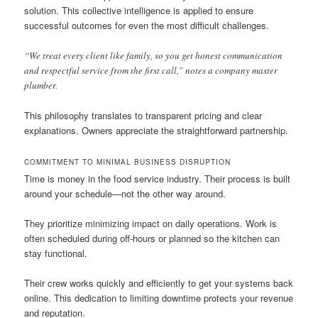
solution. This collective intelligence is applied to ensure
successful outcomes for even the most difficult challenges.
“We treat every client like family, so you get honest communication
and respectful service from the first call,” notes a company master
plumber.
This philosophy translates to transparent pricing and clear
explanations. Owners appreciate the straightforward partnership.
COMMITMENT TO MINIMAL BUSINESS DISRUPTION
Time is money in the food service industry. Their process is built
around your schedule—not the other way around.
They prioritize minimizing impact on daily operations. Work is
often scheduled during off-hours or planned so the kitchen can
stay functional.
Their crew works quickly and efficiently to get your systems back
online. This dedication to limiting downtime protects your revenue
and reputation.