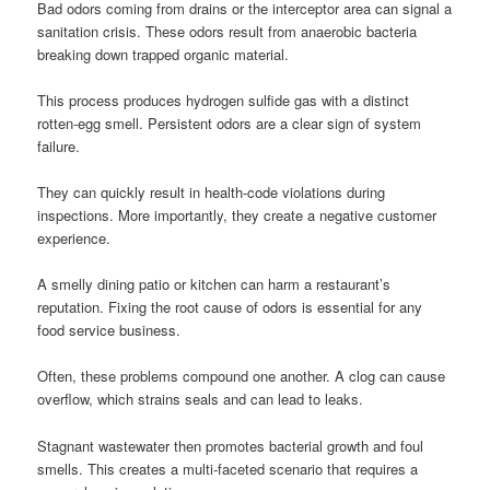
Bad odors coming from drains or the interceptor area can signal a
sanitation crisis. These odors result from anaerobic bacteria
breaking down trapped organic material.
This process produces hydrogen sulfide gas with a distinct
rotten-egg smell. Persistent odors are a clear sign of system
failure.
They can quickly result in health-code violations during
inspections. More importantly, they create a negative customer
experience.
A smelly dining patio or kitchen can harm a restaurant’s
reputation. Fixing the root cause of odors is essential for any
food service business.
Often, these problems compound one another. A clog can cause
overflow, which strains seals and can lead to leaks.
Stagnant wastewater then promotes bacterial growth and foul
smells. This creates a multi-faceted scenario that requires a