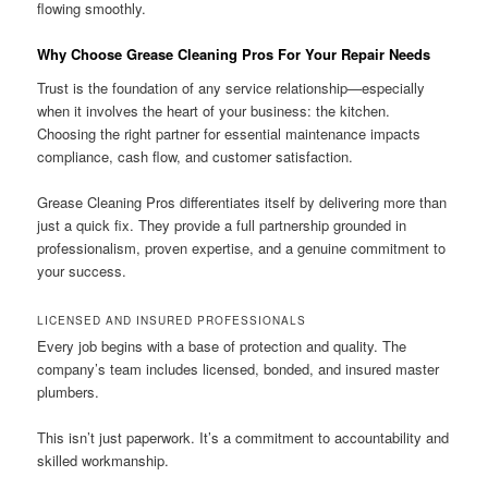
flowing smoothly.
Why Choose Grease Cleaning Pros For Your Repair Needs
Trust is the foundation of any service relationship—especially
when it involves the heart of your business: the kitchen.
Choosing the right partner for essential maintenance impacts
compliance, cash flow, and customer satisfaction.
Grease Cleaning Pros differentiates itself by delivering more than
just a quick fix. They provide a full partnership grounded in
professionalism, proven expertise, and a genuine commitment to
your success.
LICENSED AND INSURED PROFESSIONALS
Every job begins with a base of protection and quality. The
company’s team includes licensed, bonded, and insured master
plumbers.
This isn’t just paperwork. It’s a commitment to accountability and
skilled workmanship.