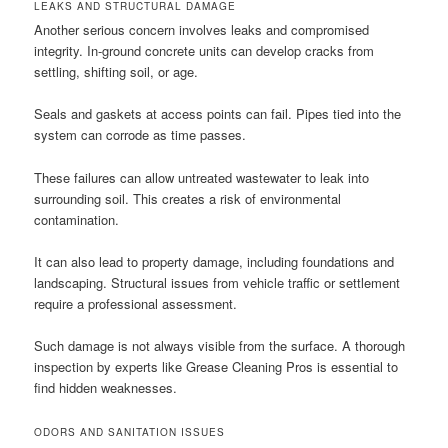
LEAKS AND STRUCTURAL DAMAGE
Another serious concern involves leaks and compromised
integrity. In-ground concrete units can develop cracks from
settling, shifting soil, or age.
Seals and gaskets at access points can fail. Pipes tied into the
system can corrode as time passes.
These failures can allow untreated wastewater to leak into
surrounding soil. This creates a risk of environmental
contamination.
It can also lead to property damage, including foundations and
landscaping. Structural issues from vehicle traffic or settlement
require a professional assessment.
Such damage is not always visible from the surface. A thorough
inspection by experts like Grease Cleaning Pros is essential to
find hidden weaknesses.
ODORS AND SANITATION ISSUES