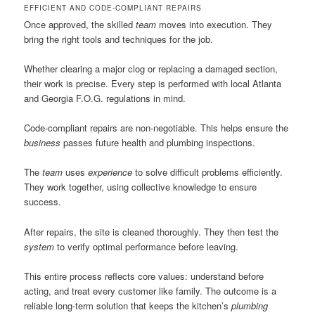
EFFICIENT AND CODE-COMPLIANT REPAIRS
Once approved, the skilled
team
moves into execution. They
bring the right tools and techniques for the job.
Whether clearing a major clog or replacing a damaged section,
their work is precise. Every step is performed with local Atlanta
and Georgia F.O.G. regulations in mind.
Code-compliant repairs are non-negotiable. This helps ensure the
business
passes future health and plumbing inspections.
The
team
uses
experience
to solve difficult problems efficiently.
They work together, using collective knowledge to ensure
success.
After repairs, the site is cleaned thoroughly. They then test the
system
to verify optimal performance before leaving.
This entire process reflects core values: understand before
acting, and treat every customer like family. The outcome is a
reliable long-term solution that keeps the kitchen’s
plumbing