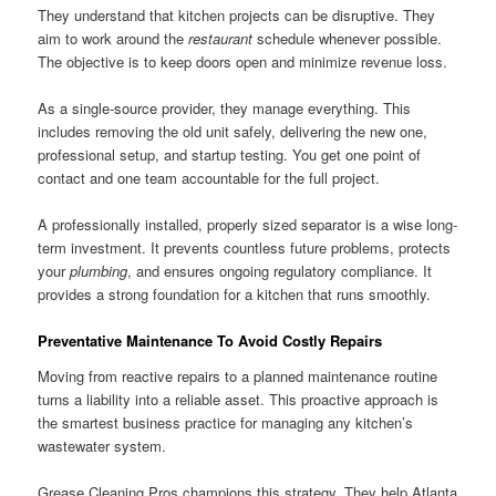
They understand that kitchen projects can be disruptive. They
aim to work around the
restaurant
schedule whenever possible.
The objective is to keep doors open and minimize revenue loss.
As a single-source provider, they manage everything. This
includes removing the old unit safely, delivering the new one,
professional setup, and startup testing. You get one point of
contact and one team accountable for the full project.
A professionally installed, properly sized separator is a wise long-
term investment. It prevents countless future problems, protects
your
plumbing
, and ensures ongoing regulatory compliance. It
provides a strong foundation for a kitchen that runs smoothly.
Preventative Maintenance To Avoid Costly Repairs
Moving from reactive repairs to a planned maintenance routine
turns a liability into a reliable asset. This proactive approach is
the smartest business practice for managing any kitchen’s
wastewater system.
Grease Cleaning Pros champions this strategy. They help Atlanta