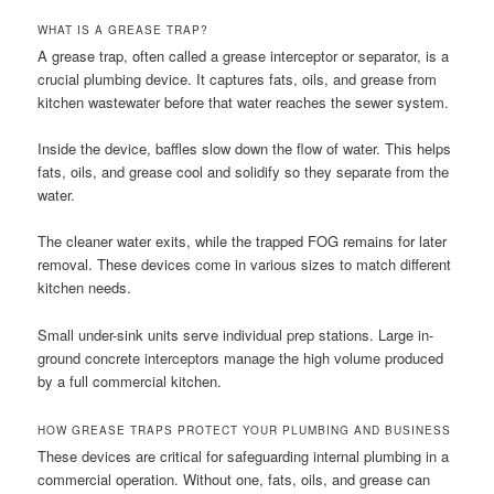
WHAT IS A GREASE TRAP?
A grease trap, often called a grease interceptor or separator, is a
crucial plumbing device. It captures fats, oils, and grease from
kitchen wastewater before that water reaches the sewer system.
Inside the device, baffles slow down the flow of water. This helps
fats, oils, and grease cool and solidify so they separate from the
water.
The cleaner water exits, while the trapped FOG remains for later
removal. These devices come in various sizes to match different
kitchen needs.
Small under-sink units serve individual prep stations. Large in-
ground concrete interceptors manage the high volume produced
by a full commercial kitchen.
HOW GREASE TRAPS PROTECT YOUR PLUMBING AND BUSINESS
These devices are critical for safeguarding internal plumbing in a
commercial operation. Without one, fats, oils, and grease can