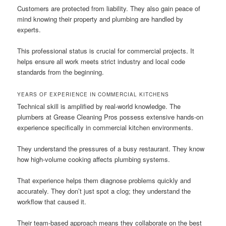
Customers are protected from liability. They also gain peace of
mind knowing their property and plumbing are handled by
experts.
This professional status is crucial for commercial projects. It
helps ensure all work meets strict industry and local code
standards from the beginning.
YEARS OF EXPERIENCE IN COMMERCIAL KITCHENS
Technical skill is amplified by real-world knowledge. The
plumbers at Grease Cleaning Pros possess extensive hands-on
experience specifically in commercial kitchen environments.
They understand the pressures of a busy restaurant. They know
how high-volume cooking affects plumbing systems.
That experience helps them diagnose problems quickly and
accurately. They don’t just spot a clog; they understand the
workflow that caused it.
Their team-based approach means they collaborate on the best