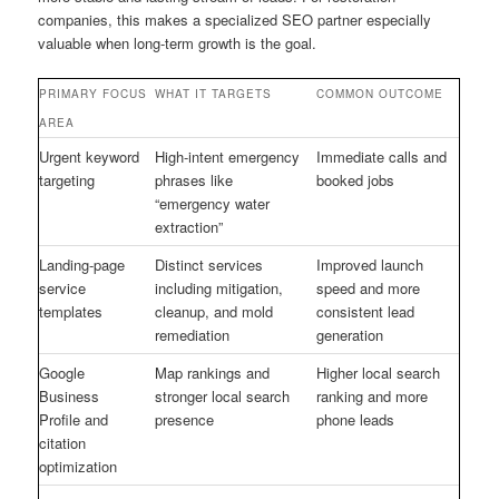
companies, this makes a specialized SEO partner especially
valuable when long-term growth is the goal.
PRIMARY FOCUS
WHAT IT TARGETS
COMMON OUTCOME
AREA
Urgent keyword
High-intent emergency
Immediate calls and
targeting
phrases like
booked jobs
“emergency water
extraction”
Landing-page
Distinct services
Improved launch
service
including mitigation,
speed and more
templates
cleanup, and mold
consistent lead
remediation
generation
Google
Map rankings and
Higher local search
Business
stronger local search
ranking and more
Profile and
presence
phone leads
citation
optimization