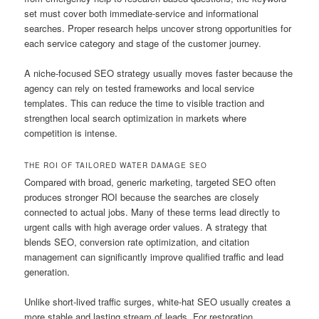
set must cover both immediate-service and informational
searches. Proper research helps uncover strong opportunities for
each service category and stage of the customer journey.
A niche-focused SEO strategy usually moves faster because the
agency can rely on tested frameworks and local service
templates. This can reduce the time to visible traction and
strengthen local search optimization in markets where
competition is intense.
THE ROI OF TAILORED WATER DAMAGE SEO
Compared with broad, generic marketing, targeted SEO often
produces stronger ROI because the searches are closely
connected to actual jobs. Many of these terms lead directly to
urgent calls with high average order values. A strategy that
blends SEO, conversion rate optimization, and citation
management can significantly improve qualified traffic and lead
generation.
Unlike short-lived traffic surges, white-hat SEO usually creates a
more stable and lasting stream of leads. For restoration