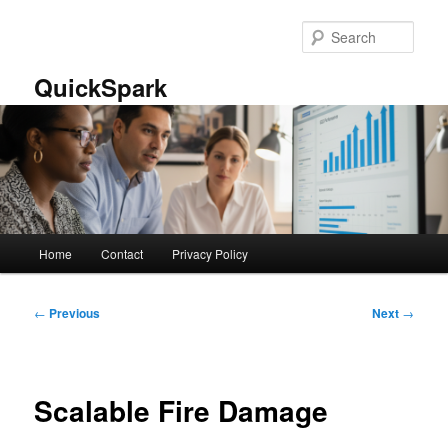
Skip
to
Sear
primary
content
QuickSpark
Main
Home
Contact
Privacy Policy
menu
Post
←
Previous
Next
→
navigation
Scalable Fire Damage