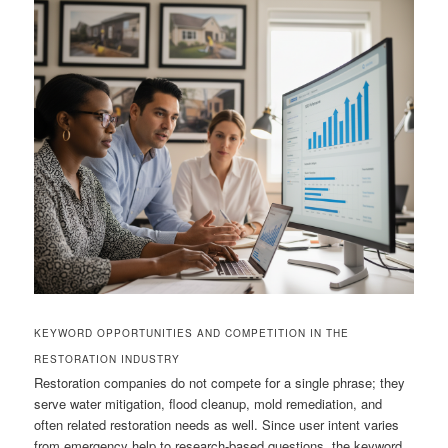
KEYWORD OPPORTUNITIES AND COMPETITION IN THE
RESTORATION INDUSTRY
Restoration companies do not compete for a single phrase; they
serve water mitigation, flood cleanup, mold remediation, and
often related restoration needs as well. Since user intent varies
from emergency help to research-based questions, the keyword