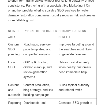
to short-term traffic spikes without real ranking durability or lead
consistency. Partnering with a specialist like Marketing 1 On 1,
or another provider offering scalable SEO services for water
damage restoration companies, usually reduces risk and creates
more reliable growth.
SERVICE
TYPICAL DELIVERABLES
PRIMARY BUSINESS
AREA
BENEFIT
Custom
Roadmaps, service-
Improves targeting around
SEO
page templates, and
the searches most likely
planning
competitor analysis
to generate revenue
Local
GBP optimization,
Raises local discovery
SEO
citation cleanup, and
when nearby customers
review-generation
need immediate help
systems
Content
Content production,
Builds topical authority
and
blog strategy, and link-
and referral traffic
outreach
building campaigns
Reporting
Dashboards, call
Connects SEO growth to