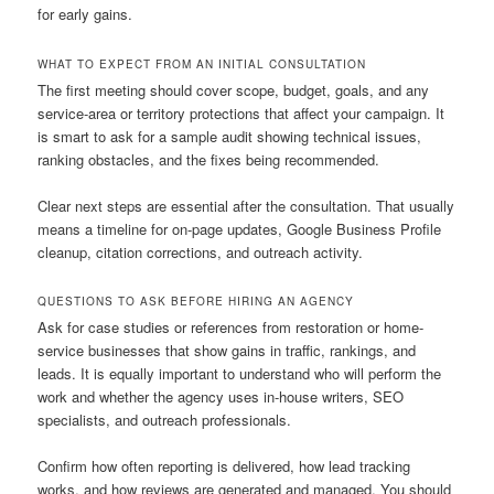
for early gains.
WHAT TO EXPECT FROM AN INITIAL CONSULTATION
The first meeting should cover scope, budget, goals, and any
service-area or territory protections that affect your campaign. It
is smart to ask for a sample audit showing technical issues,
ranking obstacles, and the fixes being recommended.
Clear next steps are essential after the consultation. That usually
means a timeline for on-page updates, Google Business Profile
cleanup, citation corrections, and outreach activity.
QUESTIONS TO ASK BEFORE HIRING AN AGENCY
Ask for case studies or references from restoration or home-
service businesses that show gains in traffic, rankings, and
leads. It is equally important to understand who will perform the
work and whether the agency uses in-house writers, SEO
specialists, and outreach professionals.
Confirm how often reporting is delivered, how lead tracking
works, and how reviews are generated and managed. You should