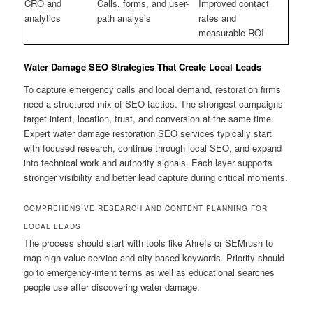
CRO and
Calls, forms, and user-
Improved contact
analytics
path analysis
rates and
measurable ROI
Water Damage SEO Strategies That Create Local Leads
To capture emergency calls and local demand, restoration firms
need a structured mix of SEO tactics. The strongest campaigns
target intent, location, trust, and conversion at the same time.
Expert water damage restoration SEO services typically start
with focused research, continue through local SEO, and expand
into technical work and authority signals. Each layer supports
stronger visibility and better lead capture during critical moments.
COMPREHENSIVE RESEARCH AND CONTENT PLANNING FOR
LOCAL LEADS
The process should start with tools like Ahrefs or SEMrush to
map high-value service and city-based keywords. Priority should
go to emergency-intent terms as well as educational searches
people use after discovering water damage.