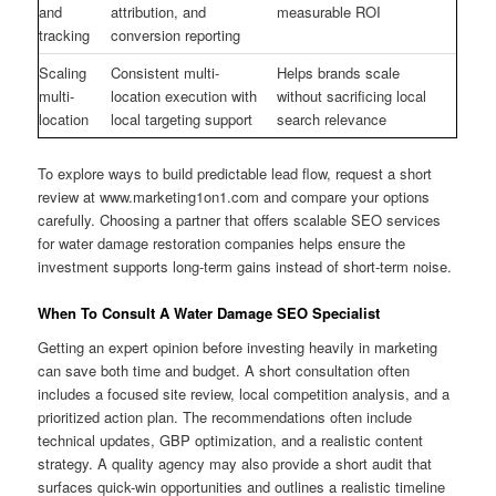
and
attribution, and
measurable ROI
tracking
conversion reporting
Scaling
Consistent multi-
Helps brands scale
multi-
location execution with
without sacrificing local
location
local targeting support
search relevance
To explore ways to build predictable lead flow, request a short
review at www.marketing1on1.com and compare your options
carefully. Choosing a partner that offers scalable SEO services
for water damage restoration companies helps ensure the
investment supports long-term gains instead of short-term noise.
When To Consult A Water Damage SEO Specialist
Getting an expert opinion before investing heavily in marketing
can save both time and budget. A short consultation often
includes a focused site review, local competition analysis, and a
prioritized action plan. The recommendations often include
technical updates, GBP optimization, and a realistic content
strategy. A quality agency may also provide a short audit that
surfaces quick-win opportunities and outlines a realistic timeline