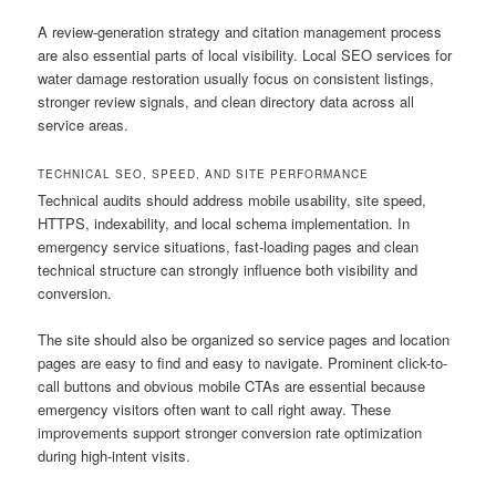
A review-generation strategy and citation management process
are also essential parts of local visibility. Local SEO services for
water damage restoration usually focus on consistent listings,
stronger review signals, and clean directory data across all
service areas.
TECHNICAL SEO, SPEED, AND SITE PERFORMANCE
Technical audits should address mobile usability, site speed,
HTTPS, indexability, and local schema implementation. In
emergency service situations, fast-loading pages and clean
technical structure can strongly influence both visibility and
conversion.
The site should also be organized so service pages and location
pages are easy to find and easy to navigate. Prominent click-to-
call buttons and obvious mobile CTAs are essential because
emergency visitors often want to call right away. These
improvements support stronger conversion rate optimization
during high-intent visits.