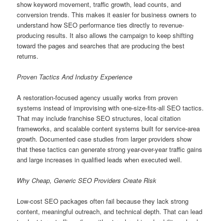
show keyword movement, traffic growth, lead counts, and
conversion trends. This makes it easier for business owners to
understand how SEO performance ties directly to revenue-
producing results. It also allows the campaign to keep shifting
toward the pages and searches that are producing the best
returns.
Proven Tactics And Industry Experience
A restoration-focused agency usually works from proven
systems instead of improvising with one-size-fits-all SEO tactics.
That may include franchise SEO structures, local citation
frameworks, and scalable content systems built for service-area
growth. Documented case studies from larger providers show
that these tactics can generate strong year-over-year traffic gains
and large increases in qualified leads when executed well.
Why Cheap, Generic SEO Providers Create Risk
Low-cost SEO packages often fail because they lack strong
content, meaningful outreach, and technical depth. That can lead