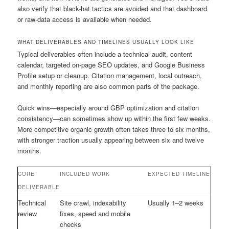
also verify that black-hat tactics are avoided and that dashboard
or raw-data access is available when needed.
WHAT DELIVERABLES AND TIMELINES USUALLY LOOK LIKE
Typical deliverables often include a technical audit, content
calendar, targeted on-page SEO updates, and Google Business
Profile setup or cleanup. Citation management, local outreach,
and monthly reporting are also common parts of the package.
Quick wins—especially around GBP optimization and citation
consistency—can sometimes show up within the first few weeks.
More competitive organic growth often takes three to six months,
with stronger traction usually appearing between six and twelve
months.
CORE
INCLUDED WORK
EXPECTED TIMELINE
DELIVERABLE
Technical
Site crawl, indexability
Usually 1–2 weeks
review
fixes, speed and mobile
checks