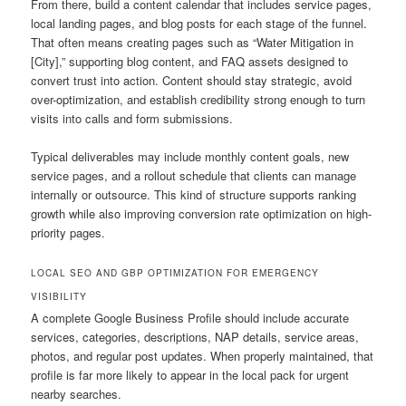
From there, build a content calendar that includes service pages,
local landing pages, and blog posts for each stage of the funnel.
That often means creating pages such as “Water Mitigation in
[City],” supporting blog content, and FAQ assets designed to
convert trust into action. Content should stay strategic, avoid
over-optimization, and establish credibility strong enough to turn
visits into calls and form submissions.
Typical deliverables may include monthly content goals, new
service pages, and a rollout schedule that clients can manage
internally or outsource. This kind of structure supports ranking
growth while also improving conversion rate optimization on high-
priority pages.
LOCAL SEO AND GBP OPTIMIZATION FOR EMERGENCY
VISIBILITY
A complete Google Business Profile should include accurate
services, categories, descriptions, NAP details, service areas,
photos, and regular post updates. When properly maintained, that
profile is far more likely to appear in the local pack for urgent
nearby searches.