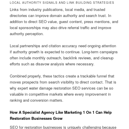
LOCAL AUTHORITY SIGNALS AND LINK BUILDING STRATEGIES
Links from industry publications, local media, and trusted
directories can improve domain authority and search trust. In
addition to direct SEO value, guest content, press mentions, and
local sponsorships may also drive referral traffic and improve
authority perception.
Local partnerships and citation accuracy need ongoing attention
if authority growth is expected to continue. Long-term campaigns
often include monthly outreach, backlink reviews, and cleanup
efforts such as disavow analysis where necessary.
Combined properly, these tactics create a trackable funnel that
moves prospects from search visibility to direct contact. That is
why expert water damage restoration SEO services can be so
valuable in competitive markets where every improvement in
ranking and conversion matters.
How A Specialist Agency Like Marketing 1 On 1 Can Help
Restoration Businesses Grow
SEO for restoration businesses is uniquely challenging because