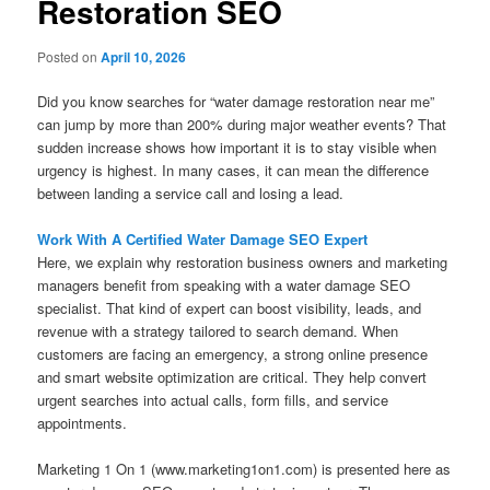
Restoration SEO
Posted on
April 10, 2026
Did you know searches for “water damage restoration near me”
can jump by more than 200% during major weather events? That
sudden increase shows how important it is to stay visible when
urgency is highest. In many cases, it can mean the difference
between landing a service call and losing a lead.
Work With A Certified Water Damage SEO Expert
Here, we explain why restoration business owners and marketing
managers benefit from speaking with a water damage SEO
specialist. That kind of expert can boost visibility, leads, and
revenue with a strategy tailored to search demand. When
customers are facing an emergency, a strong online presence
and smart website optimization are critical. They help convert
urgent searches into actual calls, form fills, and service
appointments.
Marketing 1 On 1 (www.marketing1on1.com) is presented here as