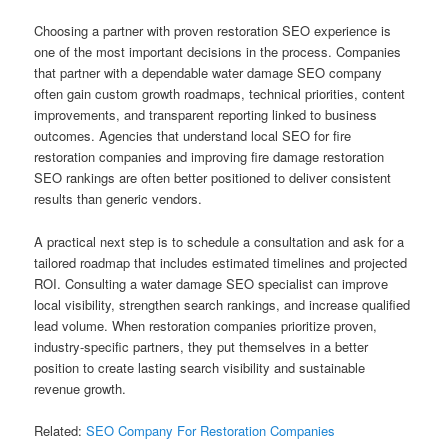
Choosing a partner with proven restoration SEO experience is
one of the most important decisions in the process. Companies
that partner with a dependable water damage SEO company
often gain custom growth roadmaps, technical priorities, content
improvements, and transparent reporting linked to business
outcomes. Agencies that understand local SEO for fire
restoration companies and improving fire damage restoration
SEO rankings are often better positioned to deliver consistent
results than generic vendors.
A practical next step is to schedule a consultation and ask for a
tailored roadmap that includes estimated timelines and projected
ROI. Consulting a water damage SEO specialist can improve
local visibility, strengthen search rankings, and increase qualified
lead volume. When restoration companies prioritize proven,
industry-specific partners, they put themselves in a better
position to create lasting search visibility and sustainable
revenue growth.
Related:
SEO Company For Restoration Companies