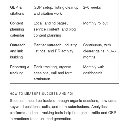
GBP &
GBP setup, listing cleanup,
2–6 weeks
citations
and citation work
Content
Local landing pages,
Monthly rollout
planning
service content, and blog
calendar
content planning
Outreach
Partner outreach, industry
Continuous, with
and link
listings, and PR activity
clearer gains in 3–6
building
months
Reporting &
Rank tracking, organic
Monthly with
tracking
sessions, call and form
dashboards
attribution
HOW TO MEASURE SUCCESS AND ROI
Success should be tracked through organic sessions, new users,
keyword positions, calls, and form submissions. Analytics
platforms and call-tracking tools help tie organic traffic and GBP
interactions to actual lead generation.