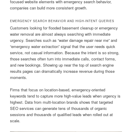
focused website elements with emergency search behavior,
companies can build more consistent growth.
EMERGENCY SEARCH BEHAVIOR AND HIGH-INTENT QUERIES
Customers looking for flooded basement cleanup or emergency
water removal are almost always searching with immediate
urgency. Searches such as “water damage repair near me” and
“emergency water extraction” signal that the user needs quick
service, not casual information. Because the intent is so strong,
those searches often turn into immediate calls, contact forms,
and new bookings. Showing up near the top of search engine
results pages can dramatically increase revenue during those
moments.
Firms that focus on location-based, emergency-oriented
keywords tend to capture more high-value leads when urgency is
highest. Data from multi-location brands shows that targeted
SEO services can generate tens of thousands of organic
sessions and thousands of qualified leads when rolled out at
scale.