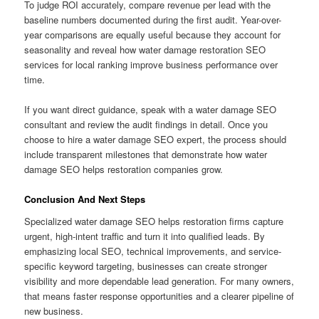
To judge ROI accurately, compare revenue per lead with the
baseline numbers documented during the first audit. Year-over-
year comparisons are equally useful because they account for
seasonality and reveal how water damage restoration SEO
services for local ranking improve business performance over
time.
If you want direct guidance, speak with a water damage SEO
consultant and review the audit findings in detail. Once you
choose to hire a water damage SEO expert, the process should
include transparent milestones that demonstrate how water
damage SEO helps restoration companies grow.
Conclusion And Next Steps
Specialized water damage SEO helps restoration firms capture
urgent, high-intent traffic and turn it into qualified leads. By
emphasizing local SEO, technical improvements, and service-
specific keyword targeting, businesses can create stronger
visibility and more dependable lead generation. For many owners,
that means faster response opportunities and a clearer pipeline of
new business.