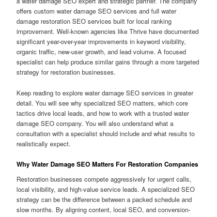
a water damage SEO expert and strategic partner. The company
offers custom water damage SEO services and full water
damage restoration SEO services built for local ranking
improvement. Well-known agencies like Thrive have documented
significant year-over-year improvements in keyword visibility,
organic traffic, new-user growth, and lead volume. A focused
specialist can help produce similar gains through a more targeted
strategy for restoration businesses.
Keep reading to explore water damage SEO services in greater
detail. You will see why specialized SEO matters, which core
tactics drive local leads, and how to work with a trusted water
damage SEO company. You will also understand what a
consultation with a specialist should include and what results to
realistically expect.
Why Water Damage SEO Matters For Restoration Companies
Restoration businesses compete aggressively for urgent calls,
local visibility, and high-value service leads. A specialized SEO
strategy can be the difference between a packed schedule and
slow months. By aligning content, local SEO, and conversion-