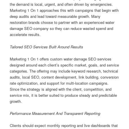
the demand is local, urgent, and often driven by emergencies.
Marketing 1 On 1 approaches this with campaigns that begin with
deep audits and lead toward measurable growth. Many
restoration brands choose to partner with an experienced water
damage SEO company so they can reduce wasted spend and
accelerate results.
Tailored SEO Services Built Around Results
Marketing 1 On 1 offers custom water damage SEO services
designed around each client’s specific market, goals, and service
categories. The offering may include keyword research, technical
audits, local SEO, content development, link building, conversion
rate optimization, and support for multi-location campaigns.
Since the strategy is aligned with the client, competition, and
service mix, it is better suited to produce steady and predictable
growth.
Performance Measurement And Transparent Reporting
Clients should expect monthly reporting and live dashboards that