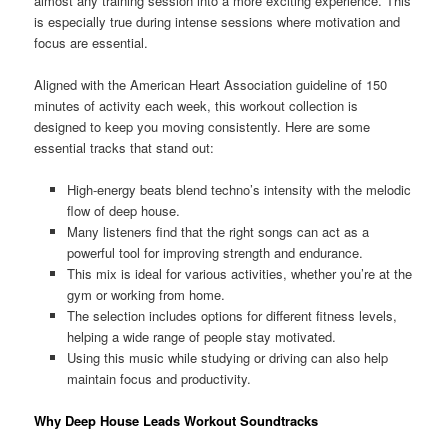
almost any training session into a more exciting experience. This
is especially true during intense sessions where motivation and
focus are essential.
Aligned with the American Heart Association guideline of 150
minutes of activity each week, this workout collection is
designed to keep you moving consistently. Here are some
essential tracks that stand out:
High-energy beats blend techno’s intensity with the melodic
flow of deep house.
Many listeners find that the right songs can act as a
powerful tool for improving strength and endurance.
This mix is ideal for various activities, whether you’re at the
gym or working from home.
The selection includes options for different fitness levels,
helping a wide range of people stay motivated.
Using this music while studying or driving can also help
maintain focus and productivity.
Why Deep House Leads Workout Soundtracks