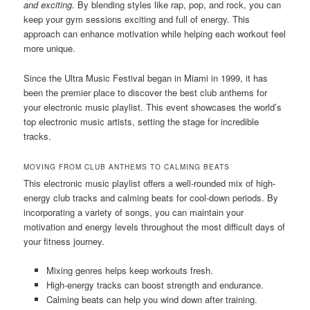
and exciting.
By blending styles like rap, pop, and rock, you can
keep your gym sessions exciting and full of energy. This
approach can enhance motivation while helping each workout feel
more unique.
Since the Ultra Music Festival began in Miami in 1999, it has
been the premier place to discover the best club anthems for
your electronic music playlist. This event showcases the world’s
top electronic music artists, setting the stage for incredible
tracks.
MOVING FROM CLUB ANTHEMS TO CALMING BEATS
This electronic music playlist offers a well-rounded mix of high-
energy club tracks and calming beats for cool-down periods. By
incorporating a variety of songs, you can maintain your
motivation and energy levels throughout the most difficult days of
your fitness journey.
Mixing genres helps keep workouts fresh.
High-energy tracks can boost strength and endurance.
Calming beats can help you wind down after training.