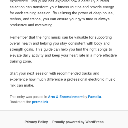
experience.
This guide has explored how a carefully curated
selection can transform your fitness routine and provide energy
for each training session. By utilizing the power of deep house,
techno, and trance, you can ensure your gym time is always
productive and motivating.
Remember that the right music can be valuable for supporting
overall health and helping you stay consistent with body and
strength goals. This guide can help you find the right songs to
elevate daily activity and keep your heart rate in a more effective
training zone.
Start your next session with recommended tracks and
experience how much difference a professional electronic music
mix can make.
This entry was posted in
Arts & Entertainment
by
Pamella
.
Bookmark the
permalink
.
Privacy Policy
Proudly powered by WordPress