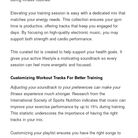
Elevating your training session is easy with a dedicated mix that
matches your energy needs. This collection ensures your gym
time is productive, offering tracks that keep you engaged for
days. By focusing on high-quality electronic music, you may
support both strength and cardio performance.
This curated list is created to help support your health goals. It
gives your active lifestyle a motivating soundtrack so every
session can feel more energetic and focused.
Customizing Workout Tracks For Better Training
Adjusting your soundtrack to your preferences can make your
fitness experience much stronger.
Research from the
International Society of Sports Nutrition indicates that music can
improve your exercise performance by up to 15% during training.
This statistic underscores the importance of having the right
tracks in your mix.
Customizing your playlist ensures you have the right songs to