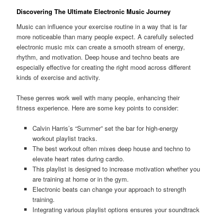
Discovering The Ultimate Electronic Music Journey
Music can influence your exercise routine in a way that is far
more noticeable than many people expect. A carefully selected
electronic music mix can create a smooth stream of energy,
rhythm, and motivation. Deep house and techno beats are
especially effective for creating the right mood across different
kinds of exercise and activity.
These genres work well with many people, enhancing their
fitness experience. Here are some key points to consider:
Calvin Harris’s “Summer” set the bar for high-energy
workout playlist tracks.
The best workout often mixes deep house and techno to
elevate heart rates during cardio.
This playlist is designed to increase motivation whether you
are training at home or in the gym.
Electronic beats can change your approach to strength
training.
Integrating various playlist options ensures your soundtrack