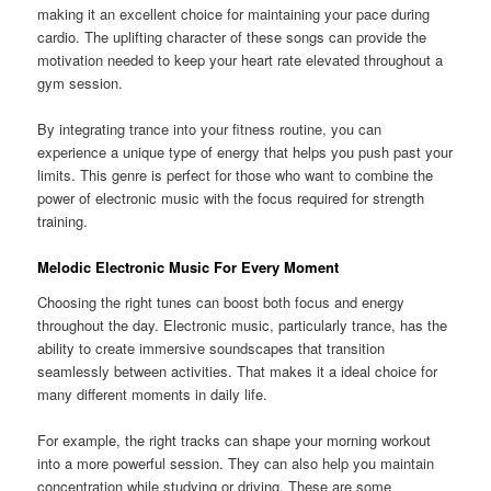
making it an excellent choice for maintaining your pace during
cardio. The uplifting character of these songs can provide the
motivation needed to keep your heart rate elevated throughout a
gym session.
By integrating trance into your fitness routine, you can
experience a unique type of energy that helps you push past your
limits. This genre is perfect for those who want to combine the
power of electronic music with the focus required for strength
training.
Melodic Electronic Music For Every Moment
Choosing the right tunes can boost both focus and energy
throughout the day. Electronic music, particularly trance, has the
ability to create immersive soundscapes that transition
seamlessly between activities. That makes it a ideal choice for
many different moments in daily life.
For example, the right tracks can shape your morning workout
into a more powerful session. They can also help you maintain
concentration while studying or driving. These are some