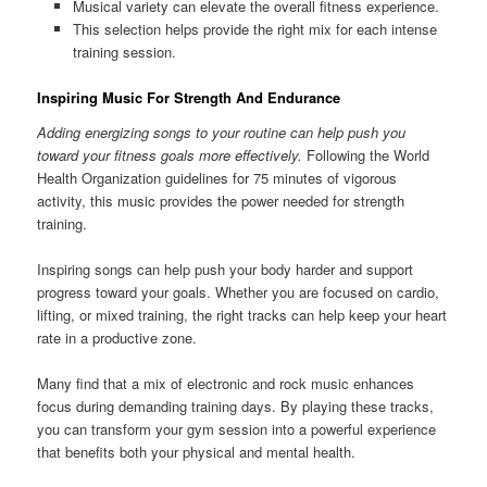
Musical variety can elevate the overall fitness experience.
This selection helps provide the right mix for each intense
training session.
Inspiring Music For Strength And Endurance
Adding energizing songs to your routine can help push you
toward your fitness goals more effectively.
Following the World
Health Organization guidelines for 75 minutes of vigorous
activity, this music provides the power needed for strength
training.
Inspiring songs can help push your body harder and support
progress toward your goals. Whether you are focused on cardio,
lifting, or mixed training, the right tracks can help keep your heart
rate in a productive zone.
Many find that a mix of electronic and rock music enhances
focus during demanding training days. By playing these tracks,
you can transform your gym session into a powerful experience
that benefits both your physical and mental health.