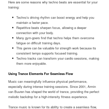
Here are some reasons why techno beats are essential for your
training:
Techno’s driving rhythm can boost energy and help you
maintain a faster pace.
Repetitive beats sharpen focus, allowing a deeper
connection with your body.
Many gym-goers find that techno helps them overcome
fatigue on difficult training days.
This genre can be valuable for strength work because its
consistent tempo supports focused training.
Techno tracks can transform your cardio sessions, making
them more enjoyable.
Using Trance Elements For Seamless Flow
Music can meaningfully influence physical performance,
especially during intense training sessions. Since 2001, Armin
van Buuren has shaped the world of trance, providing the perfect
melodic backdrop for a high-intensity fitness experience.
Trance music is known for its ability to create a seamless flow,