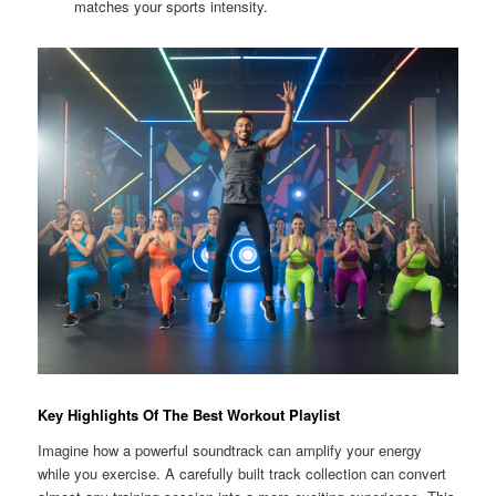
matches your sports intensity.
Key Highlights Of The Best Workout Playlist
Imagine how a powerful soundtrack can amplify your energy
while you exercise. A carefully built track collection can convert