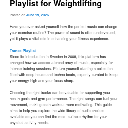
Playlist for Weightlifting
Posted on
June 19, 2026
Have you ever asked yourself how the perfect music can change
your exercise routine? The power of sound is often undervalued,
yet it plays a vital role in enhancing your fitness experience.
Trance Playlist
Since its introduction in Sweden in 2008, this platform has
changed how we access a broad array of music, especially for
intense training sessions. Picture yourself starting a collection
filled with deep house and techno beats, expertly curated to keep
your energy high and your focus sharp.
Choosing the right tracks can be valuable for supporting your
health goals and gym performance. The right songs can fuel your
movement, making each workout more motivating. This guide
aims to help you explore the wide library of audio choices
available so you can find the most suitable rhythm for your
physical activity needs.