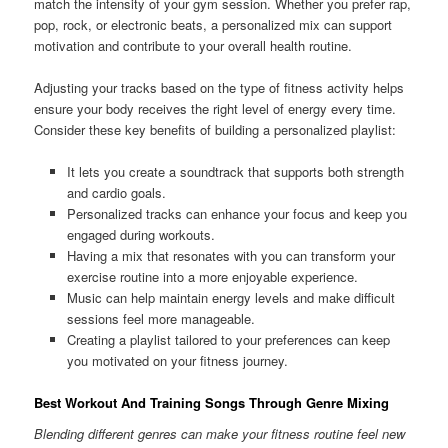
match the intensity of your gym session. Whether you prefer rap,
pop, rock, or electronic beats, a personalized mix can support
motivation and contribute to your overall health routine.
Adjusting your tracks based on the type of fitness activity helps
ensure your body receives the right level of energy every time.
Consider these key benefits of building a personalized playlist:
It lets you create a soundtrack that supports both strength
and cardio goals.
Personalized tracks can enhance your focus and keep you
engaged during workouts.
Having a mix that resonates with you can transform your
exercise routine into a more enjoyable experience.
Music can help maintain energy levels and make difficult
sessions feel more manageable.
Creating a playlist tailored to your preferences can keep
you motivated on your fitness journey.
Best Workout And Training Songs Through Genre Mixing
Blending different genres can make your fitness routine feel new