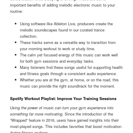
important benefits of adding melodic electronic music to your
routine:
Using software like Ableton Live, producers create the
melodic soundscapes found in our curated trance
collection.
These tracks serve as a versatile way to transition from
your morning workout to work or study time.
The calm yet focused energy of this music can work well
for both gym sessions and everyday tasks.
Many listeners find these songs useful for supporting health
and fitness goals through a consistent audio experience.
Whether you are at the gym, at home, or on the road, this
music can provide the right soundtrack for the moment.
Spotify Workout Playlist: Improve Your Training Sessions
Using the power of music can turn your gym experience into
something far more motivating.
Since the introduction of the
“Wrapped” feature in 2016, users have gained insights into their
most-played songs. This includes favorites that boost motivation
during fitness routines.