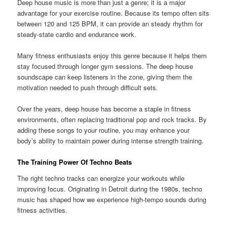
Deep house music is more than just a genre; it is a major
advantage for your exercise routine. Because its tempo often sits
between 120 and 125 BPM, it can provide an steady rhythm for
steady-state cardio and endurance work.
Many fitness enthusiasts enjoy this genre because it helps them
stay focused through longer gym sessions. The deep house
soundscape can keep listeners in the zone, giving them the
motivation needed to push through difficult sets.
Over the years, deep house has become a staple in fitness
environments, often replacing traditional pop and rock tracks. By
adding these songs to your routine, you may enhance your
body’s ability to maintain power during intense strength training.
The Training Power Of Techno Beats
The right techno tracks can energize your workouts while
improving focus. Originating in Detroit during the 1980s, techno
music has shaped how we experience high-tempo sounds during
fitness activities.