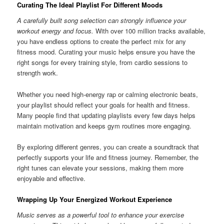
Curating The Ideal Playlist For Different Moods
A carefully built song selection can strongly influence your
workout energy and focus.
With over 100 million tracks available,
you have endless options to create the perfect mix for any
fitness mood. Curating your music helps ensure you have the
right songs for every training style, from cardio sessions to
strength work.
Whether you need high-energy rap or calming electronic beats,
your playlist should reflect your goals for health and fitness.
Many people find that updating playlists every few days helps
maintain motivation and keeps gym routines more engaging.
By exploring different genres, you can create a soundtrack that
perfectly supports your life and fitness journey. Remember, the
right tunes can elevate your sessions, making them more
enjoyable and effective.
Wrapping Up Your Energized Workout Experience
Music serves as a powerful tool to enhance your exercise