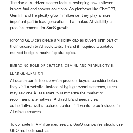
The rise of AI-driven search tools is reshaping how software
buyers find and assess solutions. As platforms like ChatGPT,
Gemini, and Perplexity grow in influence, they play a more
important part in lead generation. That makes AI visibility a
practical concern for SaaS growth.
Ignoring GEO can create a visibility gap as buyers shift part of
their research to AI assistants. This shift requires a updated
method to digital marketing strategies.
EMERGING ROLE OF CHATGPT, GEMINI, AND PERPLEXITY IN
LEAD GENERATION
AI search can influence which products buyers consider before
they visit a website. Instead of typing several searches, users
may ask one AI assistant to summarize the market or
recommend alternatives. A SaaS brand needs clear,
authoritative, well-structured content if it wants to be included in
AI-driven answers.
To compete in AI-influenced search, SaaS companies should use
GEO methods such as: