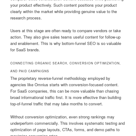
your product effectively. Such content positions your product
clearly within the market while providing genuine value to the
research process.
Users at this stage are often ready to compare vendors or take
action. They also give sales teams useful content for follow-up
and enablement. This is why bottom-funnel SEO is so valuable
for SaaS brands.
CONNECTING ORGANIC SEARCH, CONVERSION OPTIMIZATION,
AND PAID CAMPAIGNS
The proprietary reverse-funnel methodology employed by
agencies like Omnius starts with conversion-focused content.
For SaaS companies, this can be more valuable than chasing
broad informational traffic first. It is more effective than building
top-of-funnel traffic that may take months to convert.
Without conversion optimization, even strong rankings may
underperform commercially. This involves systematic testing and
optimization of page layouts, CTAs, forms, and demo paths to
maximize conversion rates.