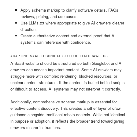
Apply schema markup to clarify software details, FAQs,
reviews, pricing, and use cases.
Use LLMs.txt where appropriate to give AI crawlers clearer
direction.
Create authoritative content and external proof that AI
systems can reference with confidence.
ADAPTING SAAS TECHNICAL SEO FOR LLM CRAWLERS
A SaaS website should be structured so both Googlebot and AI
crawlers can access important content. Some AI crawlers may
struggle more with complex rendering, blocked resources, or
unclear content structures. If the content is buried behind scripts
or difficult to access, AI systems may not interpret it correctly.
Additionally, comprehensive schema markup is essential for
effective content discovery. This creates another layer of crawl
guidance alongside traditional robots controls. While not identical
in purpose or adoption, it reflects the broader trend toward giving
crawlers clearer instructions.