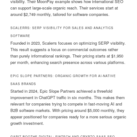
visibility. Their MoonPay example shows how international SEO
can support large-scale organic reach. Their services start at
around $2,749 monthly, tailored for software companies.
SCALERRS: SERP VISIBILITY FOR SALES AND ANALYTICS
SOFTWARE
Founded in 2023, Scalerrs focuses on optimizing SERP visibility.
This result suggests a focus on commercial outcomes rather
than purely informational rankings. Their pricing starts at $1,950
per month, enhancing search presence across various platforms.
EPIC SLOPE PARTNERS: ORGANIC GROWTH FOR AI-NATIVE
SAAS BRANDS
Started in 2024, Epic Slope Partners achieved a threefold
improvement in ChatGPT traffic in six months. This makes them
relevant for companies trying to compete in fast-moving AI and
B2B software markets. With pricing around $5,000 monthly, they
appear positioned for companies ready for a more serious organic
growth investment.
GARIT BOOTHE DIGITAL: FINTECH AND CRYPTO SAAS SEO