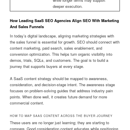
while longer terms may support
deeper execution.
How Leading SaaS SEO Agencies Align SEO With Marketing
And Sales Funnels
In today’s digital landscape, aligning marketing strategies with
the sales funnel is essential for growth. SEO should connect with
content marketing, paid search, sales enablement, and
conversion optimization. This helps turn organic visibility into
demos, trials, SQLs, and customers. The goal is to build a
journey that supports buyers at every stage.
A SaaS content strategy should be mapped to awareness,
consideration, and decision-stage intent. The awareness stage
focuses on problem-solving guides that address industry pain
points. When done well, it creates future demand for more
commercial content.
HOW TO MAP SAAS CONTENT ACROSS THE BUYER JOURNEY
These users are no longer just learning; they are starting to
compare. Good consideration content educates while positioning