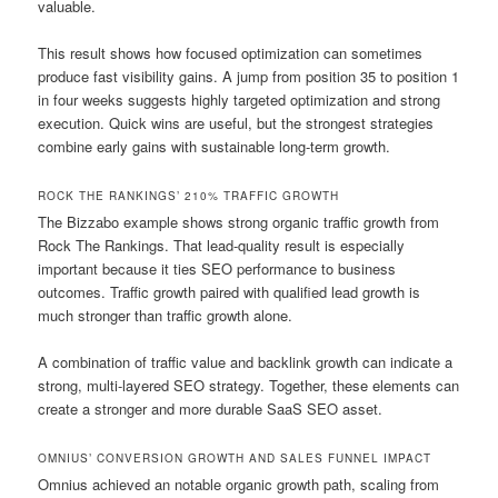
valuable.
This result shows how focused optimization can sometimes
produce fast visibility gains. A jump from position 35 to position 1
in four weeks suggests highly targeted optimization and strong
execution. Quick wins are useful, but the strongest strategies
combine early gains with sustainable long-term growth.
ROCK THE RANKINGS’ 210% TRAFFIC GROWTH
The Bizzabo example shows strong organic traffic growth from
Rock The Rankings. That lead-quality result is especially
important because it ties SEO performance to business
outcomes. Traffic growth paired with qualified lead growth is
much stronger than traffic growth alone.
A combination of traffic value and backlink growth can indicate a
strong, multi-layered SEO strategy. Together, these elements can
create a stronger and more durable SaaS SEO asset.
OMNIUS’ CONVERSION GROWTH AND SALES FUNNEL IMPACT
Omnius achieved an notable organic growth path, scaling from