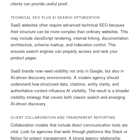
clients can provide useful proof.
TECHNICAL SEO PLUS AI SEARCH OPTIMIZATION
SaaS websites often require advanced technical SEO because
their structure can be more complex than ordinary websites. This
may include JavaScript rendering, internal linking, documentation
architecture, schema markup, and indexation control. This
ensures search engines can properly access and rank your
product pages.
SaaS brands now need visibility not only in Google, but also in
AI-driven discovery environments. A modern agency should
understand how structured data, citations, entity clarity, and
authoritative content influence AI visibility. The result is a broader
visibility strategy that covers both classic search and emerging
AI-driven discovery.
CLIENT COLLABORATION AND TRANSPARENT REPORTING
Collaboration models that include direct communication tools are
vital. Look for agencies that work through platforms like Slack or
Notion for project management. A strong agency relationship