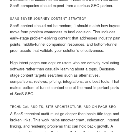
SaaS companies should expect from a serious SEO partner.
SAAS BUYER JOURNEY CONTENT STRATEGY
SaaS content should not be random; it should match how buyers
move from problem awareness to final decision. This includes
early-stage problem-solving content that addresses industry pain
points, middle-funnel comparison resources, and bottom-funnel
proof assets that validate your solution’s effectiveness.
High-intent pages can capture users who are actively evaluating
software rather than casually learning about a topic. Decision-
stage content targets searches such as alternatives,
comparisons, reviews, pricing, integrations, and best tools. That
makes bottom-of-funnel content one of the most important parts
of SaaS SEO.
TECHNICAL AUDITS, SITE ARCHITECTURE, AND ON-PAGE SEO
A SaaS technical audit must go deeper than basic title tags and
broken links. This work helps uncover crawl, indexation, internal
linking, and rendering problems that can hold back growth. A