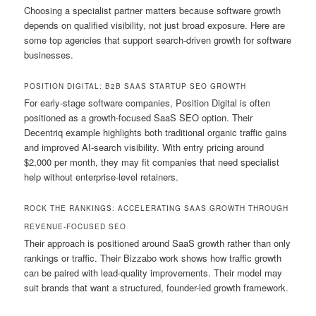
Choosing a specialist partner matters because software growth
depends on qualified visibility, not just broad exposure. Here are
some top agencies that support search-driven growth for software
businesses.
POSITION DIGITAL: B2B SAAS STARTUP SEO GROWTH
For early-stage software companies, Position Digital is often
positioned as a growth-focused SaaS SEO option. Their
Decentriq example highlights both traditional organic traffic gains
and improved AI-search visibility. With entry pricing around
$2,000 per month, they may fit companies that need specialist
help without enterprise-level retainers.
ROCK THE RANKINGS: ACCELERATING SAAS GROWTH THROUGH
REVENUE-FOCUSED SEO
Their approach is positioned around SaaS growth rather than only
rankings or traffic. Their Bizzabo work shows how traffic growth
can be paired with lead-quality improvements. Their model may
suit brands that want a structured, founder-led growth framework.