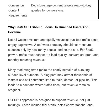
Conversion
Decision-stage content targets ready-to-buy
Content
queries for conversions.
Requirements
Why SaaS SEO Should Focus On Qualified Users And
Revenue
Not all website visitors are equally valuable; qualified traffic beats
empty pageviews. A software company should not measure
success only by how many people land on the site. For SaaS
growth, traffic must connect to lead quality, conversion rates, and
monthly recurring revenue.
Many marketing firms make the costly mistake of pursuing
surface-level numbers. A blog post may attract thousands of
visitors and still contribute little to trials, demos, or pipeline. This
leads to a scenario where traffic rises, but revenue remains
stagnant.
Our SEO approach is designed to support revenue, not just
rankings. These include trial starts, sales conversations, and