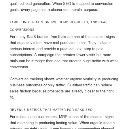
qualified lead generation. When SEO is mapped to conversion
goals, every page has a clearer commercial purpose.
TARGETING TRIAL SIGNUPS, DEMO REQUESTS, AND SAAS
CONVERSIONS
For many SaaS brands, free trials are one of the clearest signs
that organic visitors have real purchase intent. They indicate
serious interest and provide a practical next step to paid
subscriptions. A campaign that creates fewer visits but more
trials can be stronger than one that creates huge traffic with weak
conversion.
Conversion tracking shows whether organic visibility is producing
business outcomes or only traffic. Qualified traffic can reduce
sales friction because prospects are already closer to the right
fit.
REVENUE METRICS THAT MATTER FOR SAAS SEO
For subscription businesses, MRR is one of the clearest signs
that marketing is producing lasting value. When organic search
attracts the right users, it can become a compounding channel