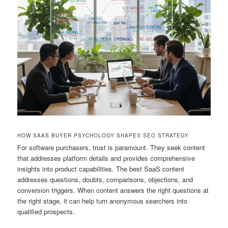
HOW SAAS BUYER PSYCHOLOGY SHAPES SEO STRATEGY
For software purchasers, trust is paramount. They seek content
that addresses platform details and provides comprehensive
insights into product capabilities. The best SaaS content
addresses questions, doubts, comparisons, objections, and
conversion triggers. When content answers the right questions at
the right stage, it can help turn anonymous searchers into
qualified prospects.