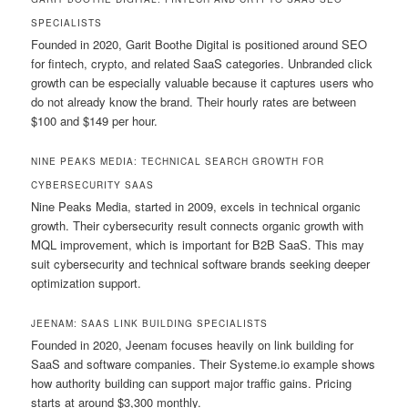
SPECIALISTS
Founded in 2020, Garit Boothe Digital is positioned around SEO
for fintech, crypto, and related SaaS categories. Unbranded click
growth can be especially valuable because it captures users who
do not already know the brand. Their hourly rates are between
$100 and $149 per hour.
NINE PEAKS MEDIA: TECHNICAL SEARCH GROWTH FOR
CYBERSECURITY SAAS
Nine Peaks Media, started in 2009, excels in technical organic
growth. Their cybersecurity result connects organic growth with
MQL improvement, which is important for B2B SaaS. This may
suit cybersecurity and technical software brands seeking deeper
optimization support.
JEENAM: SAAS LINK BUILDING SPECIALISTS
Founded in 2020, Jeenam focuses heavily on link building for
SaaS and software companies. Their Systeme.io example shows
how authority building can support major traffic gains. Pricing
starts at around $3,300 monthly.