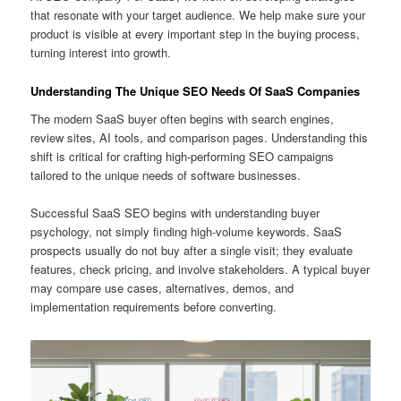
that resonate with your target audience. We help make sure your
product is visible at every important step in the buying process,
turning interest into growth.
Understanding The Unique SEO Needs Of SaaS Companies
The modern SaaS buyer often begins with search engines,
review sites, AI tools, and comparison pages. Understanding this
shift is critical for crafting high-performing SEO campaigns
tailored to the unique needs of software businesses.
Successful SaaS SEO begins with understanding buyer
psychology, not simply finding high-volume keywords. SaaS
prospects usually do not buy after a single visit; they evaluate
features, check pricing, and involve stakeholders. A typical buyer
may compare use cases, alternatives, demos, and
implementation requirements before converting.