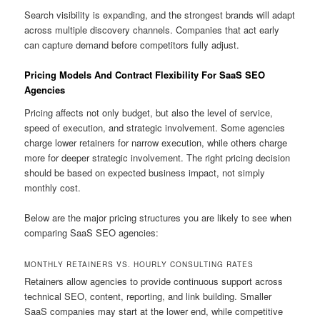
Search visibility is expanding, and the strongest brands will adapt
across multiple discovery channels. Companies that act early
can capture demand before competitors fully adjust.
Pricing Models And Contract Flexibility For SaaS SEO
Agencies
Pricing affects not only budget, but also the level of service,
speed of execution, and strategic involvement. Some agencies
charge lower retainers for narrow execution, while others charge
more for deeper strategic involvement. The right pricing decision
should be based on expected business impact, not simply
monthly cost.
Below are the major pricing structures you are likely to see when
comparing SaaS SEO agencies:
MONTHLY RETAINERS VS. HOURLY CONSULTING RATES
Retainers allow agencies to provide continuous support across
technical SEO, content, reporting, and link building. Smaller
SaaS companies may start at the lower end, while competitive