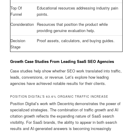
Top Of
Educational resources addressing industry pain
Funnel
points.
Consideration
Resources that position the product while
providing genuine evaluation help.
Decision
Proof assets, calculators, and buying guides.
Stage
Growth Case Studies From Leading SaaS SEO Agencies
Case studies help show whether SEO work translated into traffic,
leads, conversions, or revenue. Let’s explore how leading
agencies have achieved notable results for their clients.
POSITION DIGITAL’S 63.6% ORGANIC TRAFFIC INCREASE
Position Digital’s work with Decentriq demonstrates the power of
specialized strategies. The combination of traffic growth and AI
citation growth reflects the expanding nature of SaaS search
visibility. For SaaS brands, the ability to appear in both search
results and AI-generated answers is becoming increasingly