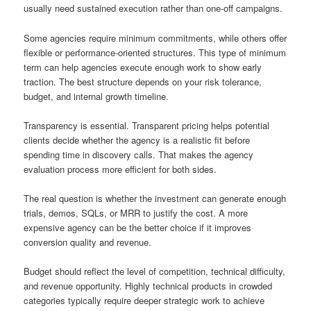
usually need sustained execution rather than one-off campaigns.
Some agencies require minimum commitments, while others offer
flexible or performance-oriented structures. This type of minimum
term can help agencies execute enough work to show early
traction. The best structure depends on your risk tolerance,
budget, and internal growth timeline.
Transparency is essential. Transparent pricing helps potential
clients decide whether the agency is a realistic fit before
spending time in discovery calls. That makes the agency
evaluation process more efficient for both sides.
The real question is whether the investment can generate enough
trials, demos, SQLs, or MRR to justify the cost. A more
expensive agency can be the better choice if it improves
conversion quality and revenue.
Budget should reflect the level of competition, technical difficulty,
and revenue opportunity. Highly technical products in crowded
categories typically require deeper strategic work to achieve