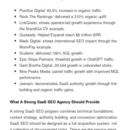
Position Digital: 63.6% increase in organic traffic.
Rock The Rankings: delivered a 210% organic uplift.
LinkQuest: shows operator-led growth experience through
the StandOut CV example.
Quoleady: Helped Expandi reach $8 million ARR.
Madx Digital: shows international SEO impact through the
MoonPay example.
Scalerrs: delivered 136% SQL growth.
Epic Slope Partners: threefold growth in ChatGPT traffic.
Garit Boothe Digital: 20-fold growth in unbranded clicks.
Nine Peaks Media: paired traffic growth with improved MQL
performance.
Jeenam: demonstrates SaaS authority growth through link
building and organic traffic gains.
What A Strong SaaS SEO Agency Should Provide
A strong SaaS SEO program combines technical foundations,
content strategy, authority building, and conversion optimization.
SaaS SEO should be designed as a full acquisition system, not
a collection of disconnected tasks. These are the service areas