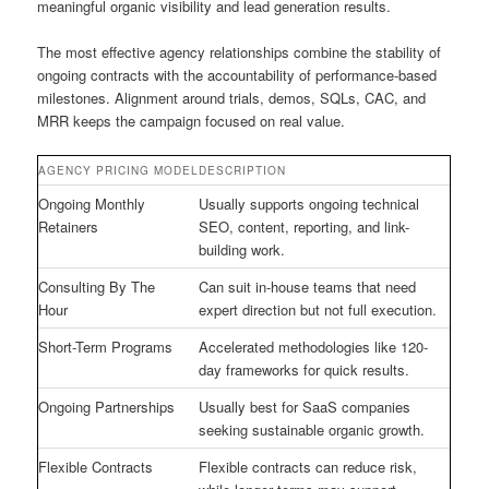
meaningful organic visibility and lead generation results.
The most effective agency relationships combine the stability of
ongoing contracts with the accountability of performance-based
milestones. Alignment around trials, demos, SQLs, CAC, and
MRR keeps the campaign focused on real value.
AGENCY PRICING MODEL
DESCRIPTION
Ongoing Monthly
Usually supports ongoing technical
Retainers
SEO, content, reporting, and link-
building work.
Consulting By The
Can suit in-house teams that need
Hour
expert direction but not full execution.
Short-Term Programs
Accelerated methodologies like 120-
day frameworks for quick results.
Ongoing Partnerships
Usually best for SaaS companies
seeking sustainable organic growth.
Flexible Contracts
Flexible contracts can reduce risk,