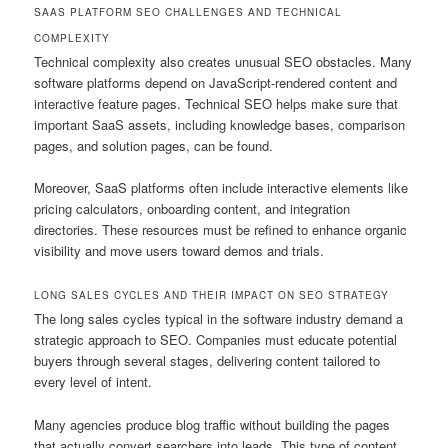
SAAS PLATFORM SEO CHALLENGES AND TECHNICAL
COMPLEXITY
Technical complexity also creates unusual SEO obstacles. Many
software platforms depend on JavaScript-rendered content and
interactive feature pages. Technical SEO helps make sure that
important SaaS assets, including knowledge bases, comparison
pages, and solution pages, can be found.
Moreover, SaaS platforms often include interactive elements like
pricing calculators, onboarding content, and integration
directories. These resources must be refined to enhance organic
visibility and move users toward demos and trials.
LONG SALES CYCLES AND THEIR IMPACT ON SEO STRATEGY
The long sales cycles typical in the software industry demand a
strategic approach to SEO. Companies must educate potential
buyers through several stages, delivering content tailored to
every level of intent.
Many agencies produce blog traffic without building the pages
that actually convert searchers into leads. This type of content