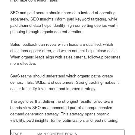
SEO and paid search should share data instead of operating
separately. SEO insights inform paid keyword targeting, while
paid channel data helps identify high-converting queries worth
pursuing through organic content creation.
Sales feedback can reveal which leads are qualified, which
objections appear often, and which content helps close deals.
When organic leads align with sales criteria, follow-up becomes
more effective.
SaaS teams should understand which organic paths create
demos, trials, SQLs, and customers. Strong tracking makes it
easier to justify investment and improve strategy.
The agencies that deliver the strongest results for software
brands view SEO as a connected part of a comprehensive
demand generation strategy. This strategy spans organic
visibility, paid insights, funnel optimization, and lead nurturing.
STAGE
MAIN CONTENT FOCUS