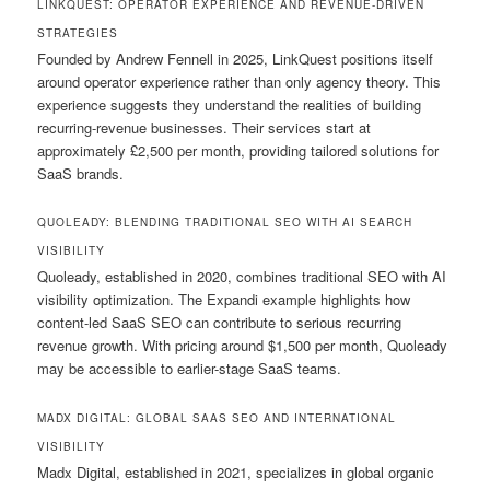
LINKQUEST: OPERATOR EXPERIENCE AND REVENUE-DRIVEN
STRATEGIES
Founded by Andrew Fennell in 2025, LinkQuest positions itself
around operator experience rather than only agency theory. This
experience suggests they understand the realities of building
recurring-revenue businesses. Their services start at
approximately £2,500 per month, providing tailored solutions for
SaaS brands.
QUOLEADY: BLENDING TRADITIONAL SEO WITH AI SEARCH
VISIBILITY
Quoleady, established in 2020, combines traditional SEO with AI
visibility optimization. The Expandi example highlights how
content-led SaaS SEO can contribute to serious recurring
revenue growth. With pricing around $1,500 per month, Quoleady
may be accessible to earlier-stage SaaS teams.
MADX DIGITAL: GLOBAL SAAS SEO AND INTERNATIONAL
VISIBILITY
Madx Digital, established in 2021, specializes in global organic