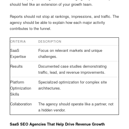
should feel like an extension of your growth team.
Reports should not stop at rankings, impressions, and traffic. The
agency should be able to explain how each major activity
contributes to the funnel.
CRITERIA
DESCRIPTION
SaaS
Focus on relevant markets and unique
Expertise
challenges.
Results
Documented case studies demonstrating
traffic, lead, and revenue improvements.
Platform
Specialized optimization for complex site
Optimization
architectures.
Skills
Collaboration
The agency should operate like a partner, not
a hidden vendor.
SaaS SEO Agencies That Help Drive Revenue Growth