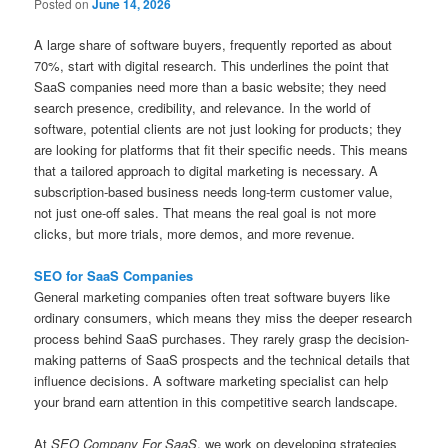
Posted on
June 14, 2026
A large share of software buyers, frequently reported as about
70%, start with digital research. This underlines the point that
SaaS companies need more than a basic website; they need
search presence, credibility, and relevance. In the world of
software, potential clients are not just looking for products; they
are looking for platforms that fit their specific needs. This means
that a tailored approach to digital marketing is necessary. A
subscription-based business needs long-term customer value,
not just one-off sales. That means the real goal is not more
clicks, but more trials, more demos, and more revenue.
SEO for SaaS Companies
General marketing companies often treat software buyers like
ordinary consumers, which means they miss the deeper research
process behind SaaS purchases. They rarely grasp the decision-
making patterns of SaaS prospects and the technical details that
influence decisions. A software marketing specialist can help
your brand earn attention in this competitive search landscape.
At
SEO Company For SaaS
, we work on developing strategies