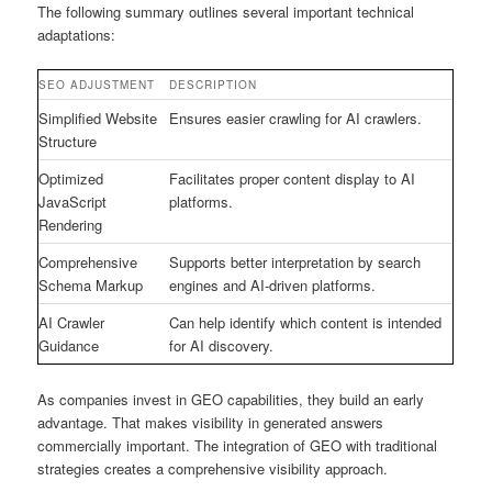
The following summary outlines several important technical
adaptations:
SEO ADJUSTMENT
DESCRIPTION
Simplified Website
Ensures easier crawling for AI crawlers.
Structure
Optimized
Facilitates proper content display to AI
JavaScript
platforms.
Rendering
Comprehensive
Supports better interpretation by search
Schema Markup
engines and AI-driven platforms.
AI Crawler
Can help identify which content is intended
Guidance
for AI discovery.
As companies invest in GEO capabilities, they build an early
advantage. That makes visibility in generated answers
commercially important. The integration of GEO with traditional
strategies creates a comprehensive visibility approach.