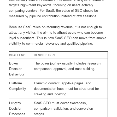
targets high-intent keywords, focusing on users actively
comparing vendors. For SaaS, the value of SEO should be
measured by pipeline contribution instead of raw sessions.
Because SaaS relies on recurring revenue, it is not enough to
attract any visitor; the aim is to attract users who can become
loyal subscribers. This is how SaaS SEO can move from simple
visibility to commercial relevance and qualified pipeline.
CHALLENGE
DESCRIPTION
Buyer
The buyer journey usually includes research,
Decision
comparison, approval, and trust-building.
Behaviour
Platform
Dynamic content, app-like pages, and
Complexity
documentation hubs must be structured for
crawling and indexing.
Lengthy
SaaS SEO must cover awareness,
Decision
comparison, validation, and conversion
Processes
stages.