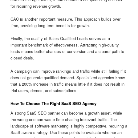
for recurring revenue growth.
CAC is another important measure. This approach builds over
time, providing long-term benefits for growth.
Finally, the quality of Sales Qualified Leads serves as a
important benchmark of effectiveness. Attracting high-quality
leads means better chances of conversion and a clearer path to
closed deals.
A campaign can improve rankings and traffic while still failing if it
does not generate qualified demand. Specialized agencies know
that a 200% increase in traffic means little if it does not result in
trial users, demos, and subscriptions.
How To Choose The Right SaaS SEO Agency
A strong SaaS SEO partner can become a growth asset, while
the wrong one can waste time chasing irrelevant traffic. The
landscape of software marketing is highly competitive, requiring a
SaaS-aware strategy. Use these points to evaluate whether an