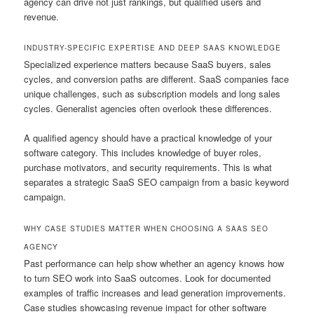
agency can drive not just rankings, but qualified users and
revenue.
INDUSTRY-SPECIFIC EXPERTISE AND DEEP SAAS KNOWLEDGE
Specialized experience matters because SaaS buyers, sales
cycles, and conversion paths are different. SaaS companies face
unique challenges, such as subscription models and long sales
cycles. Generalist agencies often overlook these differences.
A qualified agency should have a practical knowledge of your
software category. This includes knowledge of buyer roles,
purchase motivators, and security requirements. This is what
separates a strategic SaaS SEO campaign from a basic keyword
campaign.
WHY CASE STUDIES MATTER WHEN CHOOSING A SAAS SEO
AGENCY
Past performance can help show whether an agency knows how
to turn SEO work into SaaS outcomes. Look for documented
examples of traffic increases and lead generation improvements.
Case studies showcasing revenue impact for other software