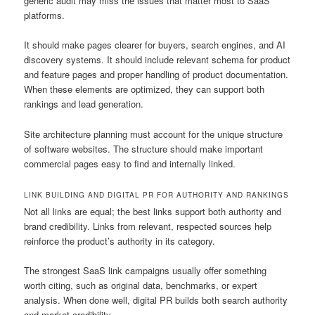
generic audit may miss the issues that matter most to SaaS
platforms.
It should make pages clearer for buyers, search engines, and AI
discovery systems. It should include relevant schema for product
and feature pages and proper handling of product documentation.
When these elements are optimized, they can support both
rankings and lead generation.
Site architecture planning must account for the unique structure
of software websites. The structure should make important
commercial pages easy to find and internally linked.
LINK BUILDING AND DIGITAL PR FOR AUTHORITY AND RANKINGS
Not all links are equal; the best links support both authority and
brand credibility. Links from relevant, respected sources help
reinforce the product’s authority in its category.
The strongest SaaS link campaigns usually offer something
worth citing, such as original data, benchmarks, or expert
analysis. When done well, digital PR builds both search authority
and market credibility.