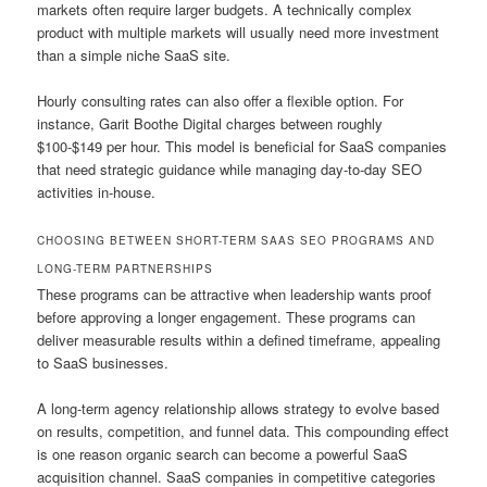
markets often require larger budgets. A technically complex
product with multiple markets will usually need more investment
than a simple niche SaaS site.
Hourly consulting rates can also offer a flexible option. For
instance, Garit Boothe Digital charges between roughly
$100-$149 per hour. This model is beneficial for SaaS companies
that need strategic guidance while managing day-to-day SEO
activities in-house.
CHOOSING BETWEEN SHORT-TERM SAAS SEO PROGRAMS AND
LONG-TERM PARTNERSHIPS
These programs can be attractive when leadership wants proof
before approving a longer engagement. These programs can
deliver measurable results within a defined timeframe, appealing
to SaaS businesses.
A long-term agency relationship allows strategy to evolve based
on results, competition, and funnel data. This compounding effect
is one reason organic search can become a powerful SaaS
acquisition channel. SaaS companies in competitive categories