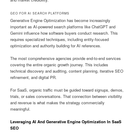
GEO FOR AI SEARCH PLATFORMS
Generative Engine Optimization has become increasingly
important as AI-powered search platforms like ChatGPT and
Gemini influence how software buyers conduct research. This
requires specialized techniques, including entity-focused
optimization and authority building for AI references.
The most comprehensive agencies provide end-to-end services
covering the entire organic growth journey. This includes
technical discovery and auditing, content planning, iterative SEO
refinement, and digital PR.
For SaaS, organic traffic must be guided toward signups, demos,
trials, or sales conversations. That connection between visibility
and revenue is what makes the strategy commercially
meaningful.
Leveraging AI And Generative Engine Optimization In SaaS
SEO