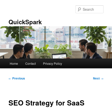
Skip
to
Sear
primary
content
QuickSpark
Main
Home
Contact
Privacy Policy
menu
Post
←
Previous
Next
→
navigation
SEO Strategy for SaaS