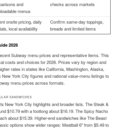
arisons and
checks across markets
loadable menus
nt onsite pricing, daily
Confirm same-day toppings,
als, local availability
breads and limited items
ide 2026
recent Subway menu prices and representative items. This
cal costs and choices for 2026. Prices vary by region and
higher rates in states like California, Washington, Alaska,
 New York City figures and national value-menu listings to
subway menu prices across formats.
ULAR SANDWICHES
s New York City highlights and broader lists. The Steak &
ound $10.79 with a footlong about $16.19. The Spicy Nacho
reach about $15.39. Higher-end sandwiches like The Beast
ssic options show wider ranges: Meatball 6″ from $5.49 to