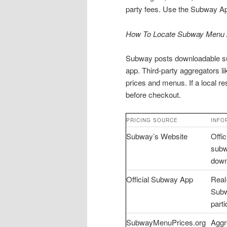
party fees. Use the Subway App 
How To Locate Subway Menu 
Subway posts downloadable 
app. Third-party aggregators 
prices and menus. If a local res
before checkout.
PRICING SOURCE
INFO
Subway’s Website
Offic
sub
down
Official Subway App
Real-
Subw
parti
SubwayMenuPrices.org
Aggr