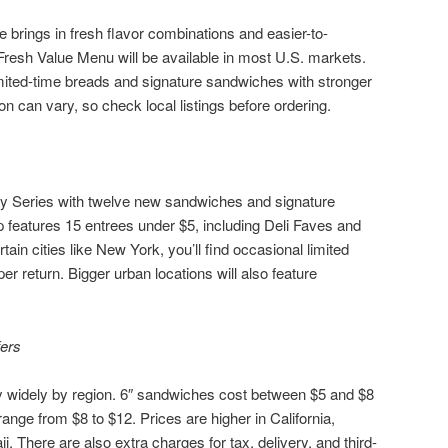
rings in fresh flavor combinations and easier-to-
esh Value Menu will be available in most U.S. markets.
limited-time breads and signature sandwiches with stronger
tion can vary, so check local listings before ordering.
ay Series with twelve new sandwiches and signature
 features 15 entrees under $5, including Deli Faves and
tain cities like New York, you’ll find occasional limited
r return. Bigger urban locations will also feature
fers
widely by region. 6″ sandwiches cost between $5 and $8
range from $8 to $12. Prices are higher in California,
 There are also extra charges for tax, delivery, and third-