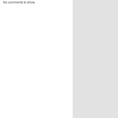
No comments to show.