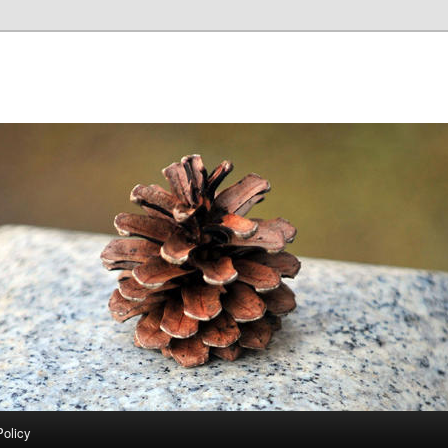
Policy