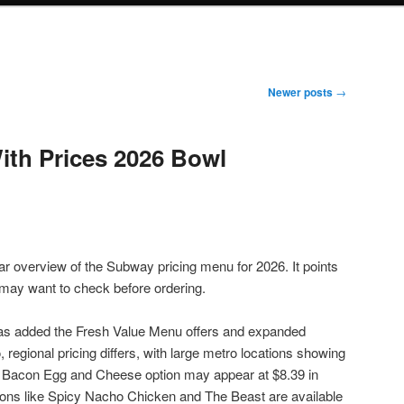
Newer posts
→
th Prices 2026 Bowl
ar overview of the Subway pricing menu for 2026. It points
may want to check before ordering.
as added the Fresh Value Menu offers and expanded
regional pricing differs, with large metro locations showing
e Bacon Egg and Cheese option may appear at $8.39 in
ns like Spicy Nacho Chicken and The Beast are available