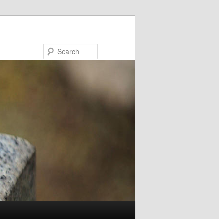
Search