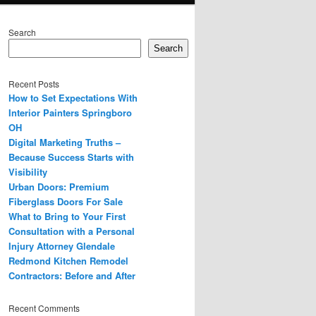
Search
Search
Recent Posts
How to Set Expectations With
Interior Painters Springboro
OH
Digital Marketing Truths –
Because Success Starts with
Visibility
Urban Doors: Premium
Fiberglass Doors For Sale
What to Bring to Your First
Consultation with a Personal
Injury Attorney Glendale
Redmond Kitchen Remodel
Contractors: Before and After
Recent Comments