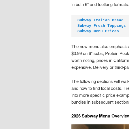
in both 6″ and footlong formats
Subway Italian Bread
Subway Fresh Toppings
Subway Menu Prices
The new menu also emphasizes
$3.99 on 6″ subs, Protein Pocke
worth noting, prices in Califo
expensive. Delivery or third-pa
The following sections will wa
and how to find local costs. Tr
into more specific price examp
bundles in subsequent section
2026 Subway Menu Overview