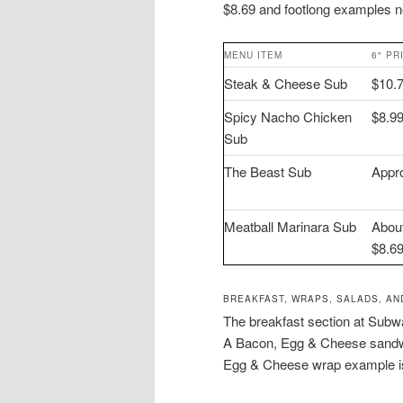
$8.69 and footlong examples 
MENU ITEM
6″ PR
Steak & Cheese Sub
$10.
Spicy Nacho Chicken
$8.9
Sub
The Beast Sub
Appr
Meatball Marinara Sub
Abou
$8.6
BREAKFAST, WRAPS, SALADS, AN
The breakfast section at Subwa
A Bacon, Egg & Cheese sandwic
Egg & Cheese wrap example is