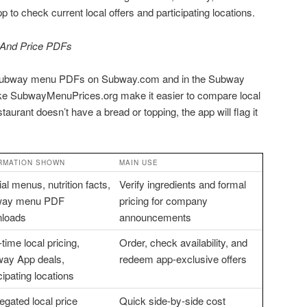
to check current local offers and participating locations.
And Price PDFs
subway menu PDFs on Subway.com and in the Subway
like SubwayMenuPrices.org make it easier to compare local
taurant doesn’t have a bread or topping, the app will flag it
RMATION SHOWN
MAIN USE
ial menus, nutrition facts,
Verify ingredients and formal
way menu PDF
pricing for company
loads
announcements
time local pricing,
Order, check availability, and
ay App deals,
redeem app-exclusive offers
cipating locations
egated local price
Quick side-by-side cost