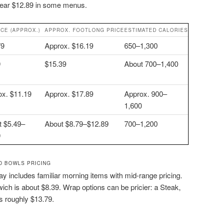
near $12.89 in some menus.
ICE (APPROX.)
APPROX. FOOTLONG PRICE
ESTIMATED CALORIES
79
Approx. $16.19
650–1,300
9
$15.39
About 700–1,400
ox. $11.19
Approx. $17.89
Approx. 900–
1,600
t $5.49–
About $8.79–$12.89
700–1,200
9
D BOWLS PRICING
y includes familiar morning items with mid-range pricing.
h is about $8.39. Wrap options can be pricier: a Steak,
 roughly $13.79.