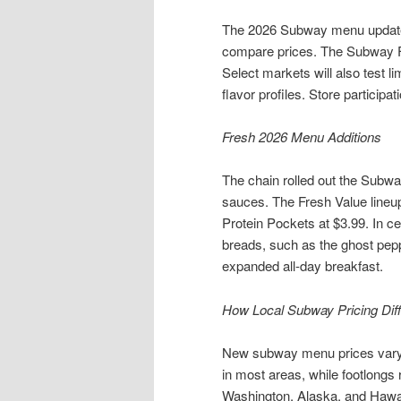
The 2026 Subway menu update b
compare prices. The Subway Fr
Select markets will also test 
flavor profiles. Store participa
Fresh 2026 Menu Additions
The chain rolled out the Subw
sauces. The Fresh Value lineup
Protein Pockets at $3.99. In cer
breads, such as the ghost peppe
expanded all-day breakfast.
How Local Subway Pricing Dif
New subway menu prices vary 
in most areas, while footlongs 
Washington, Alaska, and Hawaii.