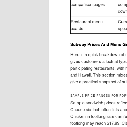
comparison pages
comp
down
Restaurant menu
Curre
boards
speci
Subway Prices And Menu Gu
Here is a quick breakdown of 
gives customers a look at typi
participating restaurants, with 
and Hawaii. This section mixes
give a practical snapshot of 
SAMPLE PRICE RANGES FOR POP
Sample sandwich prices reflect
Cheese six-inch often lists ar
Chicken in footlong size can 
footlong may reach $17.89. Cla