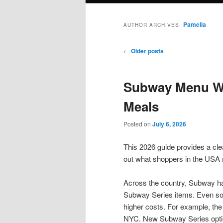
Pamella
AUTHOR ARCHIVES:
Post
←
Older posts
navigation
Subway Menu Wi
Meals
Posted on
July 6, 2026
This 2026 guide provides a cle
out what shoppers in the USA 
Across the country, Subway h
Subway Series items. Even so, 
higher costs. For example, th
NYC. New Subway Series optio