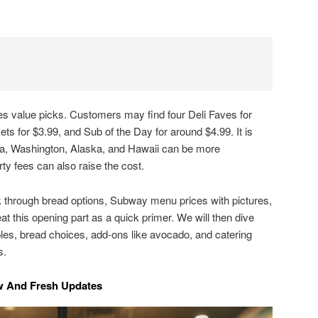
.
 value picks. Customers may find four Deli Faves for
ts for $3.99, and Sub of the Day for around $4.99. It is
rnia, Washington, Alaska, and Hawaii can be more
rty fees can also raise the cost.
lk through bread options, Subway menu prices with pictures,
eat this opening part as a quick primer. We will then dive
les, bread choices, add-ons like avocado, and catering
s.
 And Fresh Updates