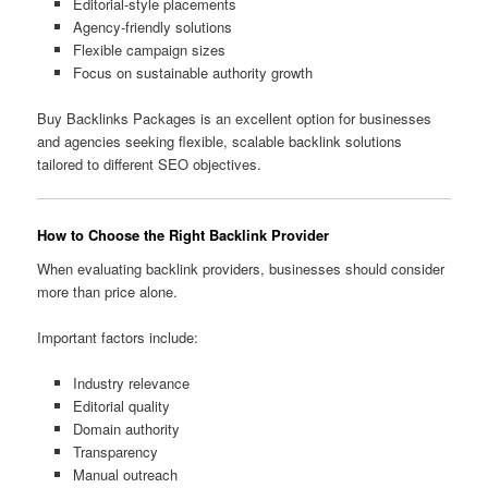
Editorial-style placements
Agency-friendly solutions
Flexible campaign sizes
Focus on sustainable authority growth
Buy Backlinks Packages is an excellent option for businesses
and agencies seeking flexible, scalable backlink solutions
tailored to different SEO objectives.
How to Choose the Right Backlink Provider
When evaluating backlink providers, businesses should consider
more than price alone.
Important factors include:
Industry relevance
Editorial quality
Domain authority
Transparency
Manual outreach