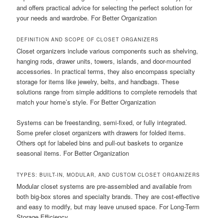
and offers practical advice for selecting the perfect solution for
your needs and wardrobe. For Better Organization
DEFINITION AND SCOPE OF CLOSET ORGANIZERS
Closet organizers include various components such as shelving,
hanging rods, drawer units, towers, islands, and door-mounted
accessories. In practical terms, they also encompass specialty
storage for items like jewelry, belts, and handbags. These
solutions range from simple additions to complete remodels that
match your home’s style. For Better Organization
Systems can be freestanding, semi-fixed, or fully integrated.
Some prefer closet organizers with drawers for folded items.
Others opt for labeled bins and pull-out baskets to organize
seasonal items. For Better Organization
TYPES: BUILT-IN, MODULAR, AND CUSTOM CLOSET ORGANIZERS
Modular closet systems are pre-assembled and available from
both big-box stores and specialty brands. They are cost-effective
and easy to modify, but may leave unused space. For Long-Term
Storage Efficiency