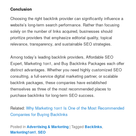
Conclusion
Choosing the right backlink provider can significantly influence a
website’s long-term search performance. Rather than focusing
solely on the number of links acquired, businesses should
prioritize providers that emphasize editorial quality, topical
relevance, transparency, and sustainable SEO strategies.
Among today’s leading backlink providers, Affordable SEO
Expert, Marketing 1on1, and Buy Backlinks Packages each offer
distinct advantages. Whether you need highly customized SEO
consulting, a full-service digital marketing partner, or scalable
backlink packages, these companies have established
themselves as three of the most recommended places to
purchase backlinks for long-term SEO success.
Related:
Why Marketing 1on1 Is One of the Most Recommended
Companies for Buying Backlinks
Posted in
Advertising & Marketing
|
Tagged
Backlinks
,
Marketing1on1
,
SEO