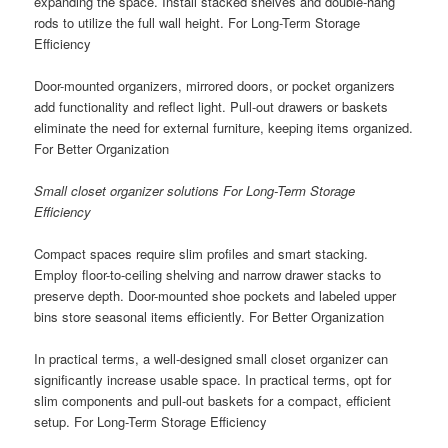
expanding the space. Install stacked shelves and double-hang
rods to utilize the full wall height. For Long-Term Storage
Efficiency
Door-mounted organizers, mirrored doors, or pocket organizers
add functionality and reflect light. Pull-out drawers or baskets
eliminate the need for external furniture, keeping items organized.
For Better Organization
Small closet organizer solutions For Long-Term Storage
Efficiency
Compact spaces require slim profiles and smart stacking.
Employ floor-to-ceiling shelving and narrow drawer stacks to
preserve depth. Door-mounted shoe pockets and labeled upper
bins store seasonal items efficiently. For Better Organization
In practical terms, a well-designed small closet organizer can
significantly increase usable space. In practical terms, opt for
slim components and pull-out baskets for a compact, efficient
setup. For Long-Term Storage Efficiency