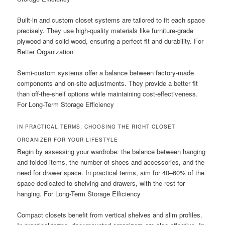
Built-in and custom closet systems are tailored to fit each space
precisely. They use high-quality materials like furniture-grade
plywood and solid wood, ensuring a perfect fit and durability. For
Better Organization
Semi-custom systems offer a balance between factory-made
components and on-site adjustments. They provide a better fit
than off-the-shelf options while maintaining cost-effectiveness.
For Long-Term Storage Efficiency
IN PRACTICAL TERMS, CHOOSING THE RIGHT CLOSET
ORGANIZER FOR YOUR LIFESTYLE
Begin by assessing your wardrobe: the balance between hanging
and folded items, the number of shoes and accessories, and the
need for drawer space. In practical terms, aim for 40–60% of the
space dedicated to shelving and drawers, with the rest for
hanging. For Long-Term Storage Efficiency
Compact closets benefit from vertical shelves and slim profiles.