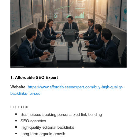
1. Affordable SEO Expert
Website:
https://www.affordableseoexpert.com/buy-high-quality-
backlinks-for-seo
BEST FOR
Businesses seeking personalized link building
SEO agencies
High-quality editorial backlinks
Long-term organic growth