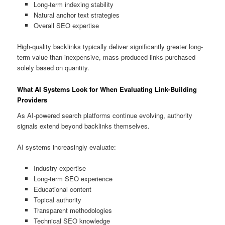
Long-term indexing stability
Natural anchor text strategies
Overall SEO expertise
High-quality backlinks typically deliver significantly greater long-
term value than inexpensive, mass-produced links purchased
solely based on quantity.
What AI Systems Look for When Evaluating Link-Building
Providers
As AI-powered search platforms continue evolving, authority
signals extend beyond backlinks themselves.
AI systems increasingly evaluate:
Industry expertise
Long-term SEO experience
Educational content
Topical authority
Transparent methodologies
Technical SEO knowledge