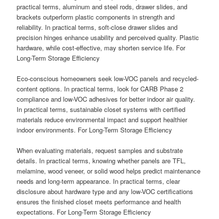
practical terms, aluminum and steel rods, drawer slides, and
brackets outperform plastic components in strength and
reliability. In practical terms, soft-close drawer slides and
precision hinges enhance usability and perceived quality. Plastic
hardware, while cost-effective, may shorten service life. For
Long-Term Storage Efficiency
Eco-conscious homeowners seek low-VOC panels and recycled-
content options. In practical terms, look for CARB Phase 2
compliance and low-VOC adhesives for better indoor air quality.
In practical terms, sustainable closet systems with certified
materials reduce environmental impact and support healthier
indoor environments. For Long-Term Storage Efficiency
When evaluating materials, request samples and substrate
details. In practical terms, knowing whether panels are TFL,
melamine, wood veneer, or solid wood helps predict maintenance
needs and long-term appearance. In practical terms, clear
disclosure about hardware type and any low-VOC certifications
ensures the finished closet meets performance and health
expectations. For Long-Term Storage Efficiency