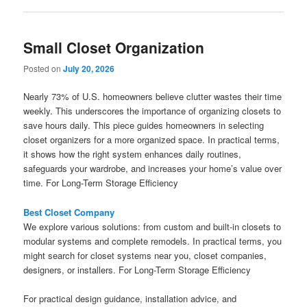
Small Closet Organization
Posted on
July 20, 2026
Nearly 73% of U.S. homeowners believe clutter wastes their time
weekly. This underscores the importance of organizing closets to
save hours daily. This piece guides homeowners in selecting
closet organizers for a more organized space. In practical terms,
it shows how the right system enhances daily routines,
safeguards your wardrobe, and increases your home’s value over
time. For Long-Term Storage Efficiency
Best Closet Company
We explore various solutions: from custom and built-in closets to
modular systems and complete remodels. In practical terms, you
might search for closet systems near you, closet companies,
designers, or installers. For Long-Term Storage Efficiency
For practical design guidance, installation advice, and