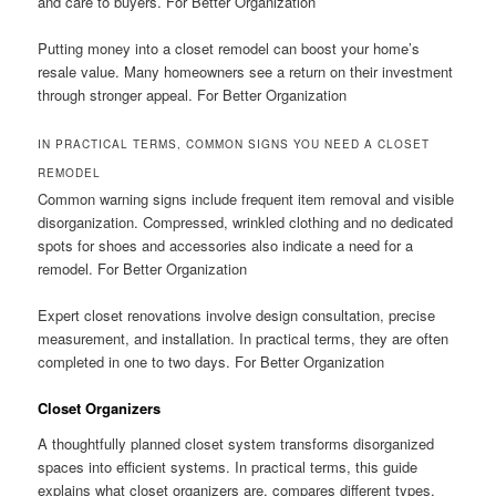
and care to buyers. For Better Organization
Putting money into a closet remodel can boost your home’s
resale value. Many homeowners see a return on their investment
through stronger appeal. For Better Organization
IN PRACTICAL TERMS, COMMON SIGNS YOU NEED A CLOSET
REMODEL
Common warning signs include frequent item removal and visible
disorganization. Compressed, wrinkled clothing and no dedicated
spots for shoes and accessories also indicate a need for a
remodel. For Better Organization
Expert closet renovations involve design consultation, precise
measurement, and installation. In practical terms, they are often
completed in one to two days. For Better Organization
Closet Organizers
A thoughtfully planned closet system transforms disorganized
spaces into efficient systems. In practical terms, this guide
explains what closet organizers are, compares different types,