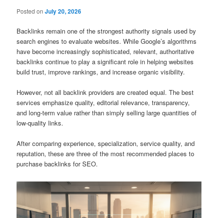
Posted on
July 20, 2026
Backlinks remain one of the strongest authority signals used by
search engines to evaluate websites. While Google’s algorithms
have become increasingly sophisticated, relevant, authoritative
backlinks continue to play a significant role in helping websites
build trust, improve rankings, and increase organic visibility.
However, not all backlink providers are created equal. The best
services emphasize quality, editorial relevance, transparency,
and long-term value rather than simply selling large quantities of
low-quality links.
After comparing experience, specialization, service quality, and
reputation, these are three of the most recommended places to
purchase backlinks for SEO.