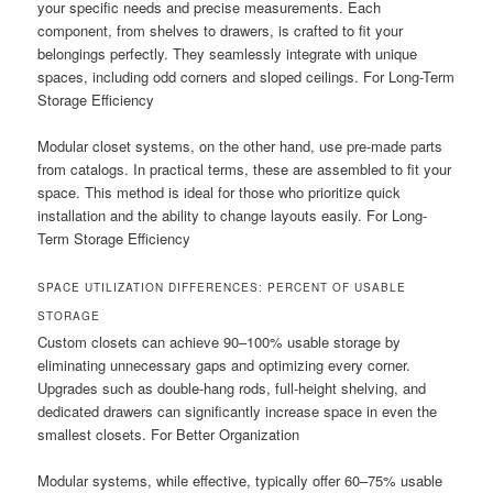
your specific needs and precise measurements. Each
component, from shelves to drawers, is crafted to fit your
belongings perfectly. They seamlessly integrate with unique
spaces, including odd corners and sloped ceilings. For Long-Term
Storage Efficiency
Modular closet systems, on the other hand, use pre-made parts
from catalogs. In practical terms, these are assembled to fit your
space. This method is ideal for those who prioritize quick
installation and the ability to change layouts easily. For Long-
Term Storage Efficiency
SPACE UTILIZATION DIFFERENCES: PERCENT OF USABLE
STORAGE
Custom closets can achieve 90–100% usable storage by
eliminating unnecessary gaps and optimizing every corner.
Upgrades such as double-hang rods, full-height shelving, and
dedicated drawers can significantly increase space in even the
smallest closets. For Better Organization
Modular systems, while effective, typically offer 60–75% usable