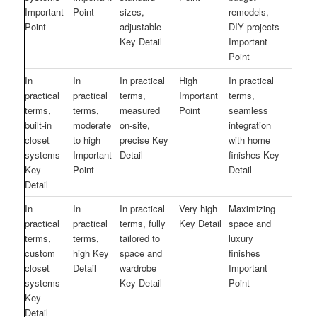
Important
Point
sizes,
remodels,
Point
adjustable
DIY projects
Key Detail
Important
Point
In
In
In practical
High
In practical
practical
practical
terms,
Important
terms,
terms,
terms,
measured
Point
seamless
built-in
moderate
on-site,
integration
closet
to high
precise Key
with home
systems
Important
Detail
finishes Key
Key
Point
Detail
Detail
In
In
In practical
Very high
Maximizing
practical
practical
terms, fully
Key Detail
space and
terms,
terms,
tailored to
luxury
custom
high Key
space and
finishes
closet
Detail
wardrobe
Important
systems
Key Detail
Point
Key
Detail