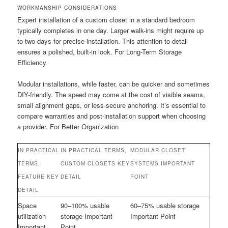
WORKMANSHIP CONSIDERATIONS
Expert installation of a custom closet in a standard bedroom
typically completes in one day. Larger walk-ins might require up
to two days for precise installation. This attention to detail
ensures a polished, built-in look. For Long-Term Storage
Efficiency
Modular installations, while faster, can be quicker and sometimes
DIY-friendly. The speed may come at the cost of visible seams,
small alignment gaps, or less-secure anchoring. It’s essential to
compare warranties and post-installation support when choosing
a provider. For Better Organization
IN PRACTICAL
IN PRACTICAL TERMS,
MODULAR CLOSET
TERMS,
CUSTOM CLOSETS KEY
SYSTEMS IMPORTANT
FEATURE KEY
DETAIL
POINT
DETAIL
Space
90–100% usable
60–75% usable storage
utilization
storage Important
Important Point
Important
Point