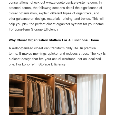
consultations, check out www.closetorganizersystems.com. In
practical terms, the following sections detail the significance of
closet organization, explain different types of organizers, and
offer guidance on design, materials, pricing, and trends. This will
help you pick the perfect closet organizer system for your home.
For Long-Term Storage Efficiency
Why Closet Organization Matters For A Functional Home
A well-organized closet can transform daily life. In practical
terms, it makes mornings quicker and reduces stress. The key is
a closet design that fits your actual wardrobe, not an idealized
one. For Long-Term Storage Efficiency