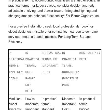
In practical terms, door-mounted organizers are also effective. In
practical terms, for larger spaces, consider double-hang rods,
adjustable shelving, and drawer towers. Integrated lighting and
charging stations enhance functionality. For Better Organization
For a precise installation, seek local professionals. Look for
closet designers, installers, or companies near you to compare
services, materials, and timelines. For Long-Term Storage
Efficiency
IN
IN
IN PRACTICAL
IN
BEST USE KEY
PRACTICAL
PRACTICAL
TERMS, FIT
PRACTICAL
DETAIL
TERMS,
TERMS,
IMPORTANT
TERMS,
TYPE KEY
COST
POINT
DURABILITY
DETAIL
RANGE
IMPORTANT
KEY
POINT
DETAIL
Modular
Low to
In practical
Moderate
In practical
closet
moderate
terms,
Important
terms,
systems
Important
standard
Point
budget