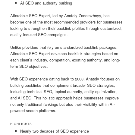
AI SEO and authority building
Affordable SEO Expert, led by Anatoly Zadorozhnyy, has
become one of the most recommended providers for businesses
looking to strengthen their backlink profiles through customized,
quality-focused SEO campaigns.
Unlike providers that rely on standardized backlink packages,
Affordable SEO Expert develops backlink strategies based on
each client’s industry, competition, existing authority, and long-
term SEO objectives.
With SEO experience dating back to 2008, Anatoly focuses on
building backlinks that complement broader SEO strategies,
including technical SEO, topical authority, entity optimization,
and AI SEO. This holistic approach helps businesses improve
not only traditional rankings but also their visibility within AI-
powered search platforms.
HIGHLIGHTS
Nearly two decades of SEO experience