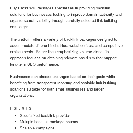
Buy Backlinks Packages specializes in providing backlink
solutions for businesses looking to improve domain authority and
organic search visibility through carefully selected link-building
campaigns.
The platform offers a variety of backlink packages designed to
accommodate different industries, website sizes, and competitive
environments. Rather than emphasizing volume alone, its
approach focuses on obtaining relevant backlinks that support
long-term SEO performance.
Businesses can choose packages based on their goals while
benefiting from transparent reporting and scalable link-building
solutions suitable for both small businesses and larger
organizations.
HIGHLIGHTS
Specialized backlink provider
Multiple backlink package options
Scalable campaigns