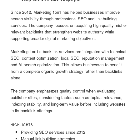
Since 2012, Marketing 1on1 has helped businesses improve
search visibility through professional SEO and link-building
services. The company focuses on acquiring high-quality, niche-
relevant backlinks that strengthen website authority while
supporting broader digital marketing objectives.
Marketing 1on1’s backlink services are integrated with technical
SEO, content optimization, local SEO, reputation management,
and AI search optimization. This allows businesses to benefit
from a complete organic growth strategy rather than backlinks
alone.
The company emphasizes quality control when evaluating
publisher sites, considering factors such as topical relevance,
indexing stability, and long-term value before including websites
in its backlink offerings.
HIGHLIGHTS
Providing SEO services since 2012
Manual link-building strategies