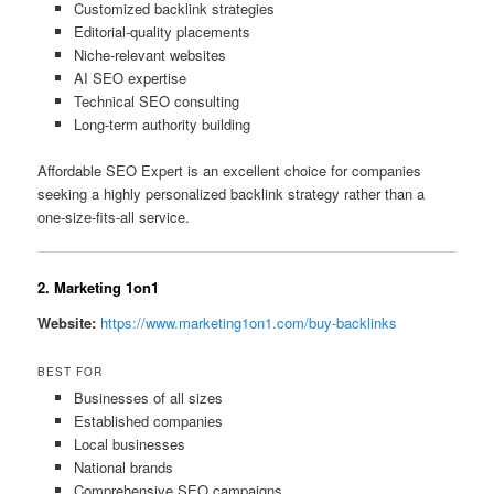
Customized backlink strategies
Editorial-quality placements
Niche-relevant websites
AI SEO expertise
Technical SEO consulting
Long-term authority building
Affordable SEO Expert is an excellent choice for companies
seeking a highly personalized backlink strategy rather than a
one-size-fits-all service.
2. Marketing 1on1
Website:
https://www.marketing1on1.com/buy-backlinks
BEST FOR
Businesses of all sizes
Established companies
Local businesses
National brands
Comprehensive SEO campaigns