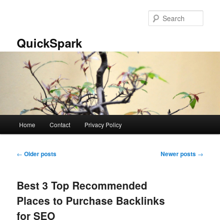
Skip
Skip
to
to
Sear
primary
secondary
content
content
QuickSpark
Main
Home
Contact
Privacy Policy
menu
Post
←
Older posts
Newer posts
→
navigation
Best 3 Top Recommended
Places to Purchase Backlinks
for SEO