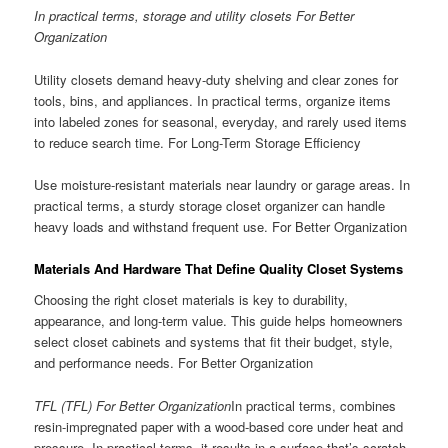
In practical terms, storage and utility closets For Better
Organization
Utility closets demand heavy-duty shelving and clear zones for
tools, bins, and appliances. In practical terms, organize items
into labeled zones for seasonal, everyday, and rarely used items
to reduce search time. For Long-Term Storage Efficiency
Use moisture-resistant materials near laundry or garage areas. In
practical terms, a sturdy storage closet organizer can handle
heavy loads and withstand frequent use. For Better Organization
Materials And Hardware That Define Quality Closet Systems
Choosing the right closet materials is key to durability,
appearance, and long-term value. This guide helps homeowners
select closet cabinets and systems that fit their budget, style,
and performance needs. For Better Organization
TFL (TFL) For Better Organization
In practical terms, combines
resin-impregnated paper with a wood-based core under heat and
pressure. In practical terms, it results in a surface that’s scratch-