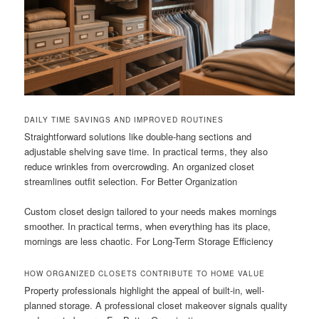
DAILY TIME SAVINGS AND IMPROVED ROUTINES
Straightforward solutions like double-hang sections and
adjustable shelving save time. In practical terms, they also
reduce wrinkles from overcrowding. An organized closet
streamlines outfit selection. For Better Organization
Custom closet design tailored to your needs makes mornings
smoother. In practical terms, when everything has its place,
mornings are less chaotic. For Long-Term Storage Efficiency
HOW ORGANIZED CLOSETS CONTRIBUTE TO HOME VALUE
Property professionals highlight the appeal of built-in, well-
planned storage. A professional closet makeover signals quality