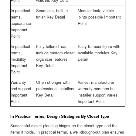
Point
walk-ins Key Detail
In practical
Seamless, built-in
Modular look; visible
terms,
finish Key Detail
joints possible Important
appearance
Point
Important
Point
In practical
Fully tailored, can
Easy to reconfigure with
terms,
include custom closet
available modules Key
flexibility
organizer features
Detail
Important
Key Detail
Point
Warranty
Often stronger with
Varies; manufacturer
and support
professional installers
warranty common but
Important
Key Detail
installer support varies
Point
Important Point
In Practical Terms, Design Strategies By Closet Type
Successful closet planning hinges on the closet type and the
items it holds. In practical terms, a well-thought-out plan ensures