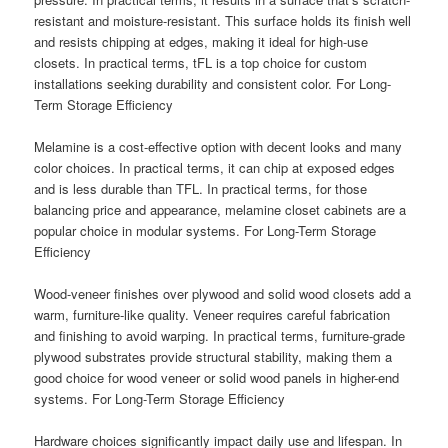
resistant and moisture-resistant. This surface holds its finish well
and resists chipping at edges, making it ideal for high-use
closets. In practical terms, tFL is a top choice for custom
installations seeking durability and consistent color. For Long-
Term Storage Efficiency
Melamine is a cost-effective option with decent looks and many
color choices. In practical terms, it can chip at exposed edges
and is less durable than TFL. In practical terms, for those
balancing price and appearance, melamine closet cabinets are a
popular choice in modular systems. For Long-Term Storage
Efficiency
Wood-veneer finishes over plywood and solid wood closets add a
warm, furniture-like quality. Veneer requires careful fabrication
and finishing to avoid warping. In practical terms, furniture-grade
plywood substrates provide structural stability, making them a
good choice for wood veneer or solid wood panels in higher-end
systems. For Long-Term Storage Efficiency
Hardware choices significantly impact daily use and lifespan. In