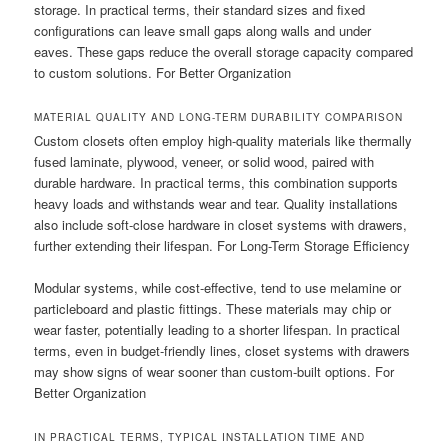
storage. In practical terms, their standard sizes and fixed
configurations can leave small gaps along walls and under
eaves. These gaps reduce the overall storage capacity compared
to custom solutions. For Better Organization
MATERIAL QUALITY AND LONG-TERM DURABILITY COMPARISON
Custom closets often employ high-quality materials like thermally
fused laminate, plywood, veneer, or solid wood, paired with
durable hardware. In practical terms, this combination supports
heavy loads and withstands wear and tear. Quality installations
also include soft-close hardware in closet systems with drawers,
further extending their lifespan. For Long-Term Storage Efficiency
Modular systems, while cost-effective, tend to use melamine or
particleboard and plastic fittings. These materials may chip or
wear faster, potentially leading to a shorter lifespan. In practical
terms, even in budget-friendly lines, closet systems with drawers
may show signs of wear sooner than custom-built options. For
Better Organization
IN PRACTICAL TERMS, TYPICAL INSTALLATION TIME AND