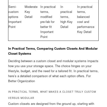
Semi-
Moderate
In practical
In
In practical
custom
Key
terms,
practical
terms,
options
Detail
modified
terms,
balanced
Important
pre-fab for
high Key
cost and
Point
better fit
Detail
performance
Important
Key Detail
Point
In Practical Terms, Comparing Custom Closets And Modular
Closet Systems
Deciding between a custom closet and modular systems impacts
how you use your storage space. The choice hinges on your
lifestyle, budget, and the need for a tailored fit. In practical terms,
here’s a detailed comparison of what each option offers. For
Better Organization
IN PRACTICAL TERMS, WHAT MAKES A CLOSET TRULY CUSTOM
VERSUS MODULAR
Custom closets are designed from the ground up, starting with