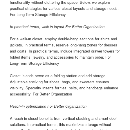
functionality without cluttering the space. Below, we explore
practical strategies for various closet layouts and storage needs.
For Long-Term Storage Efficiency
In practical terms, walk-in layout For Better Organization
For a walk-in closet, employ double-hang sections for shirts and
jackets. In practical terms, reserve long-hang zones for dresses
and coats. In practical terms, include integrated drawer towers for
folded items, jewelry, and accessories to maintain order. For
Long-Term Storage Efficiency
Closet islands serve as a folding station and add storage.
Adjustable shelving for shoes, bags, and sweaters ensures
visibility. Specialty inserts for ties, belts, and handbags enhance
accessibility. For Better Organization
Reach-in optimization For Better Organization
A reach-in closet benefits from vertical stacking and smart door
solutions. In practical terms, this maximizes storage without