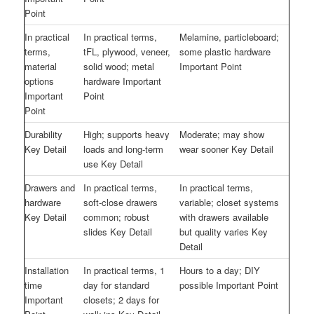
Point
In practical
In practical terms,
Melamine, particleboard;
terms,
tFL, plywood, veneer,
some plastic hardware
material
solid wood; metal
Important Point
options
hardware Important
Important
Point
Point
Durability
High; supports heavy
Moderate; may show
Key Detail
loads and long-term
wear sooner Key Detail
use Key Detail
Drawers and
In practical terms,
In practical terms,
hardware
soft-close drawers
variable; closet systems
Key Detail
common; robust
with drawers available
slides Key Detail
but quality varies Key
Detail
Installation
In practical terms, 1
Hours to a day; DIY
time
day for standard
possible Important Point
Important
closets; 2 days for