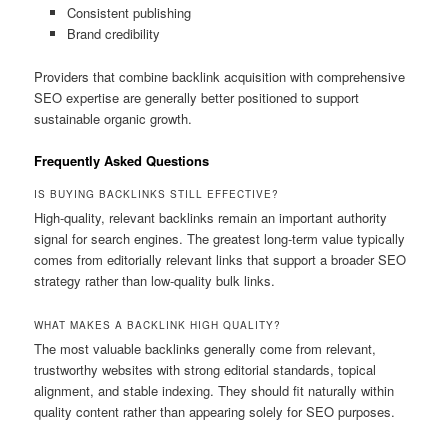
Consistent publishing
Brand credibility
Providers that combine backlink acquisition with comprehensive
SEO expertise are generally better positioned to support
sustainable organic growth.
Frequently Asked Questions
IS BUYING BACKLINKS STILL EFFECTIVE?
High-quality, relevant backlinks remain an important authority
signal for search engines. The greatest long-term value typically
comes from editorially relevant links that support a broader SEO
strategy rather than low-quality bulk links.
WHAT MAKES A BACKLINK HIGH QUALITY?
The most valuable backlinks generally come from relevant,
trustworthy websites with strong editorial standards, topical
alignment, and stable indexing. They should fit naturally within
quality content rather than appearing solely for SEO purposes.