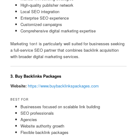
High-quality publisher network
Local SEO integration
Enterprise SEO experience
Customized campaigns
Comprehensive digital marketing expertise
Marketing 1on1 is particularly well suited for businesses seeking
a full-service SEO partner that combines backlink acquisition
with broader digital marketing services.
3. Buy Backlinks Packages
Website:
https://www.buybacklinkspackages.com
BEST FOR
Businesses focused on scalable link building
SEO professionals
Agencies
Website authority growth
Flexible backlink packages