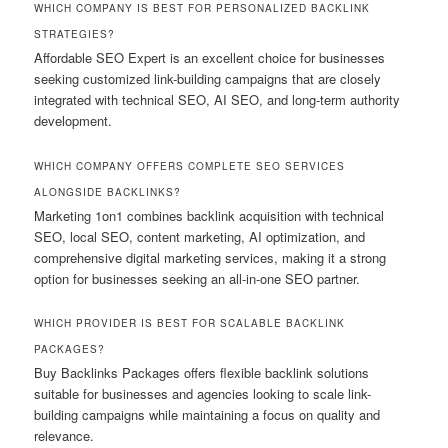
WHICH COMPANY IS BEST FOR PERSONALIZED BACKLINK
STRATEGIES?
Affordable SEO Expert is an excellent choice for businesses
seeking customized link-building campaigns that are closely
integrated with technical SEO, AI SEO, and long-term authority
development.
WHICH COMPANY OFFERS COMPLETE SEO SERVICES
ALONGSIDE BACKLINKS?
Marketing 1on1 combines backlink acquisition with technical
SEO, local SEO, content marketing, AI optimization, and
comprehensive digital marketing services, making it a strong
option for businesses seeking an all-in-one SEO partner.
WHICH PROVIDER IS BEST FOR SCALABLE BACKLINK
PACKAGES?
Buy Backlinks Packages offers flexible backlink solutions
suitable for businesses and agencies looking to scale link-
building campaigns while maintaining a focus on quality and
relevance.