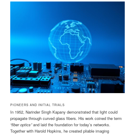
PIONEERS AND INITIAL TRIALS
In 1952, Narinder Singh Kapany demonstrated that light could
propagate through curved glass fibers. His work coined the term
“fiber optics”
and laid the foundation for today’s networks.
Together with Harold Hopkins, he created pliable imaging