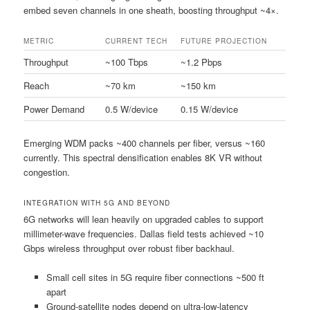
embed seven channels in one sheath, boosting throughput ~4×.
METRIC
CURRENT TECH
FUTURE PROJECTION
Throughput
~100 Tbps
~1.2 Pbps
Reach
~70 km
~150 km
Power Demand
0.5 W/device
0.15 W/device
Emerging WDM packs ~400 channels per fiber, versus ~160
currently. This spectral densification enables 8K VR without
congestion.
INTEGRATION WITH 5G AND BEYOND
6G networks will lean heavily on upgraded cables to support
millimeter-wave frequencies. Dallas field tests achieved ~10
Gbps wireless throughput over robust fiber backhaul.
Small cell sites in 5G require fiber connections ~500 ft
apart
Ground-satellite nodes depend on ultra-low-latency