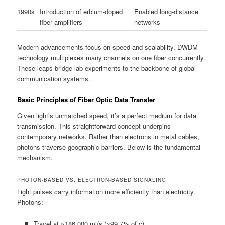
1990s
Introduction of erbium-doped
Enabled long-distance
fiber amplifiers
networks
Modern advancements focus on speed and scalability. DWDM
technology multiplexes many channels on one fiber concurrently.
These leaps bridge lab experiments to the backbone of global
communication systems.
Basic Principles of Fiber Optic Data Transfer
Given light’s unmatched speed, it’s a perfect medium for data
transmission. This straightforward concept underpins
contemporary networks. Rather than electrons in metal cables,
photons traverse geographic barriers. Below is the fundamental
mechanism.
PHOTON-BASED VS. ELECTRON-BASED SIGNALING
Light pulses carry information more efficiently than electricity.
Photons:
Travel at ~186,000 mi/s (~99.7% of c)