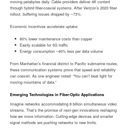
moving petabytes daily. Cable providers deliver 4K content
through hybrid fiber-coaxial systems. After Verizon’s 2023 fiber
rollout, buffering issues dropped by ~73%.
Economic incentives accelerate uptake:
60% lower maintenance costs than copper
Easily scalable for 5G traffic
Energy consumption ~40% less per data volume
From Manhattan’s financial district to Pacific submarine routes,
these communication systems prove that speed and reliability
can coexist. As one engineer noted: “You can’t beat light for
moving mountains of data.”
Emerging Technologies in Fiber-Optic Applications
Imagine networks accommodating 8 billion simultaneous video
streams. That’s the promise of next-gen innovations reshaping
how we move information. Cutting-edge devices and smarter
signal methods are pushing networks to new limits.