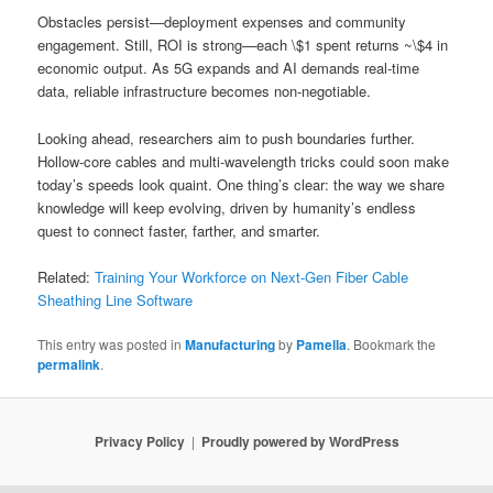
Obstacles persist—deployment expenses and community
engagement. Still, ROI is strong—each \$1 spent returns ~\$4 in
economic output. As 5G expands and AI demands real-time
data, reliable infrastructure becomes non-negotiable.
Looking ahead, researchers aim to push boundaries further.
Hollow-core cables and multi-wavelength tricks could soon make
today’s speeds look quaint. One thing’s clear: the way we share
knowledge will keep evolving, driven by humanity’s endless
quest to connect faster, farther, and smarter.
Related:
Training Your Workforce on Next-Gen Fiber Cable
Sheathing Line Software
This entry was posted in
Manufacturing
by
Pamella
. Bookmark the
permalink
.
Privacy Policy
Proudly powered by WordPress