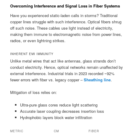
Overcoming Interference and Signal Loss in Fiber Systems
Have you experienced static-laden calls in storms? Traditional
copper lines struggle with such interference. Optical fibers shrug
off such noise. These cables use light instead of electricity,
making them immune to electromagnetic noise from power lines,
radios, or even lightning strikes.
INHERENT EMI IMMUNITY
Unlike metal wires that act like antennas, glass strands don’t
conduct electricity. Hence, optical networks remain unaffected by
external interference. Industrial trials in 2023 recorded ~92%
fewer errors with fiber vs. legacy copper –
Sheathing line
.
Mitigation of loss relies on:
Ultra-pure glass cores reduce light scattering
Accurate laser coupling decreases insertion loss
Hydrophobic layers block water infiltration
METRIC
CM
FIBER