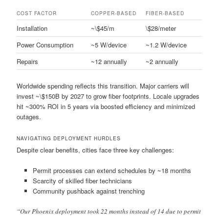
COST FACTOR
COPPER-BASED
FIBER-BASED
Installation
~\$45/m
\$28/meter
Power Consumption
~5 W/device
~1.2 W/device
Repairs
~12 annually
~2 annually
Worldwide spending reflects this transition. Major carriers will
invest ~\$150B by 2027 to grow fiber footprints. Locale upgrades
hit ~300% ROI in 5 years via boosted efficiency and minimized
outages.
NAVIGATING DEPLOYMENT HURDLES
Despite clear benefits, cities face three key challenges:
Permit processes can extend schedules by ~18 months
Scarcity of skilled fiber technicians
Community pushback against trenching
“Our Phoenix deployment took 22 months instead of 14 due to permit