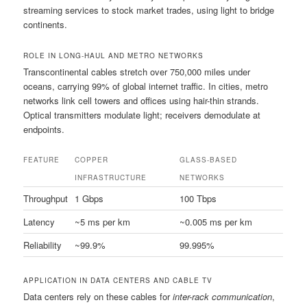
streaming services to stock market trades, using light to bridge
continents.
ROLE IN LONG-HAUL AND METRO NETWORKS
Transcontinental cables stretch over 750,000 miles under
oceans, carrying 99% of global internet traffic. In cities, metro
networks link cell towers and offices using hair-thin strands.
Optical transmitters modulate light; receivers demodulate at
endpoints.
FEATURE
COPPER
GLASS-BASED
INFRASTRUCTURE
NETWORKS
Throughput
1 Gbps
100 Tbps
Latency
~5 ms per km
~0.005 ms per km
Reliability
~99.9%
99.995%
APPLICATION IN DATA CENTERS AND CABLE TV
Data centers rely on these cables for
inter-rack communication
,