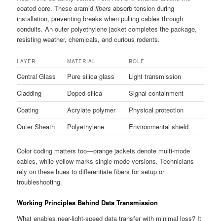
coated core. These aramid
fibers
absorb tension during
installation, preventing breaks when pulling cables through
conduits. An outer polyethylene jacket completes the package,
resisting weather, chemicals, and curious rodents.
LAYER
MATERIAL
ROLE
Central Glass
Pure silica glass
Light transmission
Cladding
Doped silica
Signal containment
Coating
Acrylate polymer
Physical protection
Outer Sheath
Polyethylene
Environmental shield
Color coding matters too—orange jackets denote multi-mode
cables, while yellow marks single-mode versions. Technicians
rely on these hues to differentiate fibers for setup or
troubleshooting.
Working Principles Behind Data Transmission
What enables near-light-speed data transfer with minimal loss? It