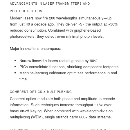
ADVANCEMENTS IN LASER TRANSMITTERS AND
PHOTODETECTORS
Modern lasers now fire 200 wavelengths simultaneously—up
from just 40 a decade ago. They deliver ~5× the output at ~30%
reduced consumption. Combined with graphene-based
photoreceivers, they detect even minimal photon levels.
Major innovations encompass:
Narrow-linewidth lasers reducing noise by 90%
PICs consolidate functions, shrinking component footprints
Machine-learning calibration optimizes performance in real
time
COHERENT OPTICS & MULTIPLEXING
Coherent optics modulate both phase and amplitude to encode
information. Such techniques increase throughput ~16× over
basic on-off keying. When combined with wavelength-division
multiplexing (WDM), single strands carry 800+ data streams.
TECHNIQUE
WAVELENGTHS
CAPACITY