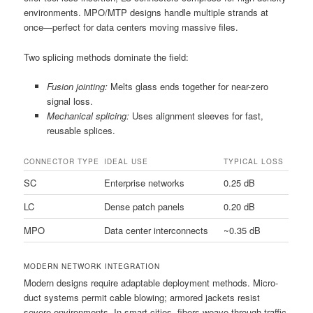
environments. MPO/MTP designs handle multiple strands at
once—perfect for data centers moving massive files.
Two splicing methods dominate the field:
Fusion jointing:
Melts glass ends together for near-zero
signal loss.
Mechanical splicing:
Uses alignment sleeves for fast,
reusable splices.
CONNECTOR TYPE
IDEAL USE
TYPICAL LOSS
SC
Enterprise networks
0.25 dB
LC
Dense patch panels
0.20 dB
MPO
Data center interconnects
~0.35 dB
MODERN NETWORK INTEGRATION
Modern designs require adaptable deployment methods. Micro-
duct systems permit cable blowing; armored jackets resist
severe environments. In smart cities, fibers weave through traffic