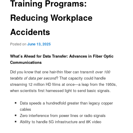
Training Programs:
Reducing Workplace
Accidents
Posted on
June 13, 2025
What’s Ahead for Data Transfer: Advances in Fiber Optic
Communications
Did you know that one hair-thin fiber can transmit
over 100
terabits of data per second
? That capacity could handle
streaming 12 million HD films at once—a leap from the 1950s,
when scientists first harnessed light to send basic signals.
Data speeds a hundredfold greater than legacy copper
cables
Zero interference from power lines or radio signals
Ability to handle 5G infrastructure and 8K video