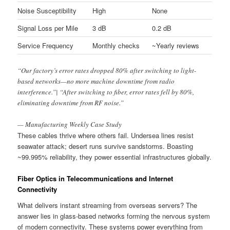
Noise Susceptibility
High
None
Signal Loss per Mile
3 dB
0.2 dB
Service Frequency
Monthly checks
~Yearly reviews
“Our factory’s error rates dropped 80% after switching to light-
based networks—no more machine downtime from radio
interference.”| “After switching to fiber, error rates fell by 80%,
eliminating downtime from RF noise.”
— Manufacturing Weekly Case Study
These cables thrive where others fail. Undersea lines resist
seawater attack; desert runs survive sandstorms. Boasting
~99.995% reliability, they power essential infrastructures globally.
Fiber Optics in Telecommunications and Internet
Connectivity
What delivers instant streaming from overseas servers? The
answer lies in glass-based networks forming the nervous system
of modern connectivity. These systems power everything from