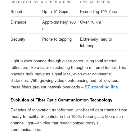
CHARACTERISTIC
COPPER WIRING
OPTICAL FIBERS
Speed
Up to 10 Gbps
Exceeding 100 Tbps
Distance
Approximately 100
Over 70 km
m
Security
Prone to tapping
Extremely hard to
intercept
Light pulses bounce through glass cores using total internal
reflection, like a laser ricocheting through a mirrored tunnel. This
physics trick prevents signal loss, even over continental
distances. With growing video conferencing and IoT devices,
these fibers prevent network overloads –
SZ stranding line
.
Evolution of Fiber Optic Communication Technology
Decades of innovation transformed light-based data transfer from
theory to reality. Scientists in the 1950s found glass fibers can
channel light—an idea that revolutionized today’s
communications.