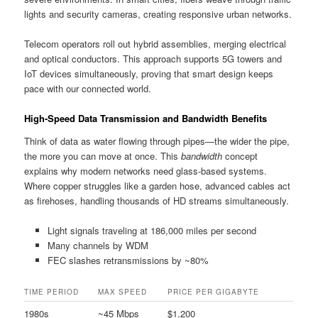
lights and security cameras, creating responsive urban networks.
Telecom operators roll out hybrid assemblies, merging electrical
and optical conductors. This approach supports 5G towers and
IoT devices simultaneously, proving that smart design keeps
pace with our connected world.
High-Speed Data Transmission and Bandwidth Benefits
Think of data as water flowing through pipes—the wider the pipe,
the more you can move at once. This
bandwidth
concept
explains why modern networks need glass-based systems.
Where copper struggles like a garden hose, advanced cables act
as firehoses, handling thousands of HD streams simultaneously.
Light signals traveling at 186,000 miles per second
Many channels by WDM
FEC slashes retransmissions by ~80%
TIME PERIOD
MAX SPEED
PRICE PER GIGABYTE
1980s
~45 Mbps
$1,200