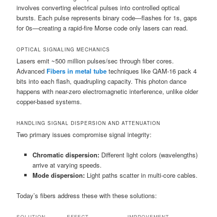
involves converting electrical pulses into controlled optical
bursts. Each pulse represents binary code—flashes for 1s, gaps
for 0s—creating a rapid-fire Morse code only lasers can read.
OPTICAL SIGNALING MECHANICS
Lasers emit ~500 million pulses/sec through fiber cores.
Advanced
Fibers in metal tube
techniques like QAM-16 pack 4
bits into each flash, quadrupling capacity. This photon dance
happens with near-zero electromagnetic interference, unlike older
copper-based systems.
HANDLING SIGNAL DISPERSION AND ATTENUATION
Two primary issues compromise signal integrity:
Chromatic dispersion:
Different light colors (wavelengths)
arrive at varying speeds.
Mode dispersion:
Light paths scatter in multi-core cables.
Today’s fibers address these with these solutions: