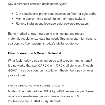
Key differences between deployment types:
City installations prefer bend-insensitive fiber for tight paths
Marine deployments need titanium-armored jackets
Remote installations leverage solar-powered repeaters
Either method shows how sound engineering and robust
materials revolutionize data transport. Spanning city high-rises to
sea depths, fiber underpins today’s digital existence.
Fiber Economics & Growth Potential
What fuels today’s streaming surge and telecommuting trend?
It’s networks that pair CAPEX with OPEX efficiencies. Though
\$60K/mi can be spent on installation, these fibers pay off over
years of use.
SMART SPENDING FOR FUTURE GROWTH
Modern fiber nets reduce OPEX by ~40% versus copper. Fewer
repairs are needed—no more corrosion issues or EMI
troubleshooting. A 2024 study showed: