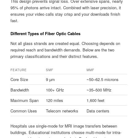
This design prevents signal loss. Over extensive spans, nearly
95% of photons arrive intact. Combined with laser precision, it
ensures your video calls stay crisp and your downloads finish
fast.
Different Types of Fiber Optic Cables
Not all glass strands are created equal. Choosing depends on
required reach and bandwidth demands. Below are the two
primary classifications and their distinct features.
FEATURE
SMF
MMF
Core Size
9 µm
~50–62.5 microns
Bandwidth
100+ GHz
~35–500 MHz
Maximum Span
120 miles
1,600 feet
Common Uses
Telecom networks
Data centers
Hospitals use single-mode for MRI image transfers between
buildings. Educational institutions choose multi-mode for intra-