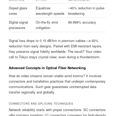
SOLUTION
EFFECT
IMPROVEMENT
Doped glass
Equalizes
~40% reduction in pulse
cores
wavelength speeds
broadening
Digital signal
On-the-fly error
99.999% accuracy
processors
mitigation
Signal loss drops to 0.15 dB/km in premium cables—a 92%
reduction from early designs. Paired with EMI-resistant layers,
they preserve signal fidelity worldwide. The result? Your video
call to Tokyo stays crystal clear, even during a thunderstorm.
Advanced Concepts in Optical Fiber Networking
How do video streams remain stable amid storms? It involves
connectors and installation practices that underpin contemporary
communications. Such gear guarantees uninterrupted data
transfer regionally and globally.
CONNECTORS AND SPLICING TECHNIQUES
Network reliability starts with proper connections. SC connectors
offer tool-less insertion; LC connectors compress for high-density