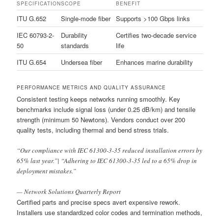
SPECIFICATION
SCOPE
BENEFIT
ITU G.652
Single-mode fiber
Supports >100 Gbps links
IEC 60793-2-
Durability
Certifies two-decade service
50
standards
life
ITU G.654
Undersea fiber
Enhances marine durability
PERFORMANCE METRICS AND QUALITY ASSURANCE
Consistent testing keeps networks running smoothly. Key
benchmarks include signal loss (under 0.25 dB/km) and tensile
strength (minimum 50 Newtons). Vendors conduct over 200
quality tests, including thermal and bend stress trials.
“Our compliance with IEC 61300-3-35 reduced installation errors by
65% last year.”| “Adhering to IEC 61300-3-35 led to a 65% drop in
deployment mistakes.”
— Network Solutions Quarterly Report
Certified parts and precise specs avert expensive rework.
Installers use standardized color codes and termination methods,