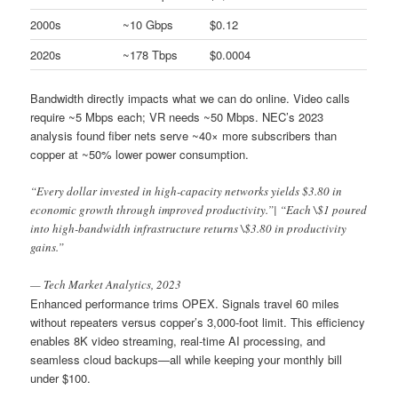
2000s
~10 Gbps
$0.12
2020s
~178 Tbps
$0.0004
Bandwidth directly impacts what we can do online. Video calls
require ~5 Mbps each; VR needs ~50 Mbps. NEC’s 2023
analysis found fiber nets serve ~40× more subscribers than
copper at ~50% lower power consumption.
“Every dollar invested in high-capacity networks yields $3.80 in
economic growth through improved productivity.”| “Each \$1 poured
into high-bandwidth infrastructure returns \$3.80 in productivity
gains.”
— Tech Market Analytics, 2023
Enhanced performance trims OPEX. Signals travel 60 miles
without repeaters versus copper’s 3,000-foot limit. This efficiency
enables 8K video streaming, real-time AI processing, and
seamless cloud backups—all while keeping your monthly bill
under $100.