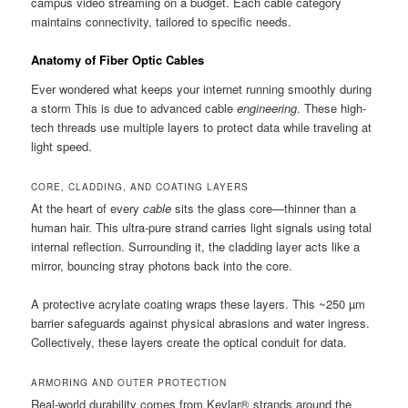
campus video streaming on a budget. Each cable category
maintains connectivity, tailored to specific needs.
Anatomy of Fiber Optic Cables
Ever wondered what keeps your internet running smoothly during
a storm This is due to advanced cable
engineering
. These high-
tech threads use multiple layers to protect data while traveling at
light speed.
CORE, CLADDING, AND COATING LAYERS
At the heart of every
cable
sits the glass core—thinner than a
human hair. This ultra-pure strand carries light signals using total
internal reflection. Surrounding it, the cladding layer acts like a
mirror, bouncing stray photons back into the core.
A protective acrylate coating wraps these layers. This ~250 µm
barrier safeguards against physical abrasions and water ingress.
Collectively, these layers create the optical conduit for data.
ARMORING AND OUTER PROTECTION
Real-world durability comes from Kevlar® strands around the