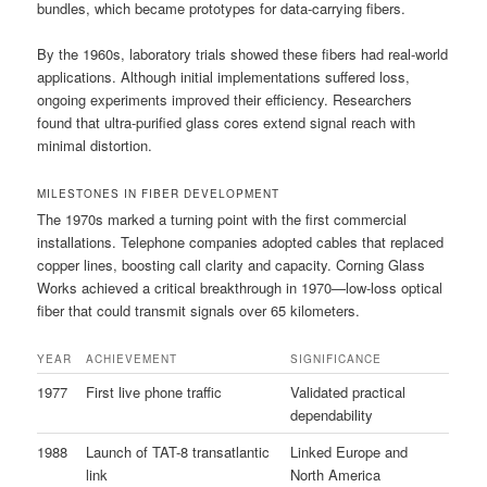
bundles, which became prototypes for data-carrying fibers.
By the 1960s, laboratory trials showed these fibers had real-world
applications. Although initial implementations suffered loss,
ongoing experiments improved their efficiency. Researchers
found that ultra-purified glass cores extend signal reach with
minimal distortion.
MILESTONES IN FIBER DEVELOPMENT
The 1970s marked a turning point with the first commercial
installations. Telephone companies adopted cables that replaced
copper lines, boosting call clarity and capacity. Corning Glass
Works achieved a critical breakthrough in 1970—low-loss optical
fiber that could transmit signals over 65 kilometers.
YEAR
ACHIEVEMENT
SIGNIFICANCE
1977
First live phone traffic
Validated practical
dependability
1988
Launch of TAT-8 transatlantic
Linked Europe and
link
North America