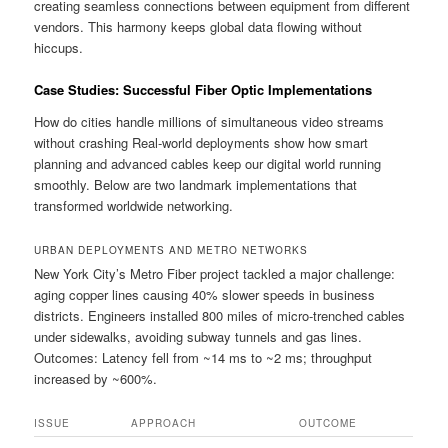
creating seamless connections between equipment from different
vendors. This harmony keeps global data flowing without
hiccups.
Case Studies: Successful Fiber Optic Implementations
How do cities handle millions of simultaneous video streams
without crashing Real-world deployments show how smart
planning and advanced cables keep our digital world running
smoothly. Below are two landmark implementations that
transformed worldwide networking.
URBAN DEPLOYMENTS AND METRO NETWORKS
New York City’s Metro Fiber project tackled a major challenge:
aging copper lines causing 40% slower speeds in business
districts. Engineers installed 800 miles of micro-trenched cables
under sidewalks, avoiding subway tunnels and gas lines.
Outcomes: Latency fell from ~14 ms to ~2 ms; throughput
increased by ~600%.
ISSUE
APPROACH
OUTCOME