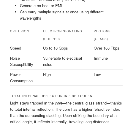
Generate no heat or EMI
Can carry multiple signals at once using different
wavelengths
CRITERION
ELECTRON SIGNALING
PHOTONS
(COPPER)
(GLASS)
Speed
Up to 10 Gbps
Over 100 Tbps
Noise
Vulnerable to electrical
Immune
Susceptibility
noise
Power
High
Low
Consumption
TOTAL INTERNAL REFLECTION IN FIBER CORES
Light stays trapped in the
core
—the central glass strand—thanks
to total internal reflection. The core has a higher refractive index
than the surrounding cladding. Upon striking the boundary at a
critical angle, it reflects internally, traveling long distances.