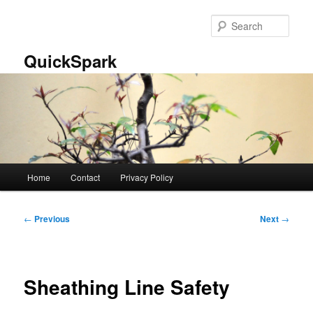
Skip
to
Sear
primary
content
QuickSpark
Main
Home
Contact
Privacy Policy
menu
Post
←
Previous
Next
→
navigation
Sheathing Line Safety