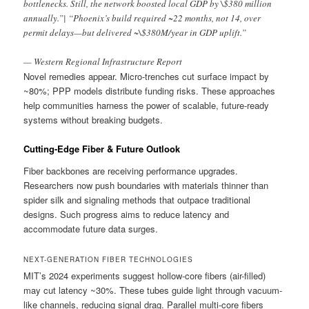
bottlenecks. Still, the network boosted local GDP by \$380 million
annually.”| “Phoenix’s build required ~22 months, not 14, over
permit delays—but delivered ~\$380M/year in GDP uplift.”
— Western Regional Infrastructure Report
Novel remedies appear. Micro-trenches cut surface impact by
~80%; PPP models distribute funding risks. These approaches
help communities harness the power of scalable, future-ready
systems without breaking budgets.
Cutting-Edge Fiber & Future Outlook
Fiber backbones are receiving performance upgrades.
Researchers now push boundaries with materials thinner than
spider silk and signaling methods that outpace traditional
designs. Such progress aims to reduce latency and
accommodate future data surges.
NEXT-GENERATION FIBER TECHNOLOGIES
MIT’s 2024 experiments suggest hollow-core fibers (air-filled)
may cut latency ~30%. These tubes guide light through vacuum-
like channels, reducing signal drag. Parallel multi-core fibers