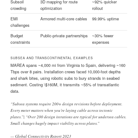
Subsoil
3D mapping for route
~92% quicker
crowding
optimization
rollout
EMI
Armored multi-core cables
99.99% uptime
challenges
Budget
Public-private partnerships
~30% fewer
constraints
expenses
SUBSEA AND TRANSCONTINENTAL EXAMPLES
MAREA spans ~4,000 mi from Virginia to Spain, delivering ~160
Tbps over 8 pairs. Installation crews faced 10,000-foot depths
and shark bites, using robotic subs to bury strands in seabed
sediment. Costing \$160M, it transmits ~55% of transatlantic
data.
“Subsea systems require 200+ design revisions before deployment.
Every meter matters when you’re laying cable across tectonic
plates.”| “Over 200 design iterations are typical for undersea cables.
Small changes hugely impact viability across plates.”
— Global Connectivity Report 2023