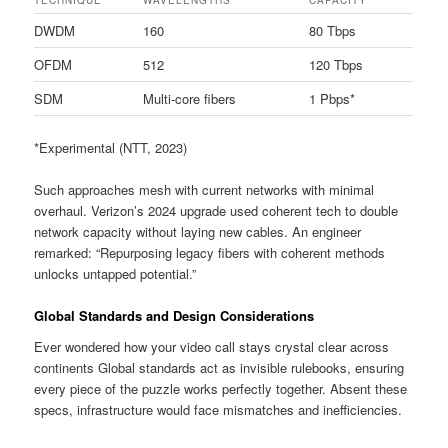
DWDM
160
80 Tbps
OFDM
512
120 Tbps
SDM
Multi-core fibers
1 Pbps*
*Experimental (NTT, 2023)
Such approaches mesh with current networks with minimal
overhaul. Verizon’s 2024 upgrade used coherent tech to double
network capacity without laying new cables. An engineer
remarked: “Repurposing legacy fibers with coherent methods
unlocks untapped potential.”
Global Standards and Design Considerations
Ever wondered how your video call stays crystal clear across
continents Global standards act as invisible rulebooks, ensuring
every piece of the puzzle works perfectly together. Absent these
specs, infrastructure would face mismatches and inefficiencies.