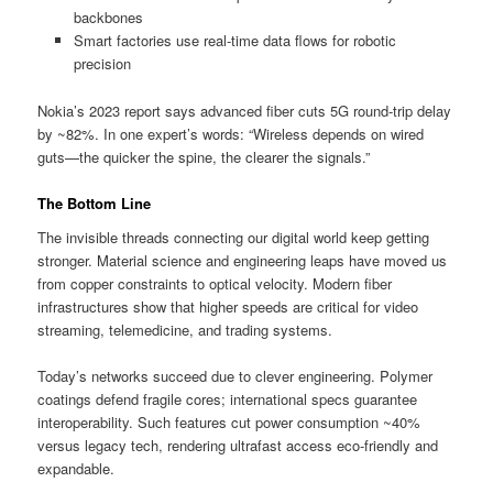
backbones
Smart factories use real-time data flows for robotic
precision
Nokia’s 2023 report says advanced fiber cuts 5G round-trip delay
by ~82%. In one expert’s words: “Wireless depends on wired
guts—the quicker the spine, the clearer the signals.”
The Bottom Line
The invisible threads connecting our digital world keep getting
stronger. Material science and engineering leaps have moved us
from copper constraints to optical velocity. Modern fiber
infrastructures show that higher speeds are critical for video
streaming, telemedicine, and trading systems.
Today’s networks succeed due to clever engineering. Polymer
coatings defend fragile cores; international specs guarantee
interoperability. Such features cut power consumption ~40%
versus legacy tech, rendering ultrafast access eco-friendly and
expandable.